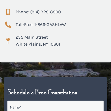
Phone: (914) 328-8800
Toll-Free: 1-866-GASHLAW
235 Main Street
White Plains, NY 10601
Schedule a Free Consultation
Name
*