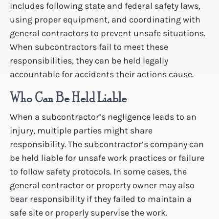
includes following state and federal safety laws,
using proper equipment, and coordinating with
general contractors to prevent unsafe situations.
When subcontractors fail to meet these
responsibilities, they can be held legally
accountable for accidents their actions cause.
Who Can Be Held Liable
When a subcontractor’s negligence leads to an
injury, multiple parties might share
responsibility. The subcontractor’s company can
be held liable for unsafe work practices or failure
to follow safety protocols. In some cases, the
general contractor or property owner may also
bear responsibility if they failed to maintain a
safe site or properly supervise the work.