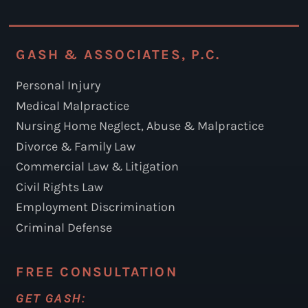
GASH & ASSOCIATES, P.C.
Personal Injury
Medical Malpractice
Nursing Home Neglect, Abuse & Malpractice
Divorce & Family Law
Commercial Law & Litigation
Civil Rights Law
Employment Discrimination
Criminal Defense
FREE CONSULTATION
GET GASH: