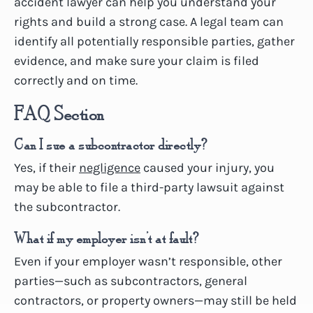
accident lawyer can help you understand your
rights and build a strong case. A legal team can
identify all potentially responsible parties, gather
evidence, and make sure your claim is filed
correctly and on time.
FAQ Section
Can I sue a subcontractor directly?
Yes, if their
negligence
caused your injury, you
may be able to file a third-party lawsuit against
the subcontractor.
What if my employer isn’t at fault?
Even if your employer wasn’t responsible, other
parties—such as subcontractors, general
contractors, or property owners—may still be held