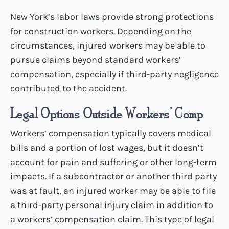
New York’s labor laws provide strong protections
for construction workers. Depending on the
circumstances, injured workers may be able to
pursue claims beyond standard workers’
compensation, especially if third-party negligence
contributed to the accident.
Legal Options Outside Workers’ Comp
Workers’ compensation typically covers medical
bills and a portion of lost wages, but it doesn’t
account for pain and suffering or other long-term
impacts. If a subcontractor or another third party
was at fault, an injured worker may be able to file
a third-party personal injury claim in addition to
a workers’ compensation claim. This type of legal