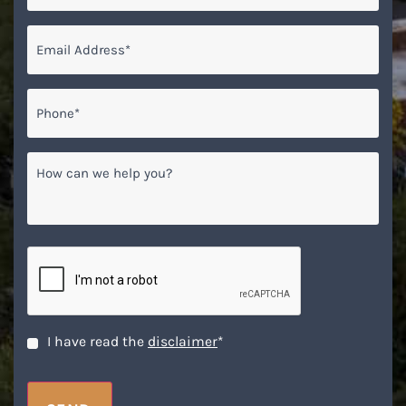
Email
*
Phone*
*
How
can
we
help
you?
CAPTCHA
Disclaimer
*
I have read the
disclaimer
*