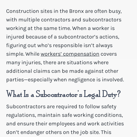
Construction sites in the Bronx are often busy,
with multiple contractors and subcontractors
working at the same time. When a worker is
injured because of a subcontractor’s actions,
figuring out who’s responsible isn’t always
simple. While
workers’ compensation
covers
many injuries, there are situations where
additional claims can be made against other
parties—especially when negligence is involved.
What Is a Subcontractor’s Legal Duty?
Subcontractors are required to follow safety
regulations, maintain safe working conditions,
and ensure their employees and work activities
don’t endanger others on the job site. This