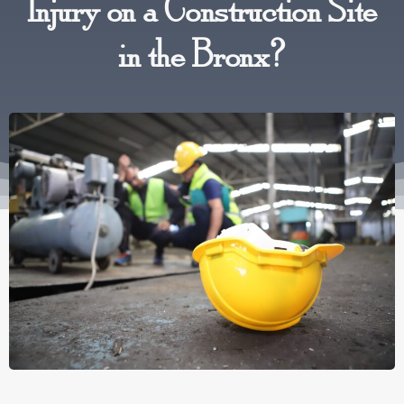
Injury on a Construction Site
in the Bronx?