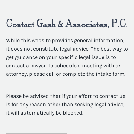
Contact Gash & Associates, P.C.
While this website provides general information,
it does not constitute legal advice. The best way to
get guidance on your specific legal issue is to
contact a lawyer. To schedule a meeting with an
attorney, please call or complete the intake form.
Please be advised that if your effort to contact us
is for any reason other than seeking legal advice,
it will automatically be blocked.