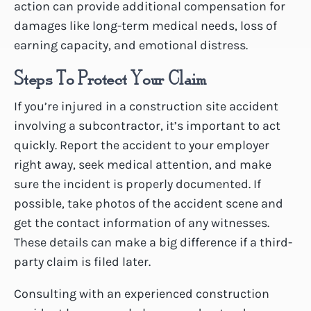
action can provide additional compensation for
damages like long-term medical needs, loss of
earning capacity, and emotional distress.
Steps To Protect Your Claim
If you’re injured in a construction site accident
involving a subcontractor, it’s important to act
quickly. Report the accident to your employer
right away, seek medical attention, and make
sure the incident is properly documented. If
possible, take photos of the accident scene and
get the contact information of any witnesses.
These details can make a big difference if a third-
party claim is filed later.
Consulting with an experienced construction