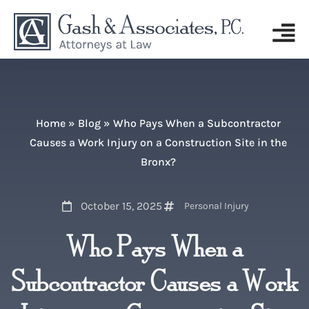
Home
»
Blog
»
Who Pays When a Subcontractor
Causes a Work Injury on a Construction Site in the
Bronx?
October 15, 2025
Personal Injury
Who Pays When a
Subcontractor Causes a Work