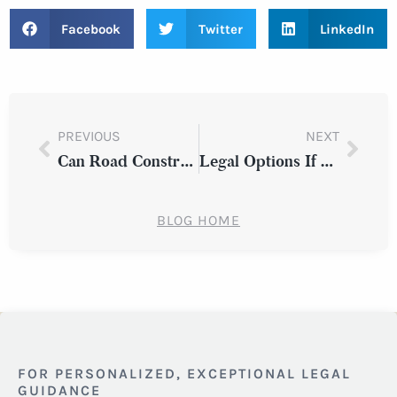
Facebook
Twitter
LinkedIn
PREVIOUS
NEXT
Can Road Construction Affect Liability in a Westchester County Auto Accident?
Legal Options If You’re Hit by a Driver Experiencing a Medical Emergency in New York State
BLOG HOME
FOR PERSONALIZED, EXCEPTIONAL LEGAL
GUIDANCE