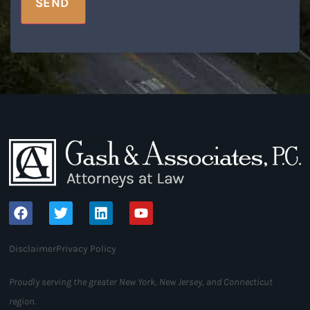
SEND
Disclaimer
Privacy Policy
Proudly serving the greater New York, New Jersey, and Connecticut
region.