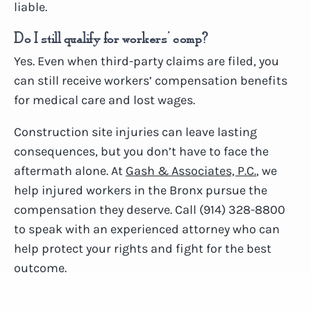
liable.
Do I still qualify for workers’ comp?
Yes. Even when third-party claims are filed, you
can still receive workers’ compensation benefits
for medical care and lost wages.
Construction site injuries can leave lasting
consequences, but you don’t have to face the
aftermath alone. At
Gash & Associates, P.C.
, we
help injured workers in the Bronx pursue the
compensation they deserve. Call (914) 328-8800
to speak with an experienced attorney who can
help protect your rights and fight for the best
outcome.