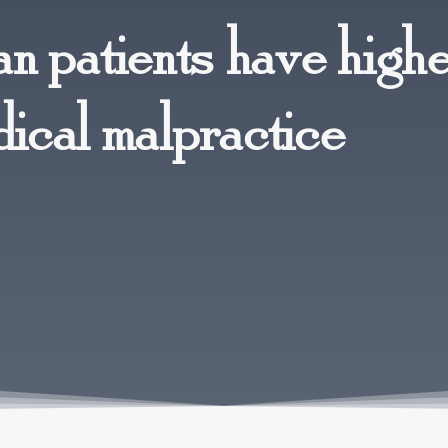
n patients have high
dical malpractice