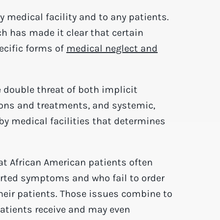
medical facility and to any patients.
ch has made it clear that certain
ecific forms of
medical neglect and
e double threat of both implicit
ions and treatments, and systemic,
by medical facilities that determines
at African American patients often
ported symptoms and who fail to order
their patients. Those issues combine to
patients receive and may even