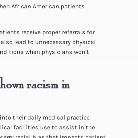
when African American patients
ients receive proper referrals for
n also lead to unnecessary physical
onditions when physicians won’t
shown racism in
into their daily medical practice
al facilities use to assist in the
arry racial bias that impacts patient