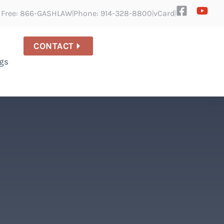
l Free: 866-GASHLAW
Phone: 914-328-8800
vCard
CONTACT
gs