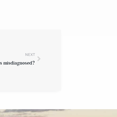
NEXT
es misdiagnosed?