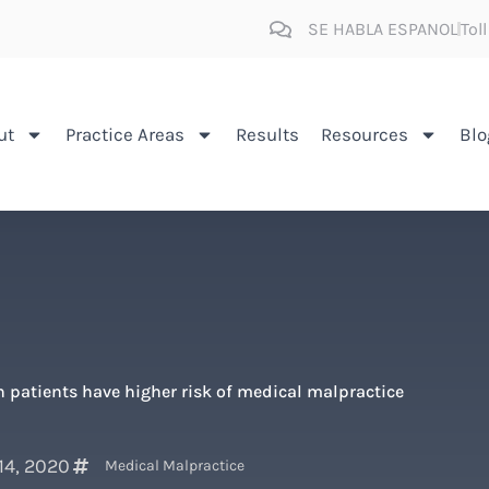
SE HABLA ESPANOL
Tol
ut
Practice Areas
Results
Resources
Blo
 patients have higher risk of medical malpractice
14, 2020
Medical Malpractice