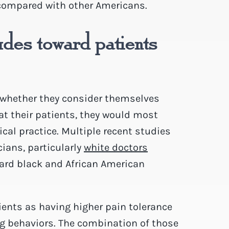
 compared with other Americans.
udes toward patients
 whether they consider themselves
at their patients, they would most
dical practice. Multiple recent studies
ians, particularly
white doctors
ward black and African American
ients as having higher pain tolerance
ng behaviors. The combination of those