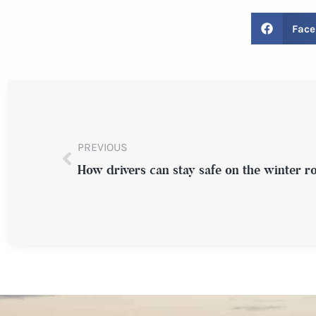
Face
PREVIOUS
How drivers can stay safe on the winter r