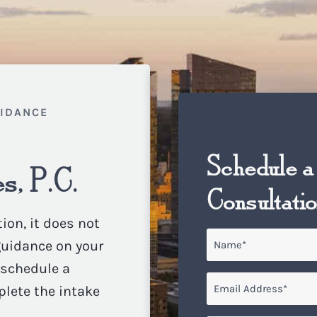
UIDANCE
Schedule a
s, P.C.
Consultati
ion, it does not
Name
*
 guidance on your
o schedule a
Email
*
plete the intake