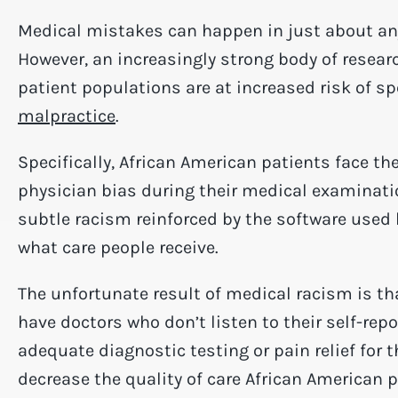
Medical mistakes can happen in just about any 
However, an increasingly strong body of resear
patient populations are at increased risk of sp
malpractice
.
Specifically, African American patients face th
physician bias during their medical examinat
subtle racism reinforced by the software used 
what care people receive.
The unfortunate result of medical racism is th
have doctors who don’t listen to their self-re
adequate diagnostic testing or pain relief for 
decrease the quality of care African American 