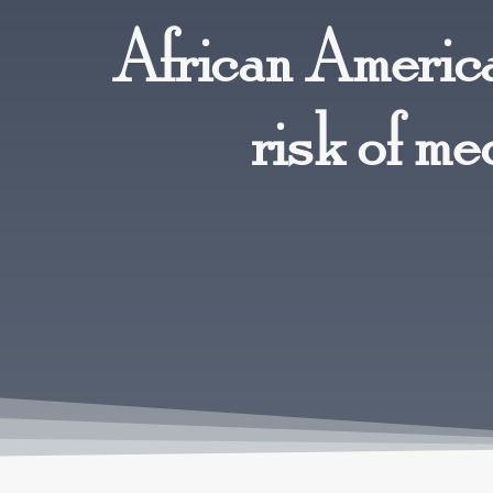
African America
risk of me