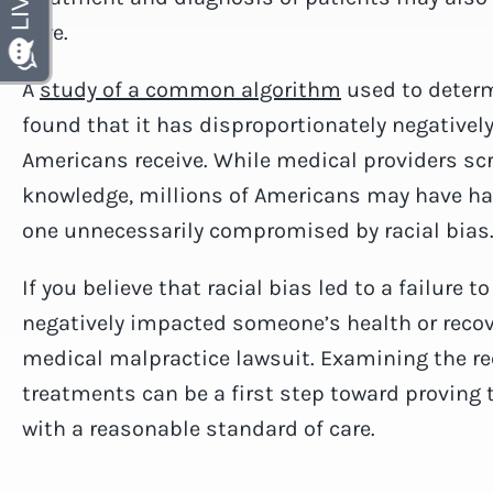
care.
A
study of a common algorithm
used to determ
found that it has disproportionately negativel
Americans receive. While medical providers sc
knowledge, millions of Americans may have had 
one unnecessarily compromised by racial bias
If you believe that racial bias led to a failure 
negatively impacted someone’s health or recove
medical malpractice lawsuit. Examining the re
treatments can be a first step toward proving t
with a reasonable standard of care.