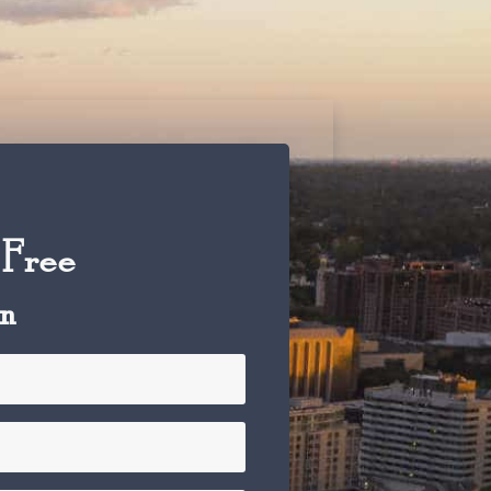
 Free
on