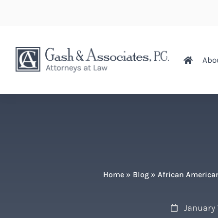
Abo
Home
»
Blog
»
African American
January 