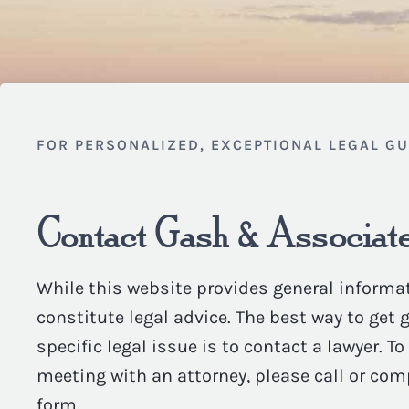
FOR PERSONALIZED, EXCEPTIONAL LEGAL G
Contact Gash & Associate
While this website provides general informat
constitute legal advice. The best way to get
specific legal issue is to contact a lawyer. T
meeting with an attorney, please call or com
form.