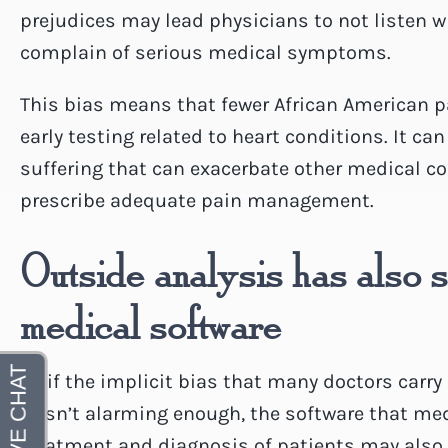
prejudices may lead physicians to not listen 
complain of serious medical symptoms.
This bias means that fewer African American pat
early testing related to heart conditions. It ca
suffering that can exacerbate other medical c
prescribe adequate pain management.
Outside analysis has also 
medical software
As if the implicit bias that many doctors carry 
wasn’t alarming enough, the software that medic
treatment and diagnosis of patients may also c