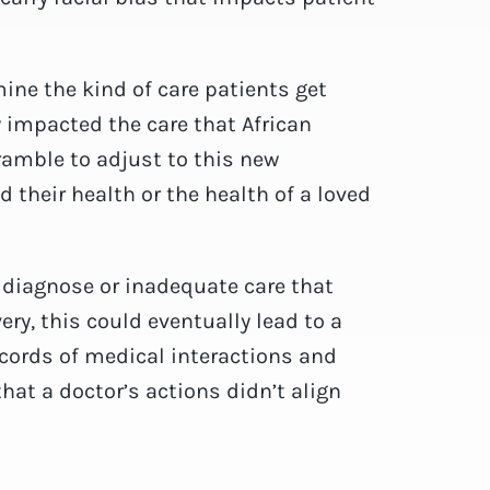
ine the kind of care patients get
y impacted the care that African
ramble to adjust to this new
their health or the health of a loved
.
to diagnose or inadequate care that
ry, this could eventually lead to a
cords of medical interactions and
hat a doctor’s actions didn’t align