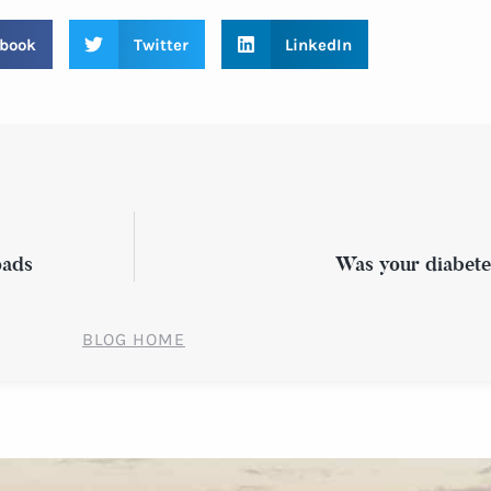
book
Twitter
LinkedIn
oads
Was your diabet
BLOG HOME