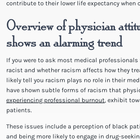
contribute to their lower life expectancy when
Overview of physician attit
shows an alarming trend
If you were to ask most medical professionals
racist and whether racism affects how they tre
likely tell you racism plays no role in their me
have shown subtle forms of racism that physic
experiencing professional burnout
, exhibit to
patients.
These issues include a perception of black pat
and being more likely to engage in drug-seeki