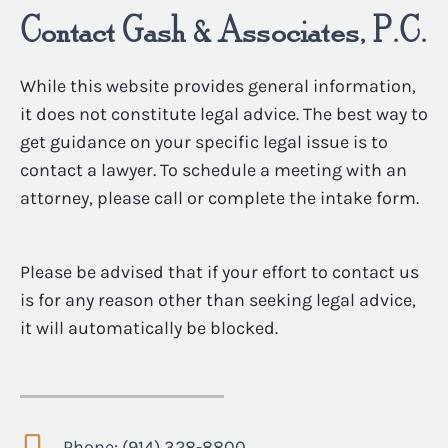
Contact Gash & Associates, P.C.
While this website provides general information,
it does not constitute legal advice. The best way to
get guidance on your specific legal issue is to
contact a lawyer. To schedule a meeting with an
attorney, please call or complete the intake form.
Please be advised that if your effort to contact us
is for any reason other than seeking legal advice,
it will automatically be blocked.
Phone: (914) 328-8800