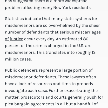
has suggested there is a more widespread
problem affecting many New York residents.
Statistics indicate that many state systems for
misdemeanors are so overwhelmed by the sheer
number of defendants that serious
miscarriages
of justice
occur every day. An estimated 80
percent of the crimes charged in the U.S. are
misdemeanors. This translates into roughly 13
million cases.
Public defenders represent a large portion of
misdemeanor defendants. These lawyers often
have a lack of resources and time to properly
investigate each case. Further exacerbating the
matter, prosecutors and courts generally push for
plea bargain agreements in all but a handful of