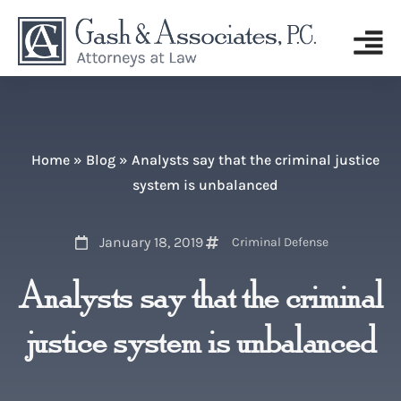
Home
»
Blog
»
Analysts say that the criminal justice
system is unbalanced
January 18, 2019
Criminal Defense
Analysts say that the criminal
justice system is unbalanced