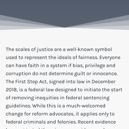
The scales of justice are a well-known symbol
used to represent the ideals of fairness. Everyone
can have faith in a system if bias, privilege and
corruption do not determine guilt or innocence.
The First Step Act, signed into law in December
2018, is a federal law designed to initiate the start
of removing inequities in federal sentencing
guidelines. While this is a much-welcomed
change for reform advocates, it applies only to
federal criminals and felonies. Recent evidence