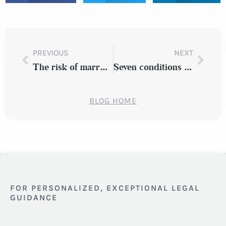
PREVIOUS
NEXT
The risk of marrying out of one’s league
Seven conditions that migraines are misdiagnosed as
BLOG HOME
FOR PERSONALIZED, EXCEPTIONAL LEGAL
GUIDANCE