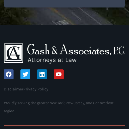
Disclaimer
Privacy Policy
Proudly serving the greater New York, New Jersey, and Connecticut
region.