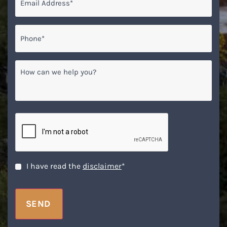
Phone*
*
How
can
we
help
you?
CAPTCHA
Disclaimer
*
I have read the
disclaimer
*
SEND