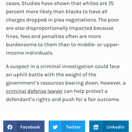
cases. Studies have shown that whites are 75
percent more likely than blacks to have all
charges dropped in plea negotiations. The poor
are also disproportionally impacted because
fines, fees and penalties often are more
burdensome to them than to middle- or upper-
income individuals.
A suspect in a criminal investigation could face
an uphill battle with the weight of the
government’s resources bearing down. However, a
criminal defense lawyer
can help protect a
defendant’s rights and push for a fair outcome.
Facebook
Twitter
LinkedIn