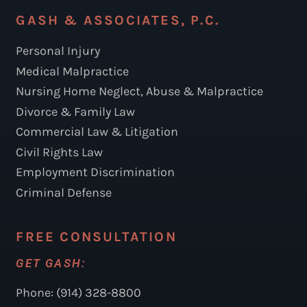
GASH & ASSOCIATES, P.C.
Personal Injury
Medical Malpractice
Nursing Home Neglect, Abuse & Malpractice
Divorce & Family Law
Commercial Law & Litigation
Civil Rights Law
Employment Discrimination
Criminal Defense
FREE CONSULTATION
GET GASH:
Phone: (914) 328-8800