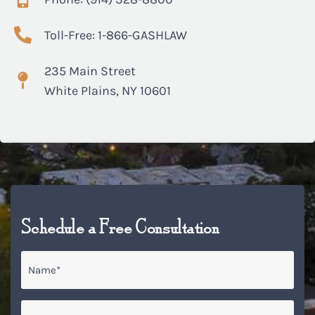
Toll-Free: 1-866-GASHLAW
235 Main Street
White Plains, NY 10601
Schedule a Free Consultation
Name
*
Email
*