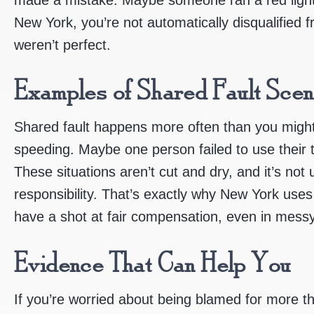
New York, you’re not automatically disqualified 
weren’t perfect.
Examples of Shared Fault Scen
Shared fault happens more often than you might
speeding. Maybe one person failed to use their tu
These situations aren’t cut and dry, and it’s not
responsibility. That’s exactly why New York use
have a shot at fair compensation, even in messy
Evidence That Can Help You
If you’re worried about being blamed for more th