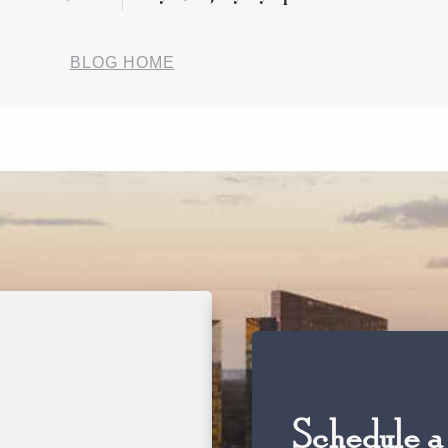
BLOG HOME
Schedule a