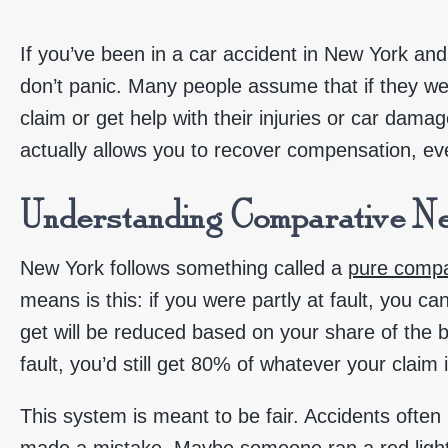
If you’ve been in a car accident in New York and
don’t panic. Many people assume that if they were 
claim or get help with their injuries or car dama
actually allows you to recover compensation, ev
Understanding Comparative Ne
New York follows something called a
pure compa
means is this: if you were partly at fault, you ca
get will be reduced based on your share of the b
fault, you’d still get 80% of whatever your claim 
This system is meant to be fair. Accidents oft
made a mistake. Maybe someone ran a red light, b