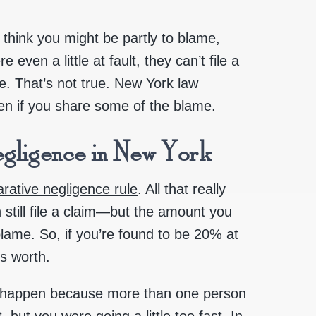
 think you might be partly to blame,
even a little at fault, they can’t file a
ge. That’s not true. New York law
en if you share some of the blame.
gligence in New York
rative negligence rule
. All that really
n still file a claim—but the amount you
lame. So, if you’re found to be 20% at
is worth.
en happen because more than one person
ut you were going a little too fast. In