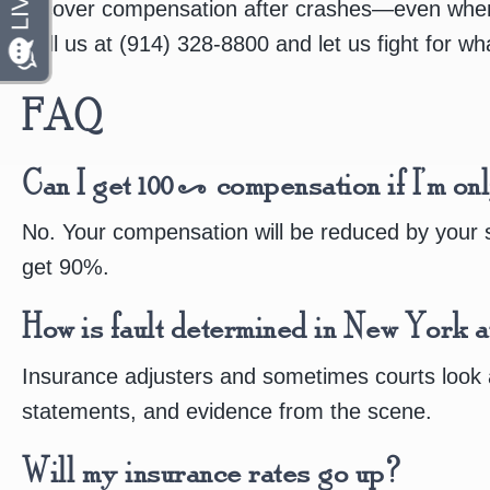
recover compensation after crashes—even when t
Call us at (914) 328-8800 and let us fight for w
FAQ
Can I get 100% compensation if I’m on
No. Your compensation will be reduced by your s
get 90%.
How is fault determined in New York a
Insurance adjusters and sometimes courts look at
statements, and evidence from the scene.
Will my insurance rates go up?