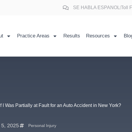
SE HABLA ESPANOL
Toll
ut
Practice Areas
Results
Resources
Blo
 if I Was Partially at Fault for an Auto Accident in New York?
l 5, 2025
Personal Injury