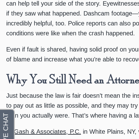
can help tell your side of the story. Eyewitnesse
if they saw what happened. Dashcam footage—
incredibly helpful, too. Police reports can also p
conditions were like when the crash happened.
Even if fault is shared, having solid proof on y
of blame and increase what you’re able to recov
Why You Still Need an Attorn
Just because the law is fair doesn’t mean the in
to pay out as little as possible, and they may tr
than you actually were. That’s where having a l
At
Gash & Associates, P.C.
in White Plains, NY,