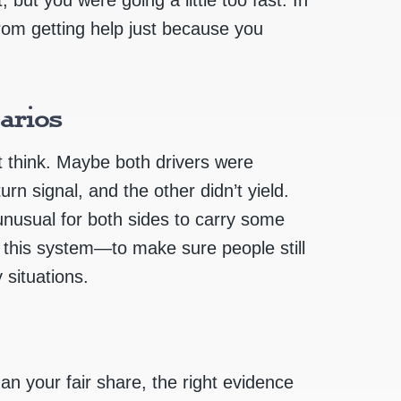
from getting help just because you
arios
 think. Maybe both drivers were
rn signal, and the other didn’t yield.
 unusual for both sides to carry some
s this system—to make sure people still
 situations.
an your fair share, the right evidence