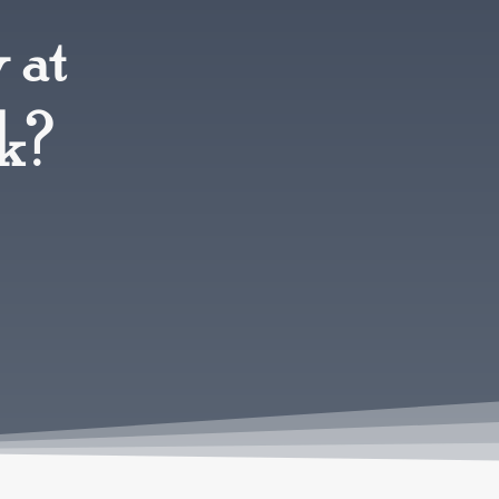
 at
rk?