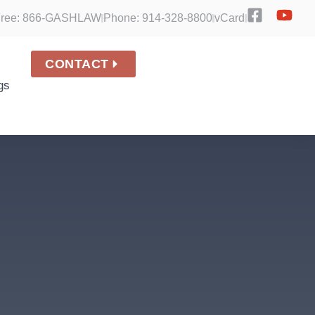
 Free: 866-GASHLAW
Phone: 914-328-8800
vCard
CONTACT
gs