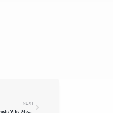
NEXT
Delayed Injury Symptoms After a Car Crash: Why Medical Attention Matters for Your Case