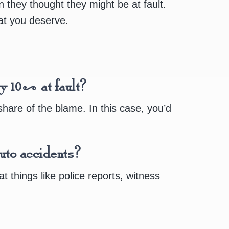
hey thought they might be at fault.
hat you deserve.
ly 10% at fault?
hare of the blame. In this case, you’d
uto accidents?
 things like police reports, witness