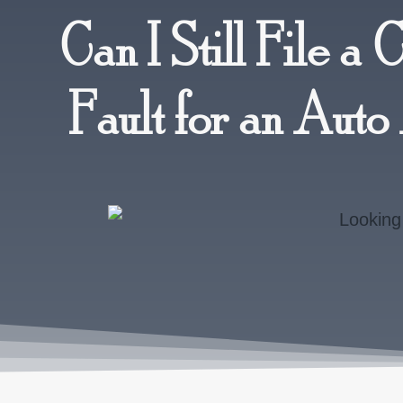
Can I Still File a 
Fault for an Aut