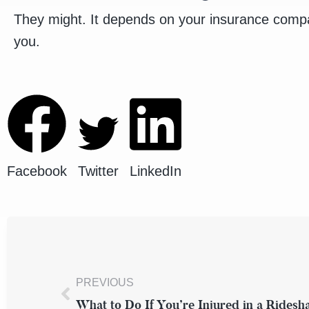
They might. It depends on your insurance comp
you.
Facebook
Twitter
LinkedIn
PREVIOUS