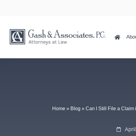
Abo
Home
»
Blog
»
Can I Still File a Claim
Apri