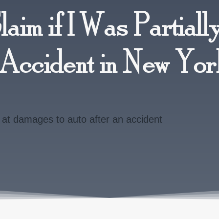
Claim if I Was Partially
o Accident in New Yo