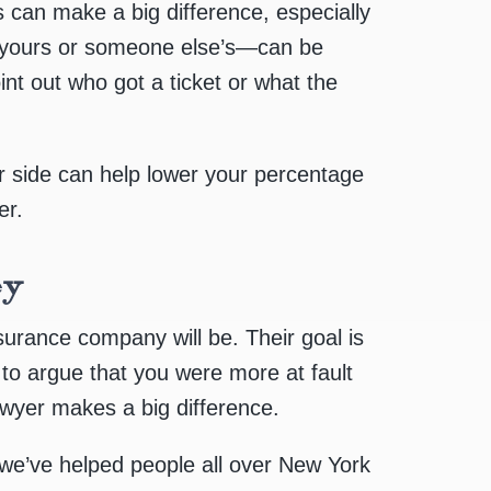
s can make a big difference, especially
yours or someone else’s—can be
oint out who got a ticket or what the
our side can help lower your percentage
er.
ey
surance company will be. Their goal is
y to argue that you were more at fault
awyer makes a big difference.
 we’ve helped people all over New York