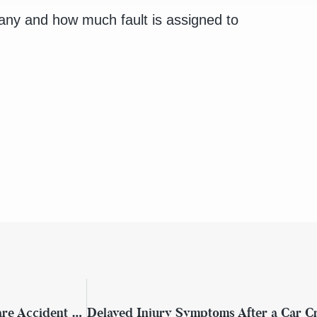
any and how much fault is assigned to
What to Do If You’re Injured in a Rideshare Accident in New York