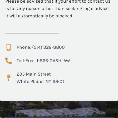
Please be advised that if your effort to contact us
is for any reason other than seeking legal advice,
it will automatically be blocked.
Phone: (914) 328-8800
Toll-Free: 1-866-GASHLAW
235 Main Street
White Plains, NY 10601