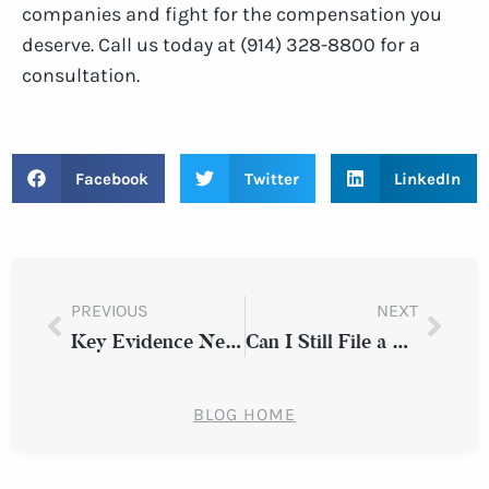
companies and fight for the compensation you
deserve. Call us today at (914) 328-8800 for a
consultation.
Facebook
Twitter
LinkedIn
PREVIOUS
NEXT
Key Evidence Needed for Personal Injury Claim Success
Can I Still File a Claim if I Was Partially at Fault for an Auto Accident in New York?
BLOG HOME