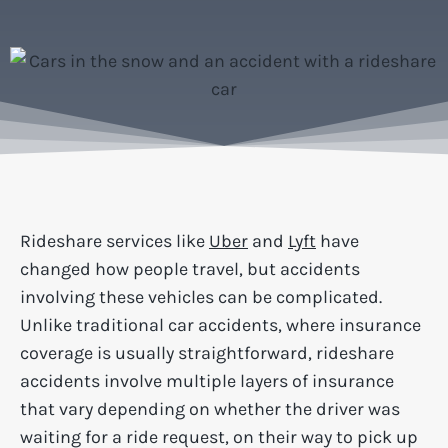
Rideshare services like
Uber
and
Lyft
have
changed how people travel, but accidents
involving these vehicles can be complicated.
Unlike traditional car accidents, where insurance
coverage is usually straightforward, rideshare
accidents involve multiple layers of insurance
that vary depending on whether the driver was
waiting for a ride request, on their way to pick up