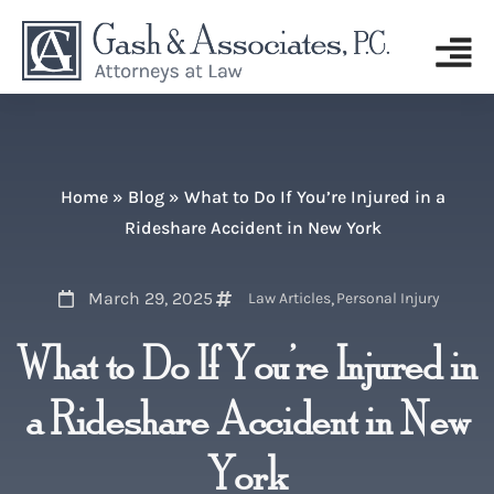
Home
»
Blog
»
What to Do If You’re Injured in a
Rideshare Accident in New York
March 29, 2025
,
Law Articles
Personal Injury
What to Do If You’re Injured in
a Rideshare Accident in New
York