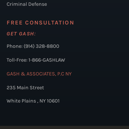
Criminal Defense
FREE CONSULTATION
GET GASH:
Phone: (914) 328-8800
Toll-Free: 1-866-GASHLAW
GASH & ASSOCIATES, P.C NY
235 Main Street
White Plains , NY 10601