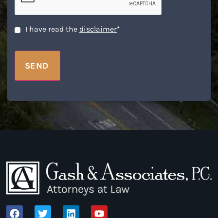
Disclaimer
*
I have read the
disclaimer
*
SEND