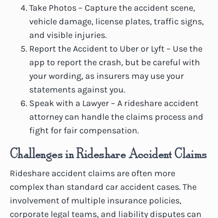
Take Photos – Capture the accident scene,
vehicle damage, license plates, traffic signs,
and visible injuries.
Report the Accident to Uber or Lyft – Use the
app to report the crash, but be careful with
your wording, as insurers may use your
statements against you.
Speak with a Lawyer – A rideshare accident
attorney can handle the claims process and
fight for fair compensation.
Challenges in Rideshare Accident Claims
Rideshare accident claims are often more
complex than standard car accident cases. The
involvement of multiple insurance policies,
corporate legal teams, and liability disputes can