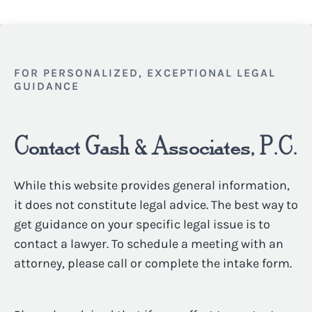
FOR PERSONALIZED, EXCEPTIONAL LEGAL
GUIDANCE
Contact Gash & Associates, P.C.
While this website provides general information,
it does not constitute legal advice. The best way to
get guidance on your specific legal issue is to
contact a lawyer. To schedule a meeting with an
attorney, please call or complete the intake form.