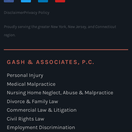
Disclaimer
Privacy Policy
Proudly serving the greater New York, New Jersey, and Connecticut
region.
GASH & ASSOCIATES, P.C.
Personal Injury
Medical Malpractice
Nursing Home Neglect, Abuse & Malpractice
Divorce & Family Law
Commercial Law & Litigation
Civil Rights Law
Employment Discrimination