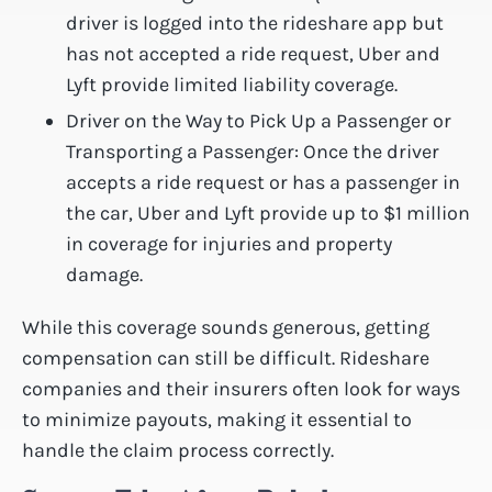
driver is logged into the rideshare app but
has not accepted a ride request, Uber and
Lyft provide limited liability coverage.
Driver on the Way to Pick Up a Passenger or
Transporting a Passenger: Once the driver
accepts a ride request or has a passenger in
the car, Uber and Lyft provide up to $1 million
in coverage for injuries and property
damage.
While this coverage sounds generous, getting
compensation can still be difficult. Rideshare
companies and their insurers often look for ways
to minimize payouts, making it essential to
handle the claim process correctly.