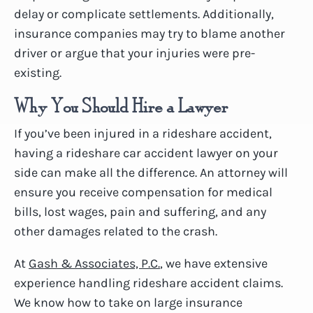
delay or complicate settlements. Additionally,
insurance companies may try to blame another
driver or argue that your injuries were pre-
existing.
Why You Should Hire a Lawyer
If you’ve been injured in a rideshare accident,
having a rideshare car accident lawyer on your
side can make all the difference. An attorney will
ensure you receive compensation for medical
bills, lost wages, pain and suffering, and any
other damages related to the crash.
At
Gash & Associates, P.C.
, we have extensive
experience handling rideshare accident claims.
We know how to take on large insurance