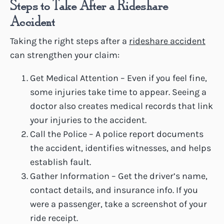
Steps to Take After a Rideshare
Accident
Taking the right steps after a
rideshare accident
can strengthen your claim:
Get Medical Attention – Even if you feel fine,
some injuries take time to appear. Seeing a
doctor also creates medical records that link
your injuries to the accident.
Call the Police – A police report documents
the accident, identifies witnesses, and helps
establish fault.
Gather Information – Get the driver’s name,
contact details, and insurance info. If you
were a passenger, take a screenshot of your
ride receipt.