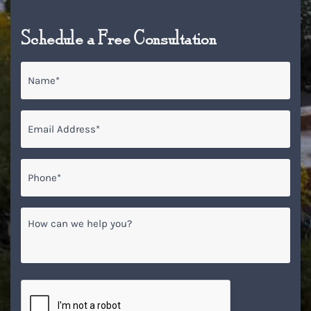
Schedule a Free Consultation
Name
*
Email
*
Phone*
*
How
can
we
help
you?
CAPTCHA