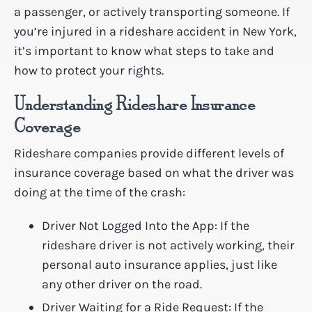
a passenger, or actively transporting someone. If
you’re injured in a rideshare accident in New York,
it’s important to know what steps to take and
how to protect your rights.
Understanding Rideshare Insurance
Coverage
Rideshare companies provide different levels of
insurance coverage based on what the driver was
doing at the time of the crash:
Driver Not Logged Into the App: If the
rideshare driver is not actively working, their
personal auto insurance applies, just like
any other driver on the road.
Driver Waiting for a Ride Request: If the