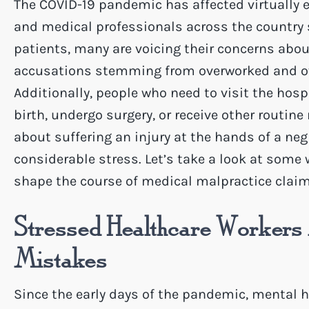
The COVID-19 pandemic has affected virtually ev
and medical professionals across the country s
patients, many are voicing their concerns abo
accusations stemming from overworked and o
Additionally, people who need to visit the hospi
birth, undergo surgery, or receive other routi
about suffering an injury at the hands of a neg
considerable stress. Let’s take a look at som
shape the course of medical malpractice clai
Stressed Healthcare Worker
Mistakes
Since the early days of the pandemic, mental 