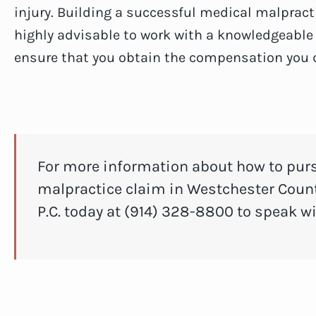
injury. Building a successful medical malpracti
highly advisable to work with a knowledgeabl
ensure that you obtain the compensation you 
For more information about how to pur
malpractice claim in Westchester Count
P.C. today at (914) 328-8800 to speak w