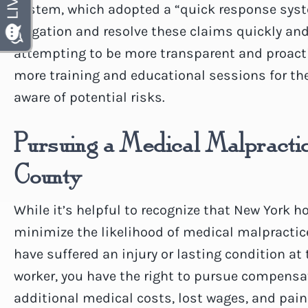
System, which adopted a “quick response sys
litigation and resolve these claims quickly and 
attempting to be more transparent and proactiv
more training and educational sessions for th
aware of potential risks.
Pursuing a Medical Malpractic
County
While it’s helpful to recognize that New York 
minimize the likelihood of medical malpractice 
have suffered an injury or lasting condition at
worker, you have the right to pursue compensa
additional medical costs, lost wages, and pain