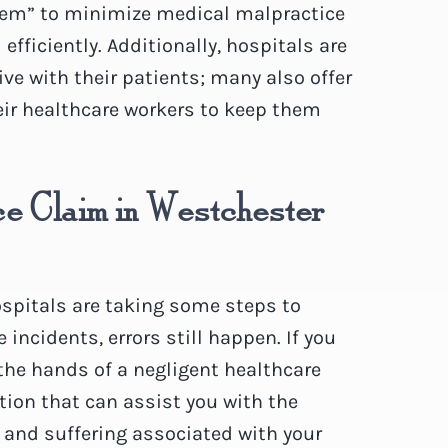
tem” to minimize medical malpractice
efficiently. Additionally, hospitals are
e with their patients; many also offer
eir healthcare workers to keep them
e Claim in Westchester
hospitals are taking some steps to
incidents, errors still happen. If you
 the hands of a negligent healthcare
tion that can assist you with the
 and suffering associated with your