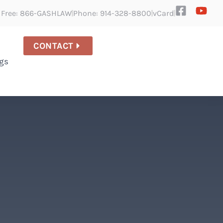
l Free: 866-GASHLAW
Phone: 914-328-8800
vCard
CONTACT
gs