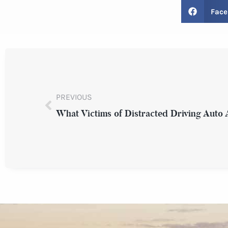
Face
PREVIOUS