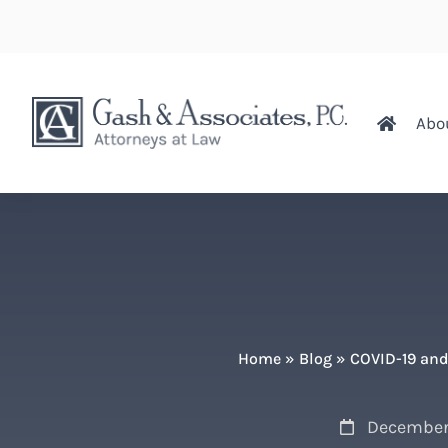
Abo
Home
»
Blog
»
COVID-19 and
December