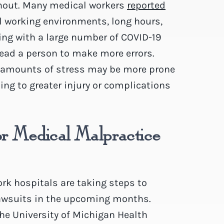
rnout. Many medical workers
reported
l working environments, long hours,
ing with a large number of COVID-19
lead a person to make more errors.
t amounts of stress may be more prone
ing to greater injury or complications
or Medical Malpractice
rk hospitals are taking steps to
lawsuits in the upcoming months.
e University of Michigan Health