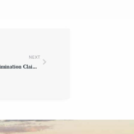
NEXT
How an Employee Can File an Age Discrimination Claim in Westchester County