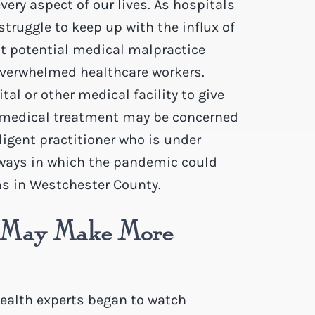
ery aspect of our lives. As hospitals
truggle to keep up with the influx of
ut potential medical malpractice
verwhelmed healthcare workers.
tal or other medical facility to give
ne medical treatment may be concerned
ligent practitioner who is under
e ways in which the pandemic could
ms in Westchester County.
s May Make More
health experts began to watch