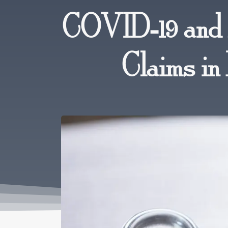
COVID-19 and 
Claims in