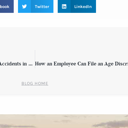
book
Twitter
LinkedIn
What Victims of Distracted Driving Auto Accidents in New York Should Know
BLOG HOME