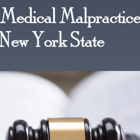
Medical Malpractic
 New York State