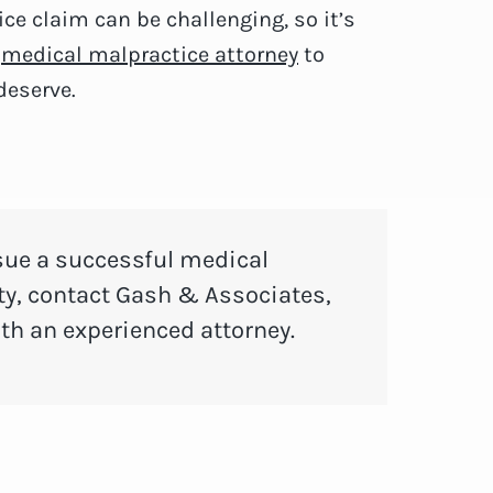
ce claim can be challenging, so it’s
e
medical malpractice attorney
to
deserve.
sue a successful medical
y, contact Gash & Associates,
ith an experienced attorney.