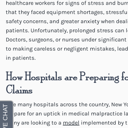
healthcare workers for signs of stress and bu
that they faced equipment shortages, stressfu
safety concerns, and greater anxiety when deal
patients. Unfortunately, prolonged stress can 
Doctors, surgeons, or nurses under significan
to making careless or negligent mistakes, lead
in patients.
How Hospitals are Preparing f
Claims
Like many hospitals across the country, New Yo
prepare for an uptick in medical malpractice 
Many are looking to a
model
implemented by th