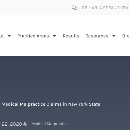
SE HABLA ESPANOL
Tol
ut
Practice Areas
Results
Resources
Blo
 Medical Malpractice Claims in New York State
 22, 2020
Medical Malpractice