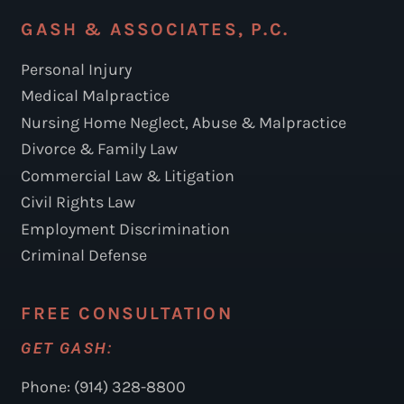
GASH & ASSOCIATES, P.C.
Personal Injury
Medical Malpractice
Nursing Home Neglect, Abuse & Malpractice
Divorce & Family Law
Commercial Law & Litigation
Civil Rights Law
Employment Discrimination
Criminal Defense
FREE CONSULTATION
GET GASH:
Phone: (914) 328-8800