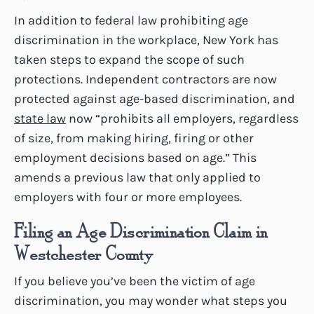
In addition to federal law prohibiting age
discrimination in the workplace, New York has
taken steps to expand the scope of such
protections. Independent contractors are now
protected against age-based discrimination, and
state law
now “prohibits all employers, regardless
of size, from making hiring, firing or other
employment decisions based on age.” This
amends a previous law that only applied to
employers with four or more employees.
Filing an Age Discrimination Claim in
Westchester County
If you believe you’ve been the victim of age
discrimination, you may wonder what steps you