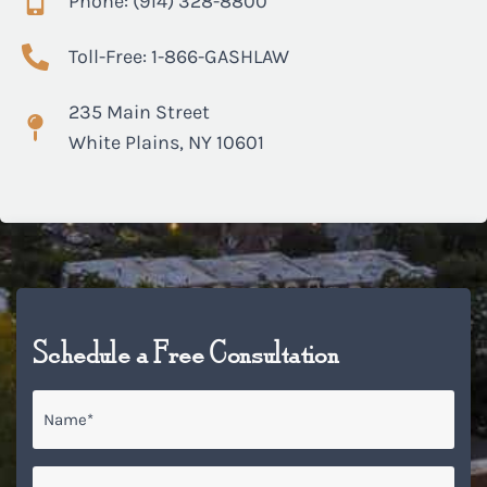
Phone: (914) 328-8800
Toll-Free: 1-866-GASHLAW
235 Main Street
White Plains, NY 10601
Schedule a Free Consultation
Name
*
Email
*