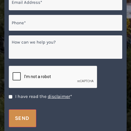
Phone*
*
How
can
we
help
you?
CAPTCHA
Disclaimer
*
I have read the
disclaimer
*
SEND