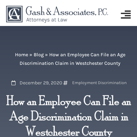
Home
»
Blog
»
How an Employee Can File an Age
Discrimination Claim in Westchester County
December 29, 2020
Employment Discrimination
How an Employee Can File an
Age Discrimination Claim in
Westchester County