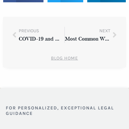
PREVIOUS
NEXT
COVID-19 and Medical Malpractice Claims in New York State
Most Common Workplace Injuries in New York State
BLOG HOME
FOR PERSONALIZED, EXCEPTIONAL LEGAL
GUIDANCE