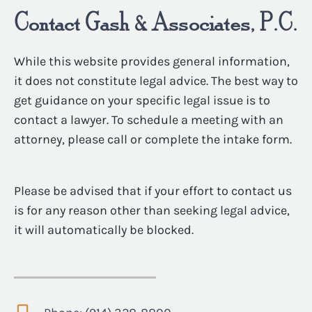
Contact Gash & Associates, P.C.
While this website provides general information,
it does not constitute legal advice. The best way to
get guidance on your specific legal issue is to
contact a lawyer. To schedule a meeting with an
attorney, please call or complete the intake form.
Please be advised that if your effort to contact us
is for any reason other than seeking legal advice,
it will automatically be blocked.