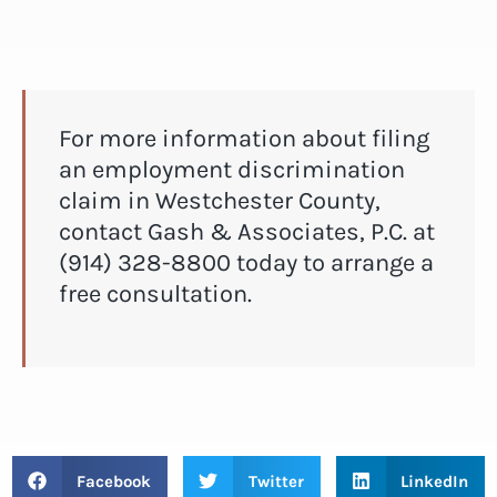
For more information about filing
an employment discrimination
claim in Westchester County,
contact Gash & Associates, P.C. at
(914) 328-8800 today to arrange a
free consultation.
Facebook
Twitter
LinkedIn