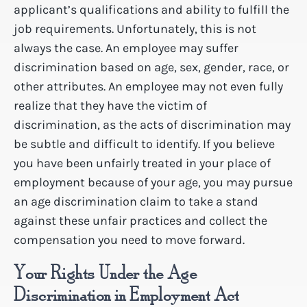
applicant’s qualifications and ability to fulfill the
job requirements. Unfortunately, this is not
always the case. An employee may suffer
discrimination based on age, sex, gender, race, or
other attributes. An employee may not even fully
realize that they have the victim of
discrimination, as the acts of discrimination may
be subtle and difficult to identify. If you believe
you have been unfairly treated in your place of
employment because of your age, you may pursue
an age discrimination claim to take a stand
against these unfair practices and collect the
compensation you need to move forward.
Your Rights Under the Age
Discrimination in Employment Act