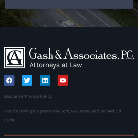
Disclaimer
Privacy Policy
Proudly serving the greater New York, New Jersey, and Connecticut
region.