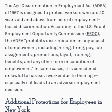
The Age Discrimination in Employment Act (ADEA)
of 1967 is designed to protect workers who are 40
years old and above from acts of employment-
based discrimination. According to the U.S. Equal
Employment Opportunity Commission (
EEOC
),
the ADEA “prohibits discrimination in any aspect
of employment, including hiring, firing, pay, job
assignments, promotions, layoff, training,
benefits, and any other term or condition of
employment.” In some cases, it is considered
unlawful to harass a worker due to their age—
especially if it leads to an adverse employment
decision.
Additional Protections for Employees in
New York