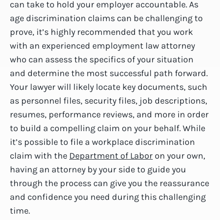
can take to hold your employer accountable. As
age discrimination claims can be challenging to
prove, it’s highly recommended that you work
with an experienced employment law attorney
who can assess the specifics of your situation
and determine the most successful path forward.
Your lawyer will likely locate key documents, such
as personnel files, security files, job descriptions,
resumes, performance reviews, and more in order
to build a compelling claim on your behalf. While
it’s possible to file a workplace discrimination
claim with the
Department of Labor
on your own,
having an attorney by your side to guide you
through the process can give you the reassurance
and confidence you need during this challenging
time.