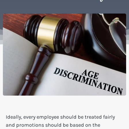
Ideally, every employee should be treated fairly
and promotions should be based on the