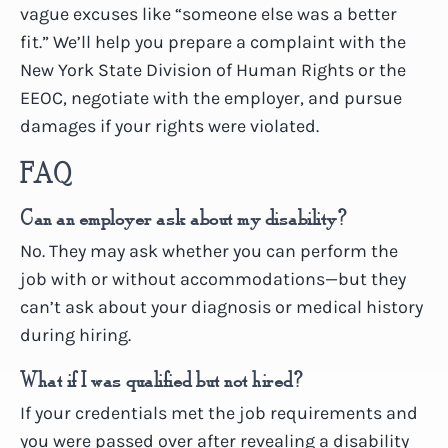
vague excuses like “someone else was a better
fit.” We’ll help you prepare a complaint with the
New York State Division of Human Rights or the
EEOC, negotiate with the employer, and pursue
damages if your rights were violated.
FAQ
Can an employer ask about my disability?
No. They may ask whether you can perform the
job with or without accommodations—but they
can’t ask about your diagnosis or medical history
during hiring.
What if I was qualified but not hired?
If your credentials met the job requirements and
you were passed over after revealing a disability