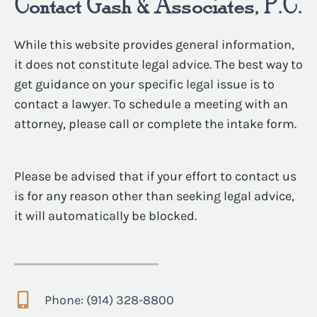
Contact Gash & Associates, P.C.
While this website provides general information,
it does not constitute legal advice. The best way to
get guidance on your specific legal issue is to
contact a lawyer. To schedule a meeting with an
attorney, please call or complete the intake form.
Please be advised that if your effort to contact us
is for any reason other than seeking legal advice,
it will automatically be blocked.
Phone: (914) 328-8800