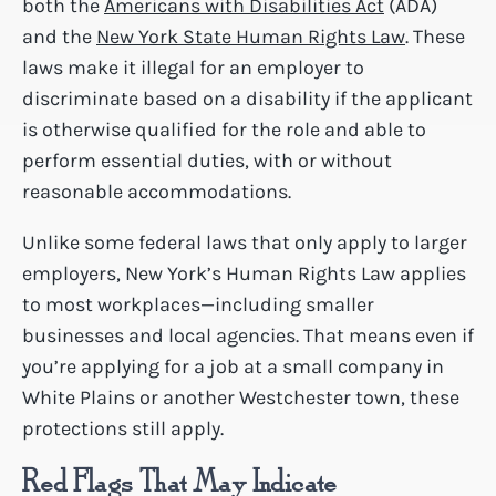
both the
Americans with Disabilities Act
(ADA)
and the
New York State Human Rights Law
. These
laws make it illegal for an employer to
discriminate based on a disability if the applicant
is otherwise qualified for the role and able to
perform essential duties, with or without
reasonable accommodations.
Unlike some federal laws that only apply to larger
employers, New York’s Human Rights Law applies
to most workplaces—including smaller
businesses and local agencies. That means even if
you’re applying for a job at a small company in
White Plains or another Westchester town, these
protections still apply.
Red Flags That May Indicate