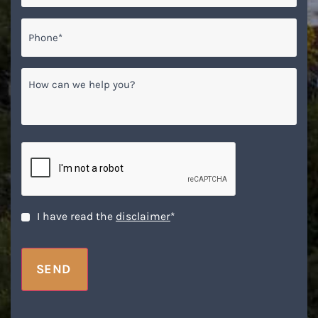
Phone*
*
How
can
we
help
you?
CAPTCHA
Disclaimer
*
I have read the
disclaimer
*
SEND