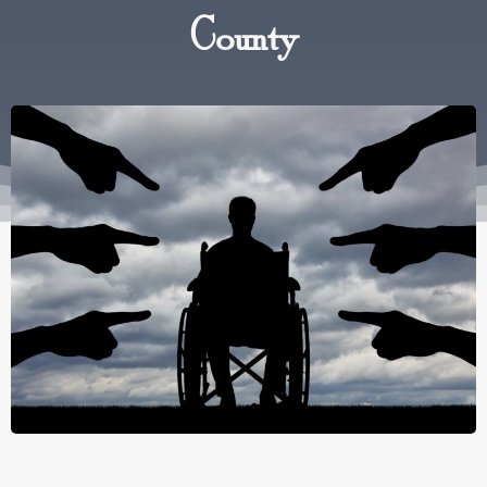
County