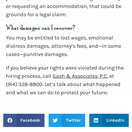
or requesting an accommodation, that could be
grounds for a legal claim.
What damages can I recover?
You may be entitled to lost wages, emotional
distress damages, attorney’s fees, and—in some
cases—punitive damages.
If you believe your rights were violated during the
hiring process, call
Gash & Associates, P.C.
at
(914) 328-8800. Let’s talk about what happened
and what we can do to protect your future.
Facebook
Twitter
LinkedIn