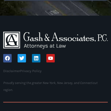
Disclaimer
Privacy Policy
Proudly serving the greater New York, New Jersey, and Connecticut
region.