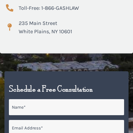
Toll-Free: 1-866-GASHLAW
235 Main Street
White Plains, NY 10601
Schedule a Free Consultation
Name
*
Email
*