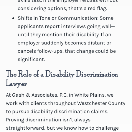
considering options, that’s a red flag.
Shifts in Tone or Communication: Some
applicants report interviews going well—
until they mention their disability. If an
employer suddenly becomes distant or
cancels follow-ups, that change could be
significant.
The Role of a Disability Discrimination
Lawyer
At
Gash & Associates, P.C.
in White Plains, we
work with clients throughout Westchester County
to pursue disability discrimination claims.
Proving discrimination isn’t always
straightforward, but we know how to challenge