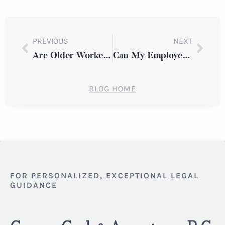
PREVIOUS
NEXT
Are Older Workers Being Pushed Out? How to Recognize Age Discrimination at Work
Can My Employer Fire Me After I File a Discrimination Complaint in New York?
BLOG HOME
FOR PERSONALIZED, EXCEPTIONAL LEGAL
GUIDANCE