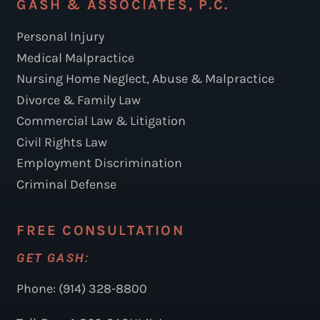
GASH & ASSOCIATES, P.C.
Personal Injury
Medical Malpractice
Nursing Home Neglect, Abuse & Malpractice
Divorce & Family Law
Commercial Law & Litigation
Civil Rights Law
Employment Discrimination
Criminal Defense
FREE CONSULTATION
GET GASH:
Phone: (914) 328-8800