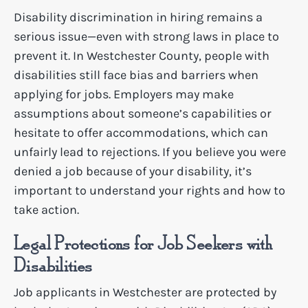
Disability discrimination in hiring remains a
serious issue—even with strong laws in place to
prevent it. In Westchester County, people with
disabilities still face bias and barriers when
applying for jobs. Employers may make
assumptions about someone’s capabilities or
hesitate to offer accommodations, which can
unfairly lead to rejections. If you believe you were
denied a job because of your disability, it’s
important to understand your rights and how to
take action.
Legal Protections for Job Seekers with
Disabilities
Job applicants in Westchester are protected by