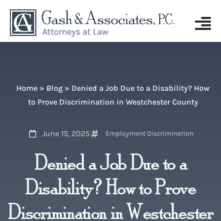
Home
»
Blog
»
Denied a Job Due to a Disability? How
to Prove Discrimination in Westchester County
June 15, 2025
Employment Discrimination
Denied a Job Due to a
Disability? How to Prove
Discrimination in Westchester