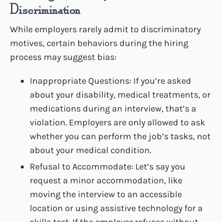
Discrimination
While employers rarely admit to discriminatory
motives, certain behaviors during the hiring
process may suggest bias:
Inappropriate Questions: If you’re asked
about your disability, medical treatments, or
medications during an interview, that’s a
violation. Employers are only allowed to ask
whether you can perform the job’s tasks, not
about your medical condition.
Refusal to Accommodate: Let’s say you
request a minor accommodation, like
moving the interview to an accessible
location or using assistive technology for a
skills test. If the employer refuses without