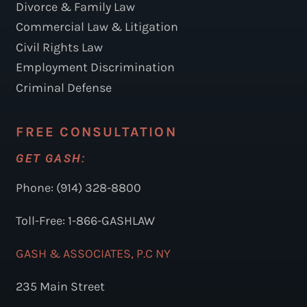
Divorce & Family Law
Commercial Law & Litigation
Civil Rights Law
Employment Discrimination
Criminal Defense
FREE CONSULTATION
GET GASH:
Phone: (914) 328-8800
Toll-Free: 1-866-GASHLAW
GASH & ASSOCIATES, P.C NY
235 Main Street