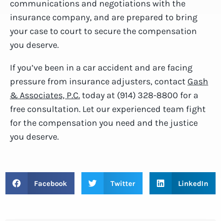
communications and negotiations with the
insurance company, and are prepared to bring
your case to court to secure the compensation
you deserve.
If you’ve been in a car accident and are facing
pressure from insurance adjusters, contact
Gash
& Associates, P.C.
today at (914) 328-8800 for a
free consultation. Let our experienced team fight
for the compensation you need and the justice
you deserve.
Facebook
Twitter
LinkedIn