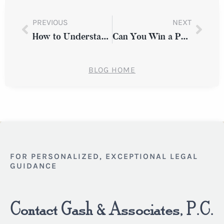
PREVIOUS
NEXT
How to Understand Comparative Fault in a Westchester County Slip and Fall Case
Can You Win a Personal Injury Case Without Medical Evidence in Westchester County?
BLOG HOME
FOR PERSONALIZED, EXCEPTIONAL LEGAL
GUIDANCE
Contact Gash & Associates, P.C.