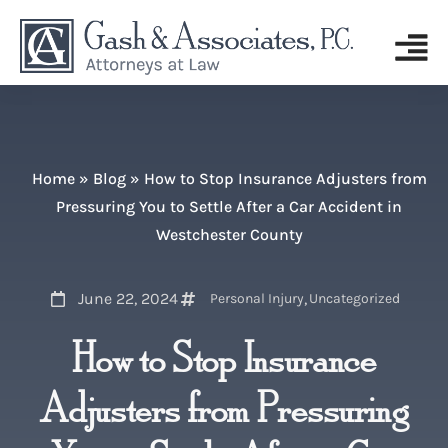
Home
»
Blog
»
How to Stop Insurance Adjusters from
Pressuring You to Settle After a Car Accident in
Westchester County
June 22, 2024
,
Personal Injury
Uncategorized
How to Stop Insurance
Adjusters from Pressuring