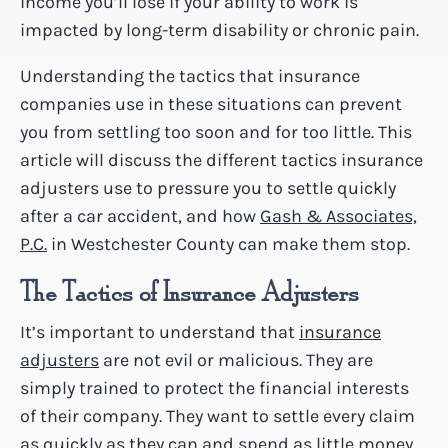
income you’ll lose if your ability to work is
impacted by long-term disability or chronic pain.
Understanding the tactics that insurance
companies use in these situations can prevent
you from settling too soon and for too little. This
article will discuss the different tactics insurance
adjusters use to pressure you to settle quickly
after a car accident, and how
Gash & Associates,
P.C.
in Westchester County can make them stop.
The Tactics of Insurance Adjusters
It’s important to understand that
insurance
adjusters
are not evil or malicious. They are
simply trained to protect the financial interests
of their company. They want to settle every claim
as quickly as they can and spend as little money