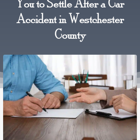
You to Settle After a Car
Accident in Westchester
County