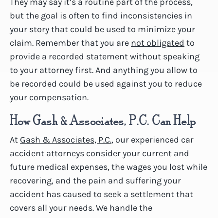
They may say it’s a routine part of the process,
but the goal is often to find inconsistencies in
your story that could be used to minimize your
claim. Remember that you are
not obligated
to
provide a recorded statement without speaking
to your attorney first. And anything you allow to
be recorded could be used against you to reduce
your compensation.
How Gash & Associates, P.C. Can Help
At
Gash & Associates, P.C.
, our experienced car
accident attorneys consider your current and
future medical expenses, the wages you lost while
recovering, and the pain and suffering your
accident has caused to seek a settlement that
covers all your needs. We handle the