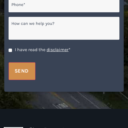
Phone*
*
How
can
we
help
you?
CAPTCHA
Disclaimer
*
I have read the
disclaimer
*
SEND