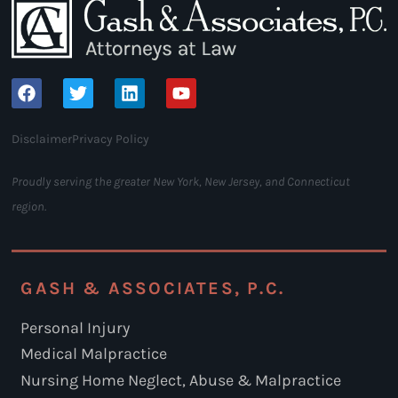
Disclaimer
Privacy Policy
Proudly serving the greater New York, New Jersey, and Connecticut
region.
GASH & ASSOCIATES, P.C.
Personal Injury
Medical Malpractice
Nursing Home Neglect, Abuse & Malpractice