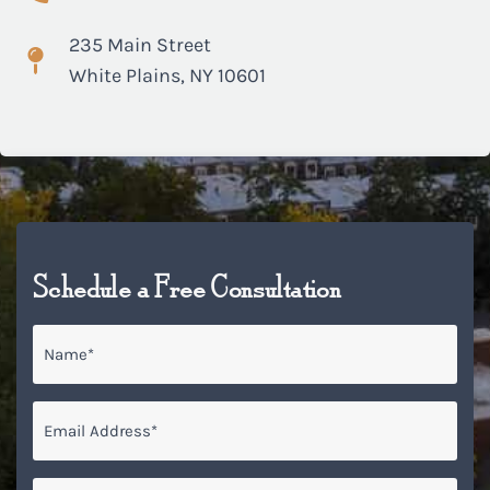
235 Main Street
White Plains, NY 10601
Schedule a Free Consultation
Name
*
Email
*