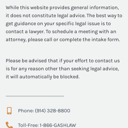
While this website provides general information,
it does not constitute legal advice. The best way to
get guidance on your specific legal issue is to
contact a lawyer. To schedule a meeting with an
attorney, please call or complete the intake form.
Please be advised that if your effort to contact us
is for any reason other than seeking legal advice,
it will automatically be blocked.
Phone: (914) 328-8800
Toll-Free: 1-866-GASHLAW