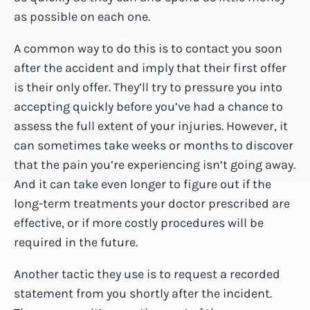
as possible on each one.
A common way to do this is to contact you soon
after the accident and imply that their first offer
is their only offer. They’ll try to pressure you into
accepting quickly before you’ve had a chance to
assess the full extent of your injuries. However, it
can sometimes take weeks or months to discover
that the pain you’re experiencing isn’t going away.
And it can take even longer to figure out if the
long-term treatments your doctor prescribed are
effective, or if more costly procedures will be
required in the future.
Another tactic they use is to request a recorded
statement from you shortly after the incident.