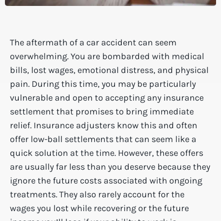
The aftermath of a car accident can seem
overwhelming. You are bombarded with medical
bills, lost wages, emotional distress, and physical
pain. During this time, you may be particularly
vulnerable and open to accepting any insurance
settlement that promises to bring immediate
relief. Insurance adjusters know this and often
offer low-ball settlements that can seem like a
quick solution at the time. However, these offers
are usually far less than you deserve because they
ignore the future costs associated with ongoing
treatments. They also rarely account for the
wages you lost while recovering or the future