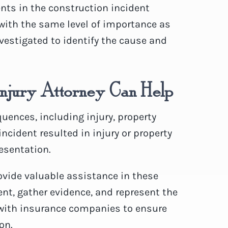
ents in the construction incident
 with the same level of importance as
vestigated to identify the cause and
Injury Attorney Can Help
ences, including injury, property
incident resulted in injury or property
esentation.
vide valuable assistance in these
ent, gather evidence, and represent the
e with insurance companies to ensure
on.