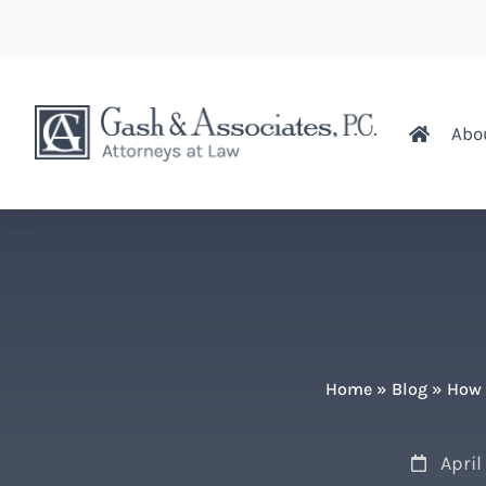
Abo
Home
»
Blog
»
How 
April