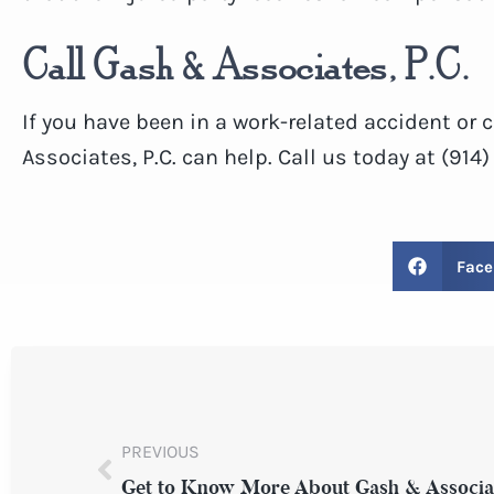
Call Gash & Associates, P.C.
If you have been in a work-related accident or
Associates, P.C. can help. Call us today at (914
Face
PREVIOUS