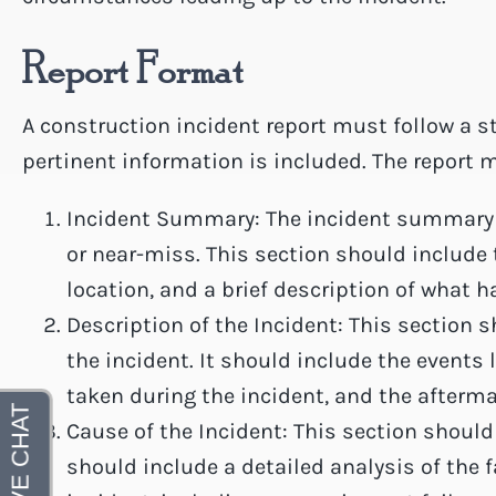
Report Format
A construction incident report must follow a s
pertinent information is included. The report 
Incident Summary: The incident summary is
or near-miss. This section should include 
location, and a brief description of what 
Description of the Incident: This section s
the incident. It should include the events 
taken during the incident, and the afterma
Cause of the Incident: This section should 
should include a detailed analysis of the 