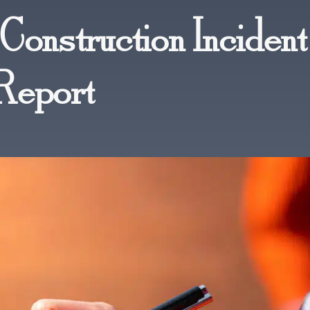
Construction Incident
Report