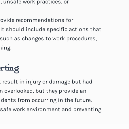
, unsafe work practices, or
rovide recommendations for
 It should include specific actions that
, such as changes to work procedures,
ning.
rting
 result in injury or damage but had
en overlooked, but they provide an
idents from occurring in the future.
a safe work environment and preventing