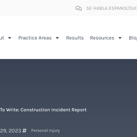
SE HABLA ESPANOL
Tol
ut
Practice Areas
Results
Resources
Blo
To Write: Construction Incident Report
 29, 2023
Personal Injury