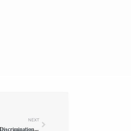
NEXT
Latest News and Updates: Employment Discrimination under New York State Law