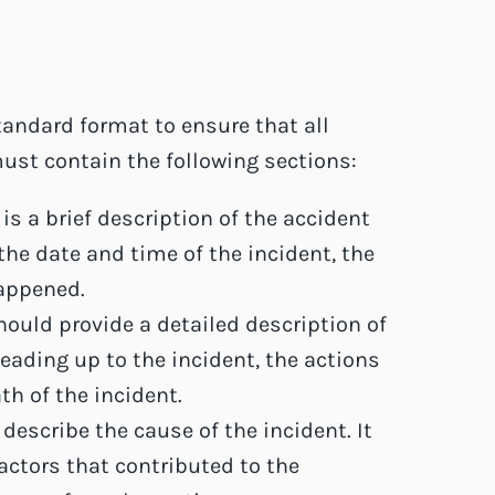
tandard format to ensure that all
must contain the following sections:
 a brief description of the accident
the date and time of the incident, the
happened.
hould provide a detailed description of
leading up to the incident, the actions
th of the incident.
describe the cause of the incident. It
factors that contributed to the