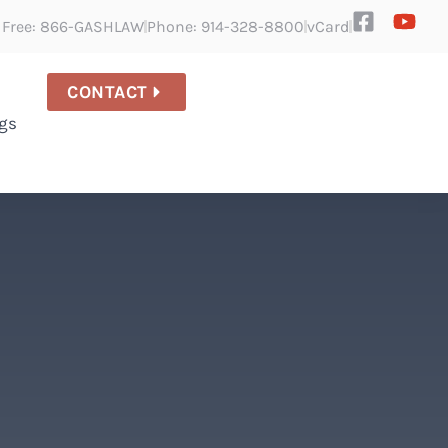
l Free: 866-GASHLAW
Phone: 914-328-8800
vCard
CONTACT
gs