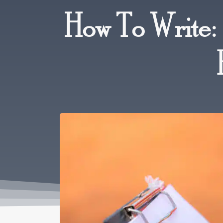
How To Write: 