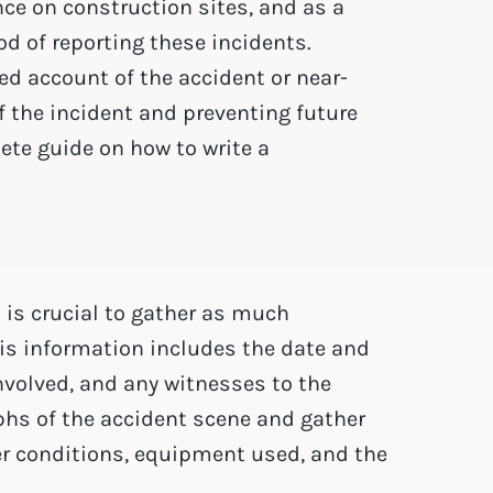
e on construction sites, and as a
hod of reporting these incidents.
ed account of the accident or near-
f the incident and preventing future
ete guide on how to write a
t is crucial to gather as much
his information includes the date and
involved, and any witnesses to the
aphs of the accident scene and gather
er conditions, equipment used, and the