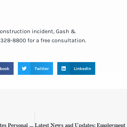
 construction incident, Gash &
) 328-8800 for a free consultation.
book
Twitter
LinkedIn
Get to Know More About Gash & Associates Personal Injury Attorneys