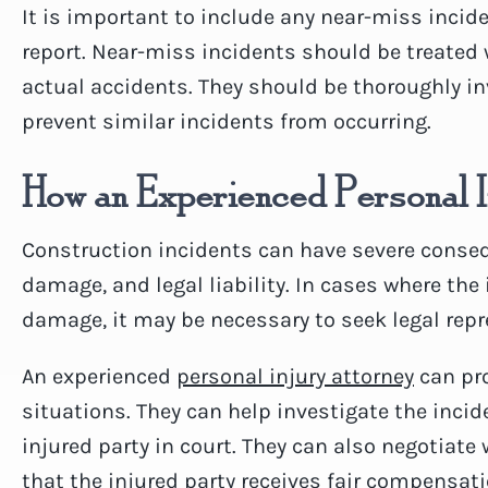
It is important to include any near-miss incid
report. Near-miss incidents should be treated
actual accidents. They should be thoroughly in
prevent similar incidents from occurring.
How an Experienced Personal 
Construction incidents can have severe consequ
damage, and legal liability. In cases where the 
damage, it may be necessary to seek legal repr
An experienced
personal injury attorney
can pro
situations. They can help investigate the incid
injured party in court. They can also negotiat
that the injured party receives fair compensati