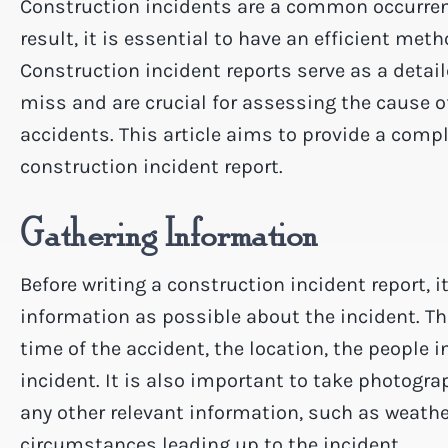
Construction incidents are a common occurrenc
result, it is essential to have an efficient met
Construction incident reports serve as a detail
miss and are crucial for assessing the cause o
accidents. This article aims to provide a compl
construction incident report.
Gathering Information
Before writing a construction incident report, i
information as possible about the incident. T
time of the accident, the location, the people 
incident. It is also important to take photogr
any other relevant information, such as weath
circumstances leading up to the incident.