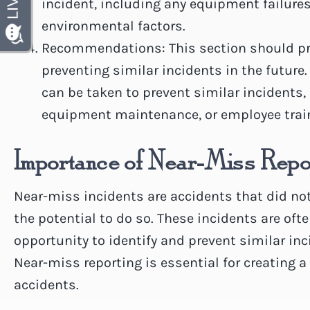
incident, including any equipment failures
environmental factors.
Recommendations: This section should p
preventing similar incidents in the future.
can be taken to prevent similar incidents
equipment maintenance, or employee trai
Importance of Near-Miss Repo
Near-miss incidents are accidents that did not
the potential to do so. These incidents are oft
opportunity to identify and prevent similar inc
Near-miss reporting is essential for creating 
accidents.