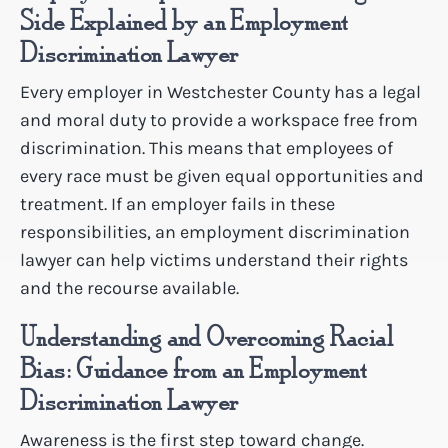
Side Explained by an Employment
Discrimination Lawyer
Every employer in Westchester County has a legal
and moral duty to provide a workspace free from
discrimination. This means that employees of
every race must be given equal opportunities and
treatment. If an employer fails in these
responsibilities, an employment discrimination
lawyer can help victims understand their rights
and the recourse available.
Understanding and Overcoming Racial
Bias: Guidance from an Employment
Discrimination Lawyer
Awareness is the first step toward change.