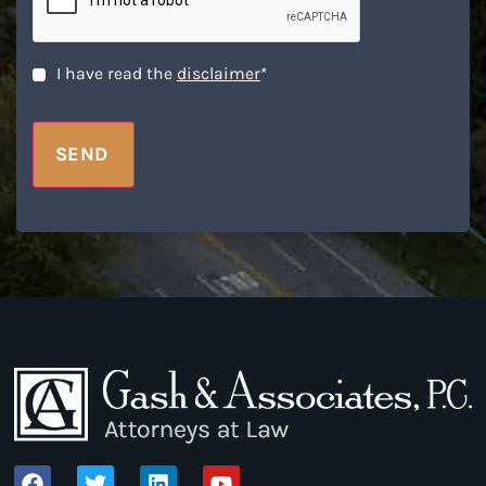
Disclaimer
*
I have read the
disclaimer
*
SEND