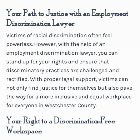
Your Path to Justice with an Employment
Discrimination Lawyer
Victims of racial discrimination often feel
powerless. However, with the help of an
employment discrimination lawyer, you can
stand up for your rights and ensure that
discriminatory practices are challenged and
rectified. With proper legal support, victims can
not only find justice for themselves but also pave
the way for a more inclusive and equal workplace
for everyone in Westchester County.
Your Right to a Discrimination-Free
Workspace