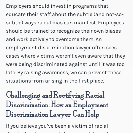
Employers should invest in programs that
educate their staff about the subtle (and not-so-
subtle) ways racial bias can manifest. Employees
should be trained to recognize their own biases
and work actively to overcome them. An
employment discrimination lawyer often sees
cases where victims weren’t even aware that they
were being discriminated against until it was too
late. By raising awareness, we can prevent these
situations from arising in the first place.
Challenging and Rectifying Racial
Discrimination: How an Employment
Discrimination Lawyer Can Help
If you believe you’ve been a victim of racial