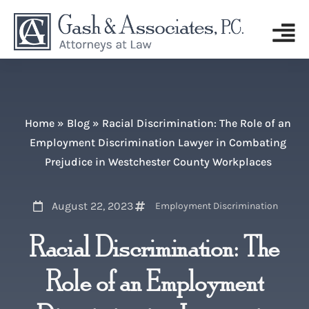
Home
»
Blog
»
Racial Discrimination: The Role of an
Employment Discrimination Lawyer in Combating
Prejudice in Westchester County Workplaces
August 22, 2023
Employment Discrimination
Racial Discrimination: The
Role of an Employment