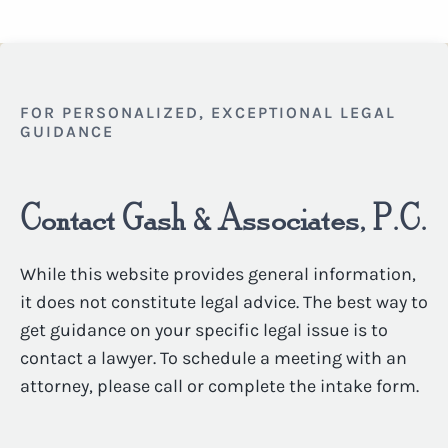
FOR PERSONALIZED, EXCEPTIONAL LEGAL
GUIDANCE
Contact Gash & Associates, P.C.
While this website provides general information,
it does not constitute legal advice. The best way to
get guidance on your specific legal issue is to
contact a lawyer. To schedule a meeting with an
attorney, please call or complete the intake form.