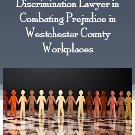
Discrimination Lawyer in
Combating Prejudice in
Westchester County
Workplaces