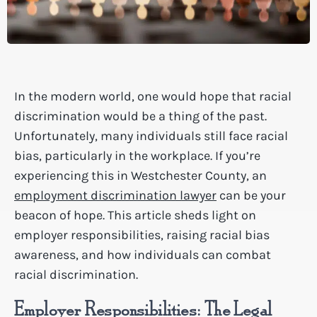
In the modern world, one would hope that racial
discrimination would be a thing of the past.
Unfortunately, many individuals still face racial
bias, particularly in the workplace. If you’re
experiencing this in Westchester County, an
employment discrimination lawyer
can be your
beacon of hope. This article sheds light on
employer responsibilities, raising racial bias
awareness, and how individuals can combat
racial discrimination.
Employer Responsibilities: The Legal