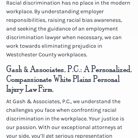
Racial discrimination has no place in the modern
workplace. By understanding employer
responsibilities, raising racial bias awareness,
and seeking the guidance of an employment
discrimination lawyer when necessary, we can
work towards eliminating prejudice in
Westchester County workplaces.
Gash & Associates, P.C.: A Personalized,
Compassionate White Plains Personal
Injury Law Firm.
At Gash & Associates, P.C., we understand the
challenges you face when confronting racial
discrimination in the workplace. Your justice is
our passion. With our exceptional attorneys at
your side, you’ll get serious representation