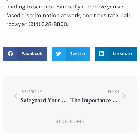
leading to serious results. If you believe you’ve
faced discrimination at work, don’t hesitate. Call
today at (914) 328-8800.
Facebook
Twitter
LinkedIn
PREVIOUS
NEXT
Safeguard Your Rights: Consult a Construction Site Injury Lawyer After a Construction Site Injury
The Importance of Evidence: Building a Strong Case After an Auto Accident in Westchester County
BLOG HOME