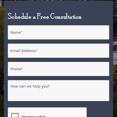
Schedule a Free Consultation
Name
*
Email
*
Phone*
*
How
can
we
help
you?
CAPTCHA