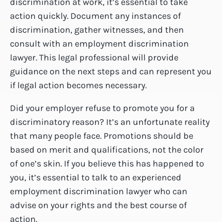
discrimination at work, it’s essential to take
action quickly. Document any instances of
discrimination, gather witnesses, and then
consult with an employment discrimination
lawyer. This legal professional will provide
guidance on the next steps and can represent you
if legal action becomes necessary.
Did your employer refuse to promote you for a
discriminatory reason? It’s an unfortunate reality
that many people face. Promotions should be
based on merit and qualifications, not the color
of one’s skin. If you believe this has happened to
you, it’s essential to talk to an experienced
employment discrimination lawyer who can
advise on your rights and the best course of
action.