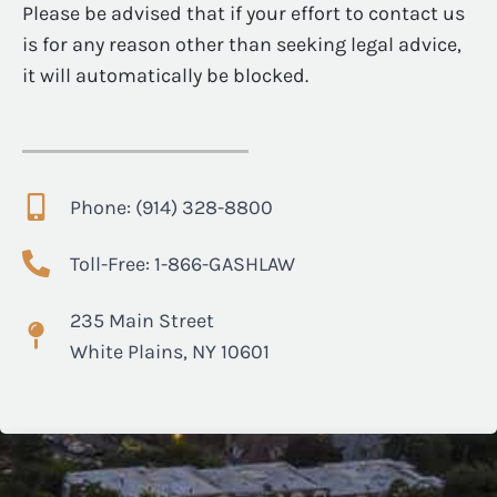
Please be advised that if your effort to contact us
is for any reason other than seeking legal advice,
it will automatically be blocked.
Phone: (914) 328-8800
Toll-Free: 1-866-GASHLAW
235 Main Street
White Plains, NY 10601