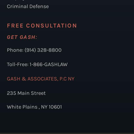
Criminal Defense
FREE CONSULTATION
GET GASH:
Phone: (914) 328-8800
Toll-Free: 1-866-GASHLAW
GASH & ASSOCIATES, P.C NY
235 Main Street
White Plains , NY 10601