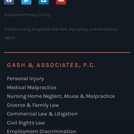
Disclaimer
Privacy Policy
Proudly serving the greater New York, New Jersey, and Connecticut
region.
GASH & ASSOCIATES, P.C.
Personal Injury
Medical Malpractice
Nursing Home Neglect, Abuse & Malpractice
Divorce & Family Law
Commercial Law & Litigation
Civil Rights Law
Employment Discrimination