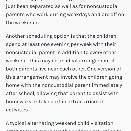
just been separated as well as for noncustodial
parents who work during weekdays and are off on
the weekends.
Another scheduling option is that the children
spend at least one evening per week with their
noncustodial parent in addition to every other
weekend. This may be an ideal arrangement if
both parents live near each other. One version of
this arrangement may involve the children going
home with the noncustodial parent immediately
after school, allowing that parent to assist with
homework or take part in extracurricular
activities.
A typical alternating weekend child visitation