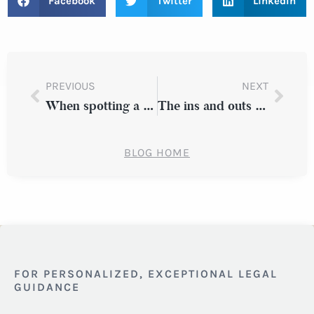
Facebook
Twitter
LinkedIn
PREVIOUS
NEXT
When spotting a suspected drunk driver
The ins and outs of joint legal custody
BLOG HOME
FOR PERSONALIZED, EXCEPTIONAL LEGAL
GUIDANCE