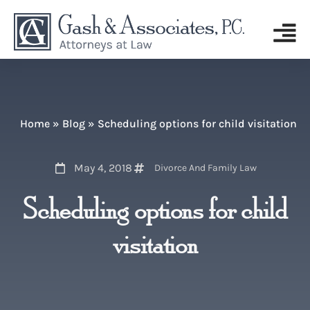
Home
»
Blog
»
Scheduling options for child visitation
May 4, 2018
Divorce And Family Law
Scheduling options for child
visitation