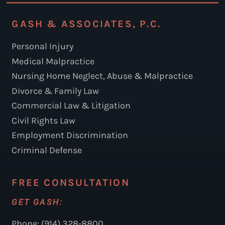
GASH & ASSOCIATES, P.C.
Personal Injury
Medical Malpractice
Nursing Home Neglect, Abuse & Malpractice
Divorce & Family Law
Commercial Law & Litigation
Civil Rights Law
Employment Discrimination
Criminal Defense
FREE CONSULTATION
GET GASH:
Phone: (914) 328-8800