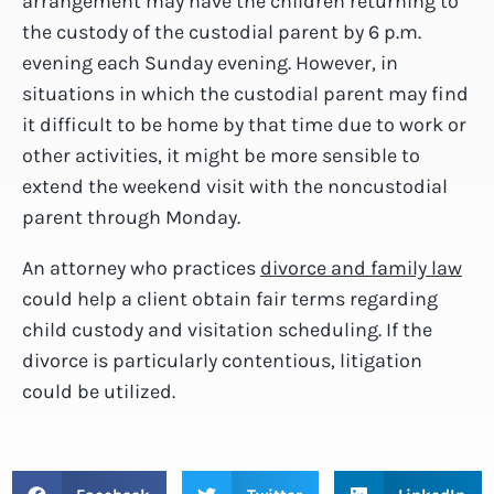
arrangement may have the children returning to
the custody of the custodial parent by 6 p.m.
evening each Sunday evening. However, in
situations in which the custodial parent may find
it difficult to be home by that time due to work or
other activities, it might be more sensible to
extend the weekend visit with the noncustodial
parent through Monday.
An attorney who practices
divorce and family law
could help a client obtain fair terms regarding
child custody and visitation scheduling. If the
divorce is particularly contentious, litigation
could be utilized.