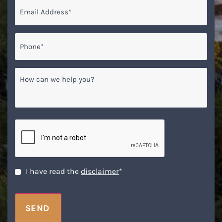
Email
*
Phone*
*
How
can
we
help
you?
CAPTCHA
Disclaimer
*
I have read the
disclaimer
*
SEND