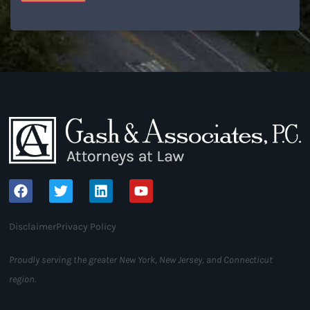
Disclaimer
Privacy Policy
Proudly serving the greater New York, New Jersey, and Connecticut
region.