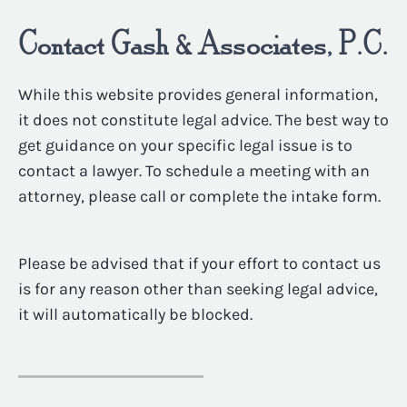
Contact Gash & Associates, P.C.
While this website provides general information,
it does not constitute legal advice. The best way to
get guidance on your specific legal issue is to
contact a lawyer. To schedule a meeting with an
attorney, please call or complete the intake form.
Please be advised that if your effort to contact us
is for any reason other than seeking legal advice,
it will automatically be blocked.