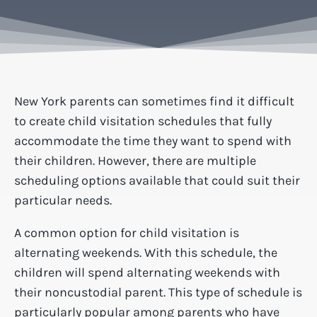
New York parents can sometimes find it difficult
to create child visitation schedules that fully
accommodate the time they want to spend with
their children. However, there are multiple
scheduling options available that could suit their
particular needs.
A common option for child visitation is
alternating weekends. With this schedule, the
children will spend alternating weekends with
their noncustodial parent. This type of schedule is
particularly popular among parents who have