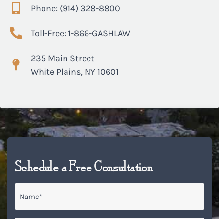
Phone: (914) 328-8800
Toll-Free: 1-866-GASHLAW
235 Main Street
White Plains, NY 10601
Schedule a Free Consultation
Name
*