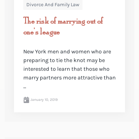
Divorce And Family Law
The risk of marrying out of
one’s league
New York men and women who are
preparing to tie the knot may be
interested to learn that those who
marry partners more attractive than
...
January 10, 2019