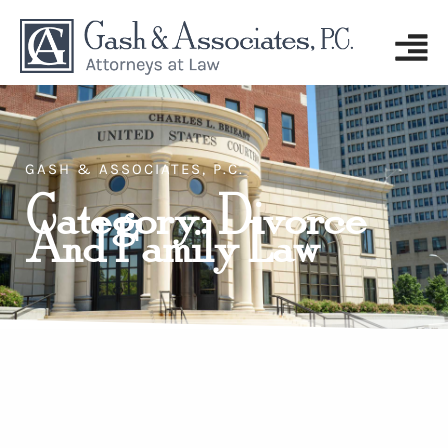
GASH & ASSOCIATES, P.C.
Category: Divorce
And Family Law