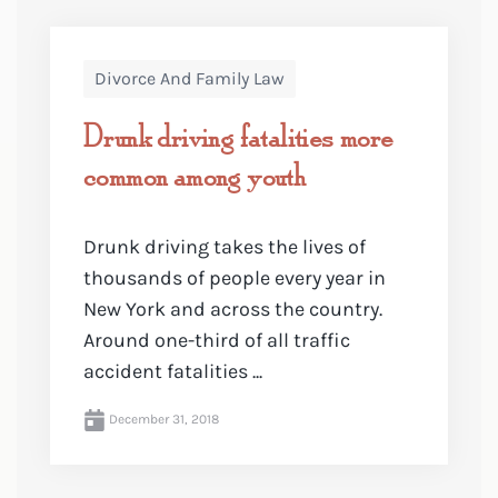
Divorce And Family Law
Drunk driving fatalities more
common among youth
Drunk driving takes the lives of
thousands of people every year in
New York and across the country.
Around one-third of all traffic
accident fatalities ...
December 31, 2018