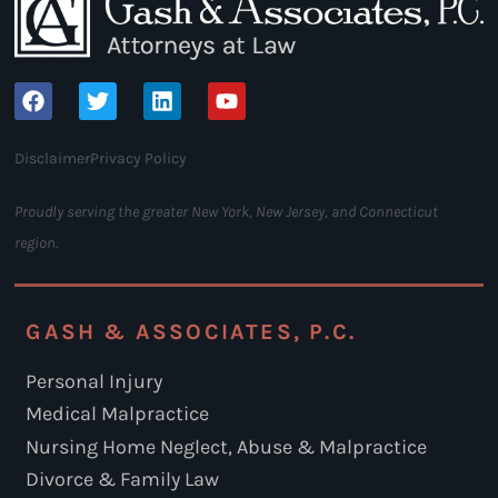
Disclaimer
Privacy Policy
Proudly serving the greater New York, New Jersey, and Connecticut
region.
GASH & ASSOCIATES, P.C.
Personal Injury
Medical Malpractice
Nursing Home Neglect, Abuse & Malpractice
Divorce & Family Law