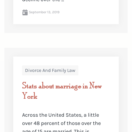
September 13, 2019
Divorce And Family Law
Stats about marriage in New
York
Across the United States, a little
over 48 percent of those over the
age of 15 are married. This is