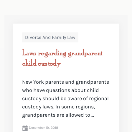
Divorce And Family Law
Laws regarding grandparent
child custody
New York parents and grandparents
who have questions about child
custody should be aware of regional
custody laws. In some regions,
grandparents are allowed to ...
December 19, 2018