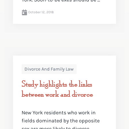
October 12, 2018
Divorce And Family Law
Study highlights the links
between work and divorce
New York residents who work in
fields dominated by the opposite
sex are more likely to divorce