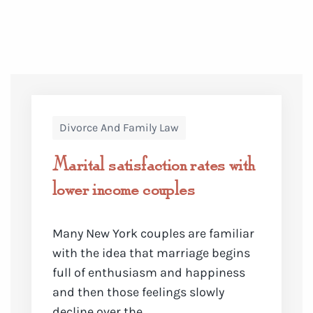
Divorce And Family Law
Marital satisfaction rates with
lower income couples
Many New York couples are familiar
with the idea that marriage begins
full of enthusiasm and happiness
and then those feelings slowly
decline over the ...