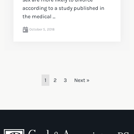
according to a study published in
the medical ...
October 5, 2018
1
2
3
Next »