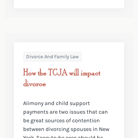
Divorce And Family Law
How the TCJA will impact
divorce
Alimony and child support
payments are two issues that can
be great sources of contention
between divorcing spouses in New
York. Soon-to-be exes should be ...