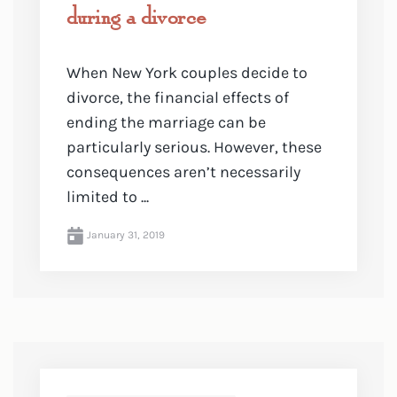
during a divorce
When New York couples decide to
divorce, the financial effects of
ending the marriage can be
particularly serious. However, these
consequences aren’t necessarily
limited to ...
January 31, 2019