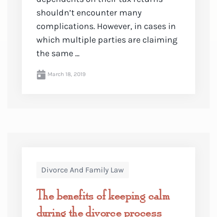
shouldn’t encounter many
complications. However, in cases in
which multiple parties are claiming
the same ...
March 18, 2019
Divorce And Family Law
The benefits of keeping calm
during the divorce process