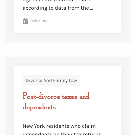
according to data from the ...
April 2, 2019
Divorce And Family Law
Post-divorce taxes and
dependents
New York residents who claim
dependents on their tax returns