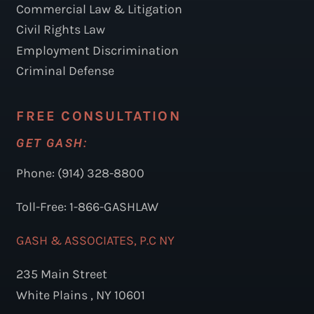
Commercial Law & Litigation
Civil Rights Law
Employment Discrimination
Criminal Defense
FREE CONSULTATION
GET GASH:
Phone: (914) 328-8800
Toll-Free: 1-866-GASHLAW
GASH & ASSOCIATES, P.C NY
235 Main Street
White Plains , NY 10601