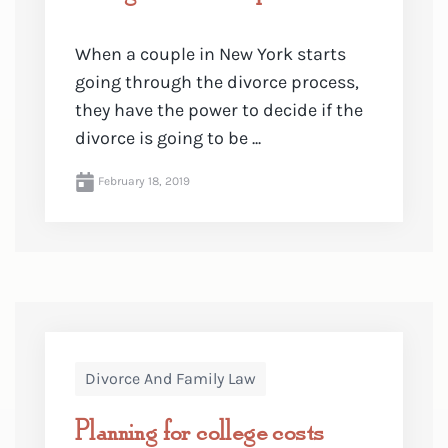
When a couple in New York starts
going through the divorce process,
they have the power to decide if the
divorce is going to be ...
February 18, 2019
Divorce And Family Law
Planning for college costs