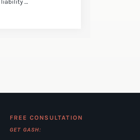
ability ...
FREE CONSULTATION
GET GASH: