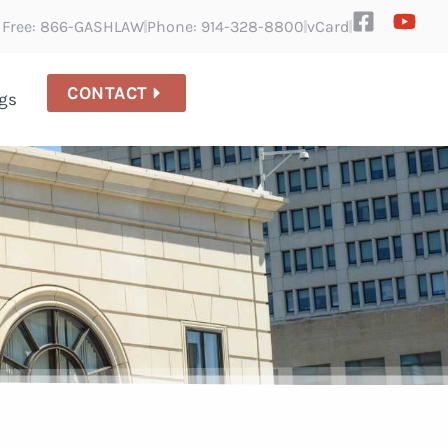
l Free: 866-GASHLAW
Phone: 914-328-8800
vCard
CONTACT
gs