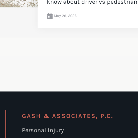
know about driver vs pedestrian li
May 29, 2026
GASH & ASSOCIATES, P.C.
Personal Injury