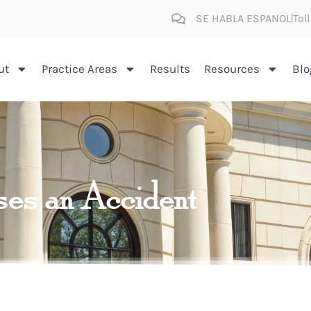
SE HABLA ESPANOL
Tol
ut
Practice Areas
Results
Resources
Blo
ses an Accident