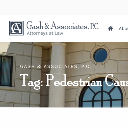
Abo
GASH & ASSOCIATES, P.C.
Tag: Pedestrian Cau