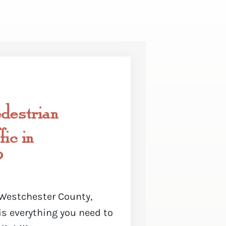
destrian
ic in
?
n Westchester County,
is everything you need to