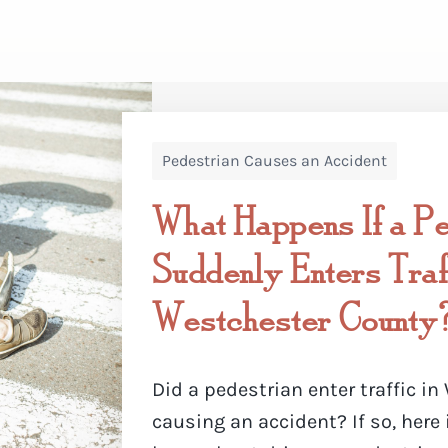
Pedestrian Causes an Accident
What Happens If a Pe
Suddenly Enters Traff
Westchester County
Did a pedestrian enter traffic i
causing an accident? If so, here 