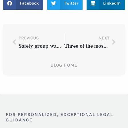
Facebook
Twitter
LinkedIn
PREVIOUS
NEXT
Safety group wants trucking sector to use crash-prevention tech
Three of the most common birth injuries to look out for
BLOG HOME
FOR PERSONALIZED, EXCEPTIONAL LEGAL
GUIDANCE