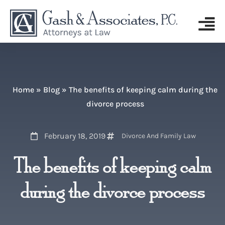
Home
»
Blog
»
The benefits of keeping calm during the
divorce process
February 18, 2019
Divorce And Family Law
The benefits of keeping calm
during the divorce process