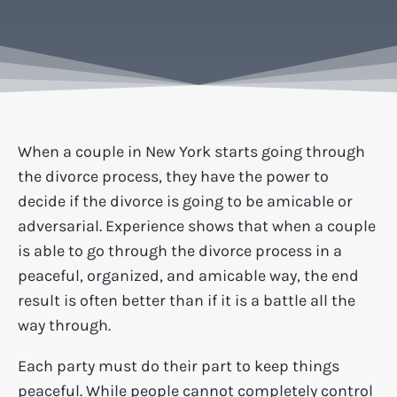
When a couple in New York starts going through
the divorce process, they have the power to
decide if the divorce is going to be amicable or
adversarial. Experience shows that when a couple
is able to go through the divorce process in a
peaceful, organized, and amicable way, the end
result is often better than if it is a battle all the
way through.
Each party must do their part to keep things
peaceful. While people cannot completely control