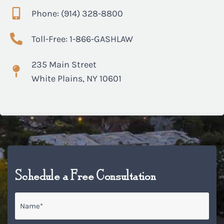
Phone: (914) 328-8800
Toll-Free: 1-866-GASHLAW
235 Main Street
White Plains, NY 10601
Schedule a Free Consultation
Name
*