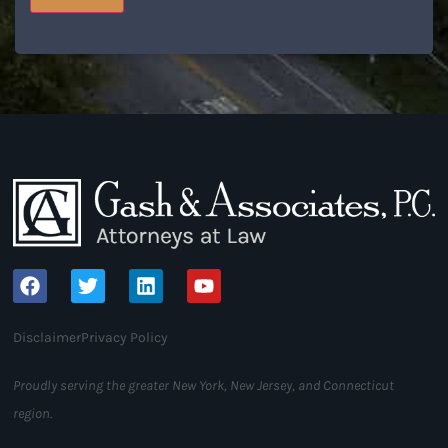
Disclaimer
Privacy Policy
Proudly serving the greater New York, New Jersey, and Connecticut
region.