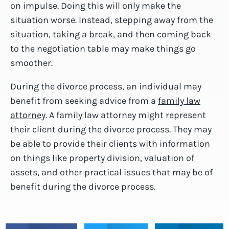
on impulse. Doing this will only make the
situation worse. Instead, stepping away from the
situation, taking a break, and then coming back
to the negotiation table may make things go
smoother.
During the divorce process, an individual may
benefit from seeking advice from a
family law
attorney
. A family law attorney might represent
their client during the divorce process. They may
be able to provide their clients with information
on things like property division, valuation of
assets, and other practical issues that may be of
benefit during the divorce process.