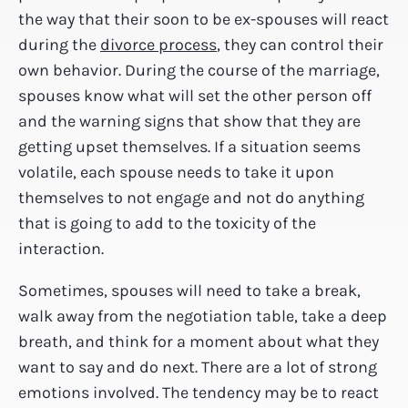
the way that their soon to be ex-spouses will react
during the
divorce process
, they can control their
own behavior. During the course of the marriage,
spouses know what will set the other person off
and the warning signs that show that they are
getting upset themselves. If a situation seems
volatile, each spouse needs to take it upon
themselves to not engage and not do anything
that is going to add to the toxicity of the
interaction.
Sometimes, spouses will need to take a break,
walk away from the negotiation table, take a deep
breath, and think for a moment about what they
want to say and do next. There are a lot of strong
emotions involved. The tendency may be to react