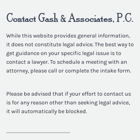
Contact Gash & Associates, P.C.
While this website provides general information,
it does not constitute legal advice. The best way to
get guidance on your specific legal issue is to
contact a lawyer. To schedule a meeting with an
attorney, please call or complete the intake form.
Please be advised that if your effort to contact us
is for any reason other than seeking legal advice,
it will automatically be blocked.