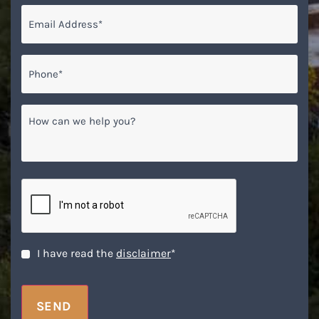
Email
*
Phone*
*
How
can
we
help
you?
CAPTCHA
Disclaimer
*
I have read the
disclaimer
*
SEND