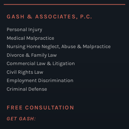
GASH & ASSOCIATES, P.C.
Personal Injury
Medical Malpractice
Nursing Home Neglect, Abuse & Malpractice
Divorce & Family Law
Commercial Law & Litigation
Civil Rights Law
Employment Discrimination
Criminal Defense
FREE CONSULTATION
GET GASH: