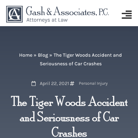
Home
»
Blog
»
The Tiger Woods Accident and
Seriousness of Car Crashes
April 22, 2021
Personal Injury
The Tiger Woods Accident
and Seriousness of Car
Crashes