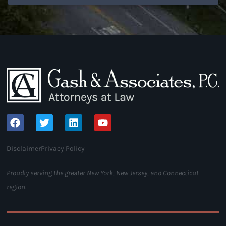
Disclaimer
Privacy Policy
Proudly serving the greater New York, New Jersey, and Connecticut
region.