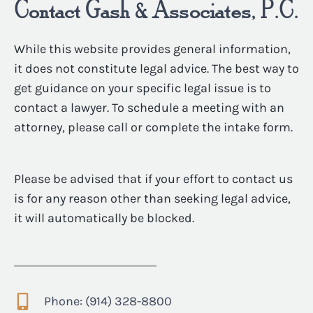
Contact Gash & Associates, P.C.
While this website provides general information,
it does not constitute legal advice. The best way to
get guidance on your specific legal issue is to
contact a lawyer. To schedule a meeting with an
attorney, please call or complete the intake form.
Please be advised that if your effort to contact us
is for any reason other than seeking legal advice,
it will automatically be blocked.
Phone: (914) 328-8800