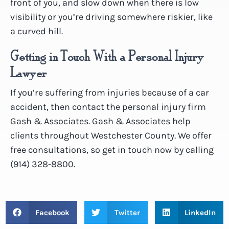
front of you, and slow down when there is low
visibility or you’re driving somewhere riskier, like
a curved hill.
Getting in Touch With a Personal Injury
Lawyer
If you’re suffering from injuries because of a car
accident, then contact the personal injury firm
Gash & Associates. Gash & Associates help
clients throughout Westchester County. We offer
free consultations, so get in touch now by calling
(914) 328-8800.
Facebook
Twitter
LinkedIn