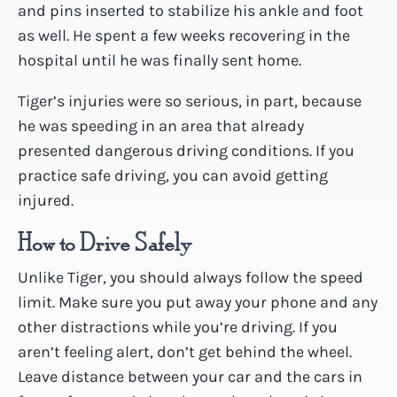
and pins inserted to stabilize his ankle and foot
as well. He spent a few weeks recovering in the
hospital until he was finally sent home.
Tiger’s injuries were so serious, in part, because
he was speeding in an area that already
presented dangerous driving conditions. If you
practice safe driving, you can avoid getting
injured.
How to Drive Safely
Unlike Tiger, you should always follow the speed
limit. Make sure you put away your phone and any
other distractions while you’re driving. If you
aren’t feeling alert, don’t get behind the wheel.
Leave distance between your car and the cars in