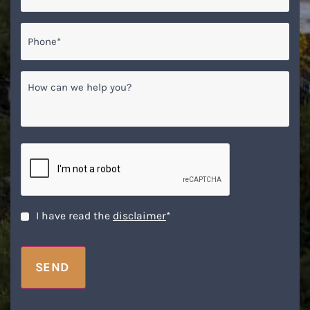
Phone*
*
How
can
we
help
you?
CAPTCHA
Disclaimer
*
I have read the
disclaimer
*
SEND