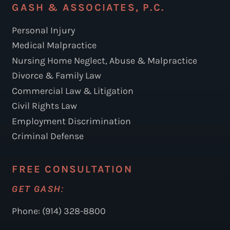
GASH & ASSOCIATES, P.C.
Personal Injury
Medical Malpractice
Nursing Home Neglect, Abuse & Malpractice
Divorce & Family Law
Commercial Law & Litigation
Civil Rights Law
Employment Discrimination
Criminal Defense
FREE CONSULTATION
GET GASH:
Phone: (914) 328-8800