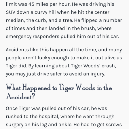
limit was 45 miles per hour. He was driving his
SUV down a curvy hill when he hit the center
median, the curb, and a tree. He flipped a number
of times and then landed in the brush, where
emergency responders pulled him out of his car.
Accidents like this happen all the time, and many
people aren’t lucky enough to make it out alive as
Tiger did. By learning about Tiger Woods’ crash,
you may just drive safer to avoid an injury.
What Happened to Tiger Woods in the
Accident?
Once Tiger was pulled out of his car, he was
rushed to the hospital, where he went through
surgery on his leg and ankle. He had to get screws