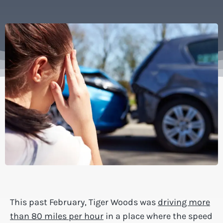
This past February, Tiger Woods was
driving more
than 80 miles per hour
in a place where the speed