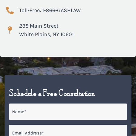
Toll-Free: 1-866-GASHLAW
235 Main Street
White Plains, NY 10601
Schedule a Free Consultation
Name
*
Email
*