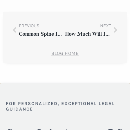
PREVIOUS
NEXT
Common Spine Injuries from Car Accidents
How Much Will I Receive for My Car Accident Injury?
BLOG HOME
FOR PERSONALIZED, EXCEPTIONAL LEGAL
GUIDANCE