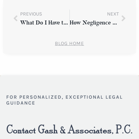
PREVIOUS
NEXT
What Do I Have to Prove in Order to Win a Premises Liability Case?
How Negligence and Lack of Training Can Result in a Workplace Injury
BLOG HOME
FOR PERSONALIZED, EXCEPTIONAL LEGAL
GUIDANCE
Contact Gash & Associates, P.C.