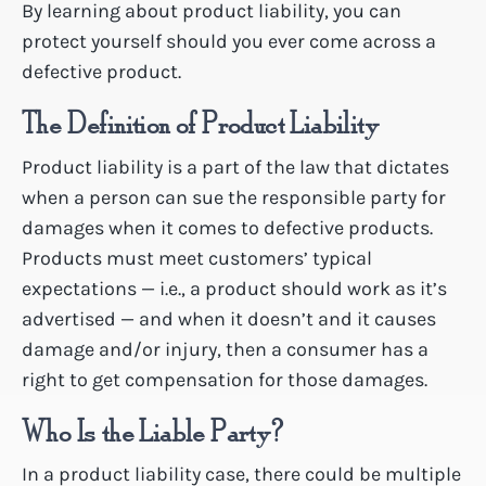
By learning about product liability, you can
protect yourself should you ever come across a
defective product.
The Definition of Product Liability
Product liability is a part of the law that dictates
when a person can sue the responsible party for
damages when it comes to defective products.
Products must meet customers’ typical
expectations — i.e., a product should work as it’s
advertised — and when it doesn’t and it causes
damage and/or injury, then a consumer has a
right to get compensation for those damages.
Who Is the Liable Party?
In a product liability case, there could be multiple