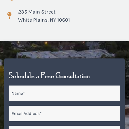
235 Main Street
White Plains, NY 10601
Schedule a Free Consultation
Name
*
Email
*
Phone*
*