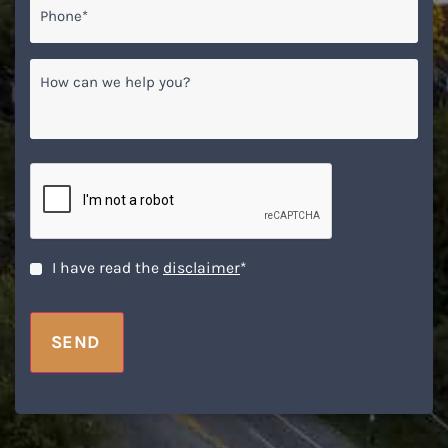
How
can
we
help
you?
CAPTCHA
Disclaimer
*
I have read the
disclaimer
*
SEND