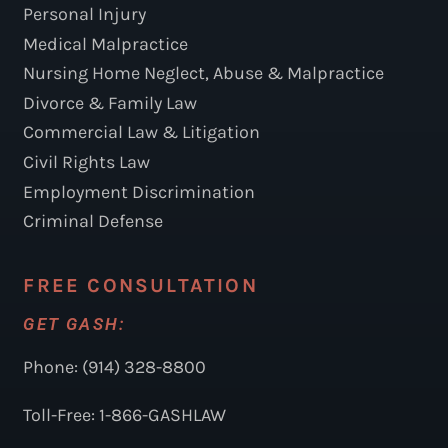
Personal Injury
Medical Malpractice
Nursing Home Neglect, Abuse & Malpractice
Divorce & Family Law
Commercial Law & Litigation
Civil Rights Law
Employment Discrimination
Criminal Defense
FREE CONSULTATION
GET GASH:
Phone: (914) 328-8800
Toll-Free: 1-866-GASHLAW