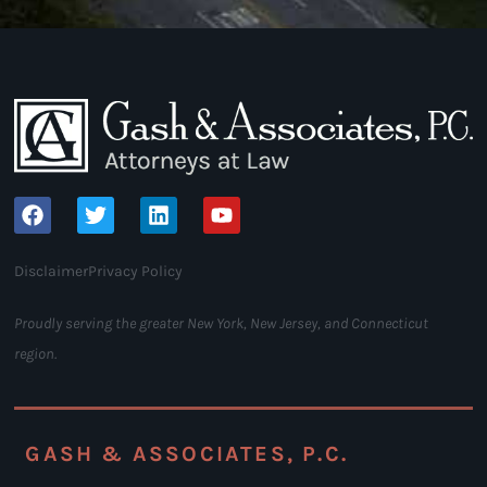
Disclaimer
Privacy Policy
Proudly serving the greater New York, New Jersey, and Connecticut
region.
GASH & ASSOCIATES, P.C.