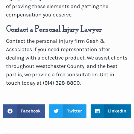
of proving these elements and getting the
compensation you deserve.
Contact a Personal Injury Lawyer
Contact the personal injury firm Gash &
Associates if you need representation after
dealing with a defective product. We assist clients
throughout Westchester County, and the best
part is, we provide a free consultation. Get in
touch today at (914) 328-8800.
Facebook
Twitter
LinkedIn