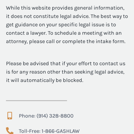
While this website provides general information,
it does not constitute legal advice. The best way to
get guidance on your specific legal issue is to
contact a lawyer. To schedule a meeting with an
attorney, please call or complete the intake form.
Please be advised that if your effort to contact us
is for any reason other than seeking legal advice,
it will automatically be blocked.
Phone: (914) 328-8800
Toll-Free: 1-866-GASHLAW