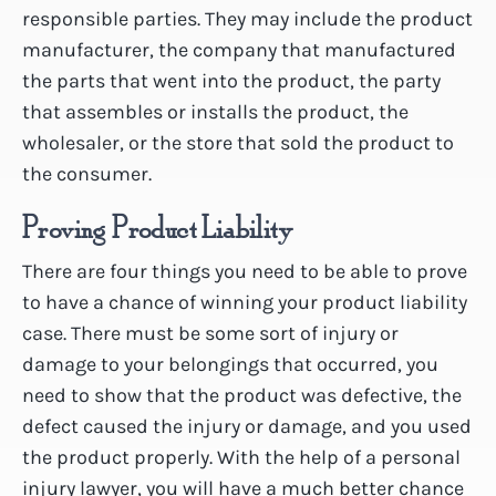
responsible parties. They may include the product
manufacturer, the company that manufactured
the parts that went into the product, the party
that assembles or installs the product, the
wholesaler, or the store that sold the product to
the consumer.
Proving Product Liability
There are four things you need to be able to prove
to have a chance of winning your product liability
case. There must be some sort of injury or
damage to your belongings that occurred, you
need to show that the product was defective, the
defect caused the injury or damage, and you used
the product properly. With the help of a personal
injury lawyer, you will have a much better chance