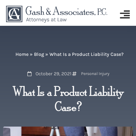
Home
»
Blog
»
What Is a Product Liability Case?
October 29, 2021
Personal Injury
What Is a Product Liability
Case?