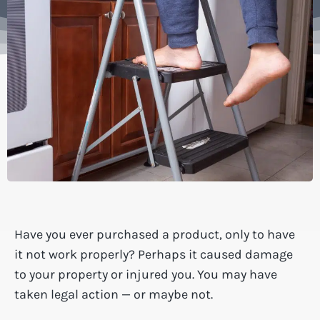
Have you ever purchased a product, only to have
it not work properly? Perhaps it caused damage
to your property or injured you. You may have
taken legal action — or maybe not.