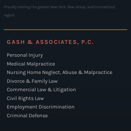
Proudly serving the greater New York, New Jersey, and Connecticut
region.
GASH & ASSOCIATES, P.C.
Personal Injury
Medical Malpractice
Nursing Home Neglect, Abuse & Malpractice
Divorce & Family Law
Commercial Law & Litigation
Civil Rights Law
Employment Discrimination
Criminal Defense