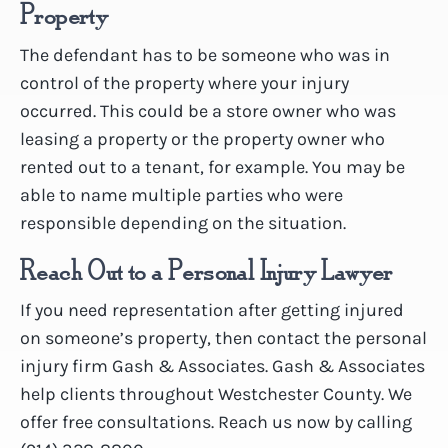
Property
The defendant has to be someone who was in
control of the property where your injury
occurred. This could be a store owner who was
leasing a property or the property owner who
rented out to a tenant, for example. You may be
able to name multiple parties who were
responsible depending on the situation.
Reach Out to a Personal Injury Lawyer
If you need representation after getting injured
on someone’s property, then contact the personal
injury firm Gash & Associates. Gash & Associates
help clients throughout Westchester County. We
offer free consultations. Reach us now by calling