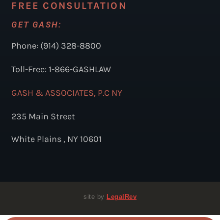
FREE CONSULTATION
GET GASH:
Phone: (914) 328-8800
Toll-Free: 1-866-GASHLAW
GASH & ASSOCIATES, P.C NY
235 Main Street
White Plains , NY 10601
site by
LegalRev