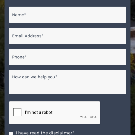
Name
*
Email
*
Phone*
*
How
can
we
help
you?
CAPTCHA
Disclaimer
*
I have read the
disclaimer
*