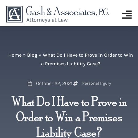
Home
»
Blog
»
What Do I Have to Prove in Order to Win
a Premises Liability Case?
October 22, 2021
Personal Injury
What Do I Have to Prove in
Order to Win a Premises
Liability Case?