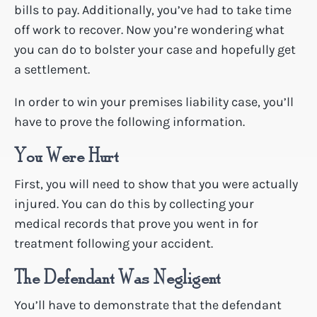
bills to pay. Additionally, you’ve had to take time
off work to recover. Now you’re wondering what
you can do to bolster your case and hopefully get
a settlement.
In order to win your premises liability case, you’ll
have to prove the following information.
You Were Hurt
First, you will need to show that you were actually
injured. You can do this by collecting your
medical records that prove you went in for
treatment following your accident.
The Defendant Was Negligent
You’ll have to demonstrate that the defendant