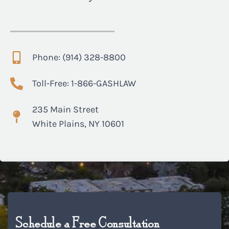
Phone: (914) 328-8800
Toll-Free: 1-866-GASHLAW
235 Main Street
White Plains, NY 10601
Schedule a Free Consultation