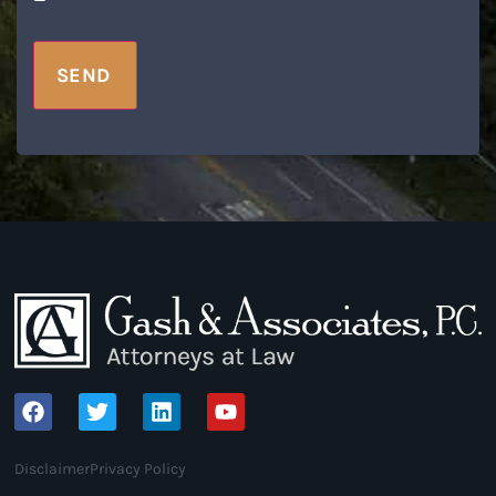
SEND
Disclaimer
Privacy Policy