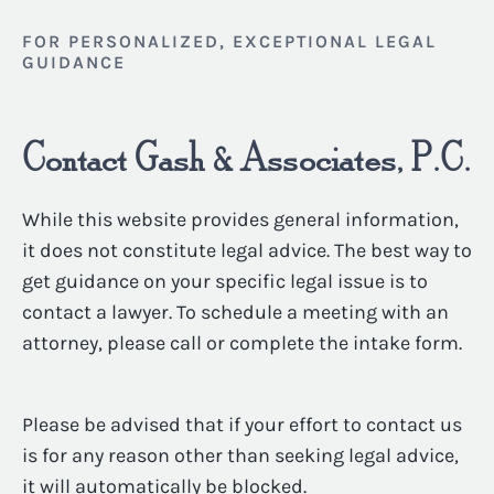
FOR PERSONALIZED, EXCEPTIONAL LEGAL
GUIDANCE
Contact Gash & Associates, P.C.
While this website provides general information,
it does not constitute legal advice. The best way to
get guidance on your specific legal issue is to
contact a lawyer. To schedule a meeting with an
attorney, please call or complete the intake form.
Please be advised that if your effort to contact us
is for any reason other than seeking legal advice,
it will automatically be blocked.