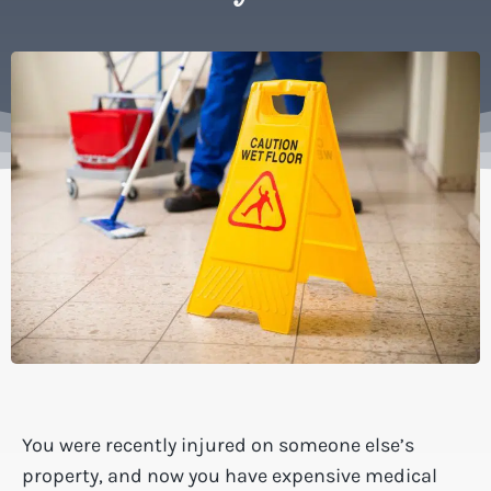
You were recently injured on someone else’s
property, and now you have expensive medical