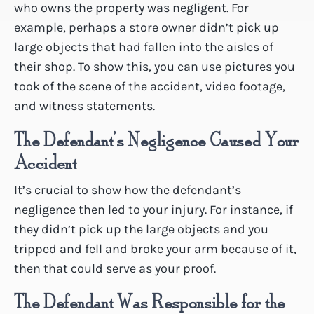
who owns the property was negligent. For
example, perhaps a store owner didn’t pick up
large objects that had fallen into the aisles of
their shop. To show this, you can use pictures you
took of the scene of the accident, video footage,
and witness statements.
The Defendant’s Negligence Caused Your
Accident
It’s crucial to show how the defendant’s
negligence then led to your injury. For instance, if
they didn’t pick up the large objects and you
tripped and fell and broke your arm because of it,
then that could serve as your proof.
The Defendant Was Responsible for the