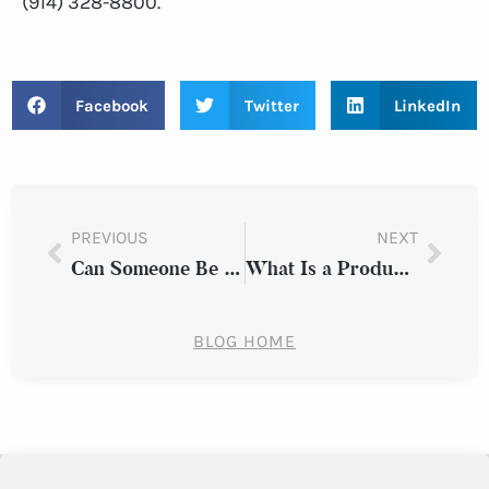
(914) 328-8800.
Facebook
Twitter
LinkedIn
PREVIOUS
NEXT
Can Someone Be Forced Back to Work After a Workplace Injury?
What Is a Product Liability Case?
BLOG HOME