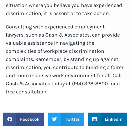
situation where you believe you have experienced
discrimination, it is essential to take action.
Consulting with experienced employment
lawyers, such as Gash & Associates, can provide
valuable assistance in navigating the
complexities of workplace discrimination
complaints. Remember, by standing up against
discrimination, you contribute to building a fairer
and more inclusive work environment for all. Call
Gash & Associates today at (914) 328-8800 for a
free consultation.
Facebook
Twitter
LinkedIn