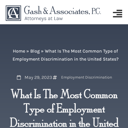
Home
»
Blog
»
What Is The Most Common Type of
Employment Discrimination in the United States?
May 29, 2023
Employment Discrimination
What Is The Most Common
Type of Employment
Discrimination in the United