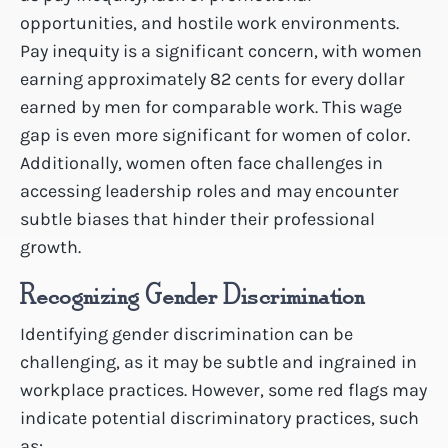
opportunities, and hostile work environments.
Pay inequity is a significant concern, with women
earning approximately 82 cents for every dollar
earned by men for comparable work. This wage
gap is even more significant for women of color.
Additionally, women often face challenges in
accessing leadership roles and may encounter
subtle biases that hinder their professional
growth.
Recognizing Gender Discrimination
Identifying gender discrimination can be
challenging, as it may be subtle and ingrained in
workplace practices. However, some red flags may
indicate potential discriminatory practices, such
as: