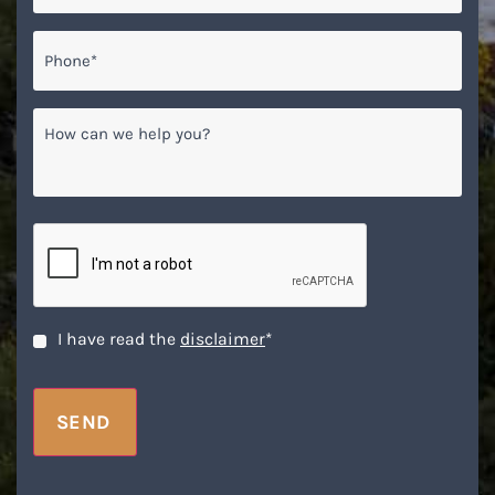
Phone*
*
How
can
we
help
you?
CAPTCHA
Disclaimer
*
I have read the
disclaimer
*
SEND