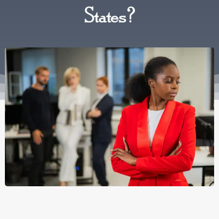
States?