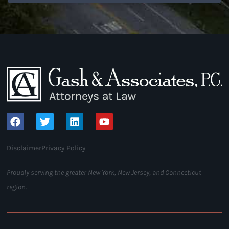
Disclaimer
Privacy Policy
Proudly serving the greater New York, New Jersey, and Connecticut
region.