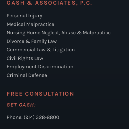
GASH & ASSOCIATES, P.C.
Personal Injury
Medical Malpractice
Nursing Home Neglect, Abuse & Malpractice
Divorce & Family Law
Commercial Law & Litigation
Civil Rights Law
Employment Discrimination
Criminal Defense
FREE CONSULTATION
GET GASH:
Phone: (914) 328-8800