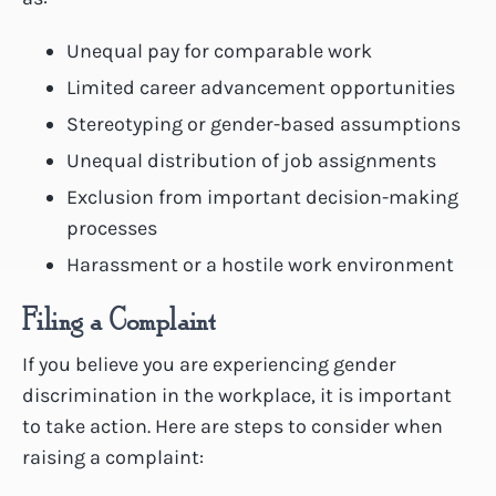
Unequal pay for comparable work
Limited career advancement opportunities
Stereotyping or gender-based assumptions
Unequal distribution of job assignments
Exclusion from important decision-making
processes
Harassment or a hostile work environment
Filing a Complaint
If you believe you are experiencing gender
discrimination in the workplace, it is important
to take action. Here are steps to consider when
raising a complaint: