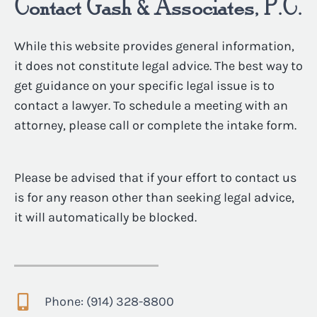
Contact Gash & Associates, P.C.
While this website provides general information,
it does not constitute legal advice. The best way to
get guidance on your specific legal issue is to
contact a lawyer. To schedule a meeting with an
attorney, please call or complete the intake form.
Please be advised that if your effort to contact us
is for any reason other than seeking legal advice,
it will automatically be blocked.
Phone: (914) 328-8800