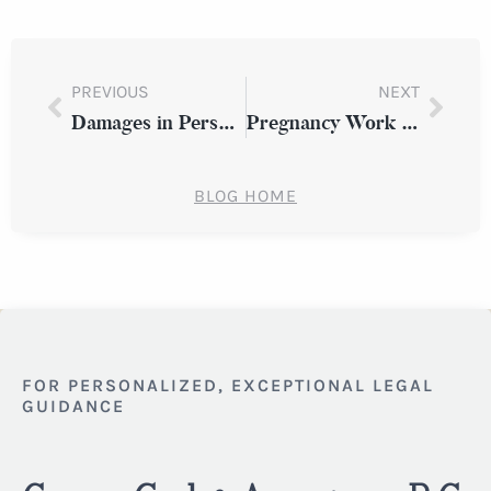
PREVIOUS
NEXT
Damages in Personal Injury Cases: How to Compute and Evaluate
Pregnancy Work Discrimination: Knowing Your Rights in Westchester County
BLOG HOME
FOR PERSONALIZED, EXCEPTIONAL LEGAL
GUIDANCE