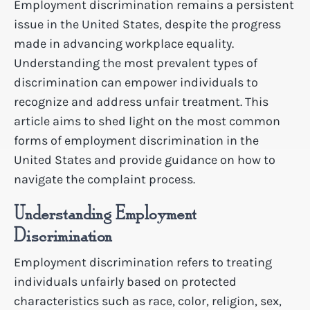
Employment discrimination remains a persistent
issue in the United States, despite the progress
made in advancing workplace equality.
Understanding the most prevalent types of
discrimination can empower individuals to
recognize and address unfair treatment. This
article aims to shed light on the most common
forms of employment discrimination in the
United States and provide guidance on how to
navigate the complaint process.
Understanding Employment
Discrimination
Employment discrimination refers to treating
individuals unfairly based on protected
characteristics such as race, color, religion, sex,