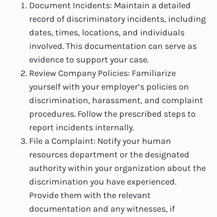
Document Incidents: Maintain a detailed
record of discriminatory incidents, including
dates, times, locations, and individuals
involved. This documentation can serve as
evidence to support your case.
Review Company Policies: Familiarize
yourself with your employer’s policies on
discrimination, harassment, and complaint
procedures. Follow the prescribed steps to
report incidents internally.
File a Complaint: Notify your human
resources department or the designated
authority within your organization about the
discrimination you have experienced.
Provide them with the relevant
documentation and any witnesses, if