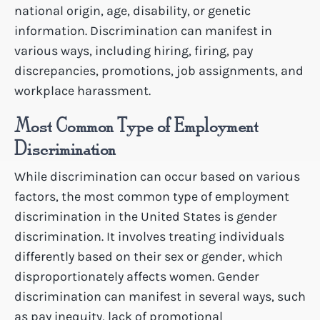
national origin, age, disability, or genetic
information. Discrimination can manifest in
various ways, including hiring, firing, pay
discrepancies, promotions, job assignments, and
workplace harassment.
Most Common Type of Employment
Discrimination
While discrimination can occur based on various
factors, the most common type of employment
discrimination in the United States is gender
discrimination. It involves treating individuals
differently based on their sex or gender, which
disproportionately affects women. Gender
discrimination can manifest in several ways, such
as pay inequity, lack of promotional