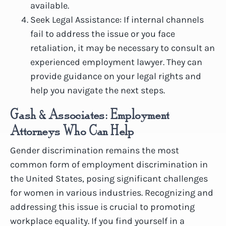
available.
Seek Legal Assistance: If internal channels
fail to address the issue or you face
retaliation, it may be necessary to consult an
experienced employment lawyer. They can
provide guidance on your legal rights and
help you navigate the next steps.
Gash & Associates: Employment
Attorneys Who Can Help
Gender discrimination remains the most
common form of employment discrimination in
the United States, posing significant challenges
for women in various industries. Recognizing and
addressing this issue is crucial to promoting
workplace equality. If you find yourself in a