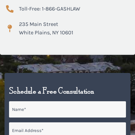
Toll-Free: 1-866-GASHLAW
235 Main Street
White Plains, NY 10601
Schedule a Free Consultation
Name
*
Email
*