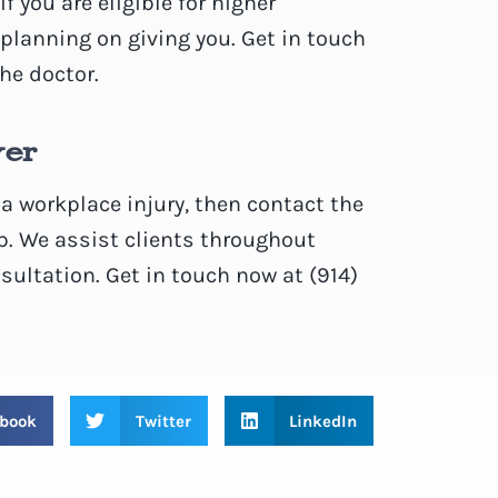
f you are eligible for higher
lanning on giving you. Get in touch
he doctor.
yer
 a workplace injury, then contact the
p. We assist clients throughout
sultation. Get in touch now at (914)
book
Twitter
LinkedIn