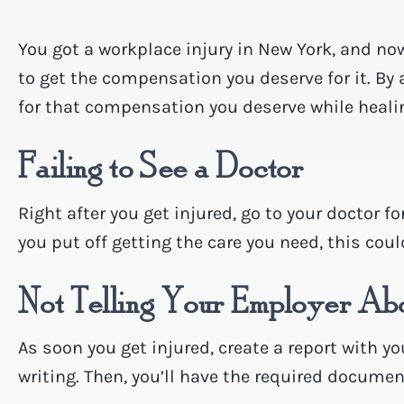
You got a workplace injury in New York, and no
to get the compensation you deserve for it. By
for that compensation you deserve while heali
Failing to See a Doctor
Right after you get injured, go to your doctor f
you put off getting the care you need, this coul
Not Telling Your Employer Abo
As soon you get injured, create a report with yo
writing. Then, you’ll have the required document