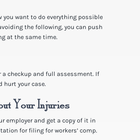
w you want to do everything possible
 avoiding the following, you can push
ng at the same time.
or a checkup and full assessment. If
d hurt your case.
ut Your Injuries
ur employer and get a copy of it in
ation for filing for workers’ comp.