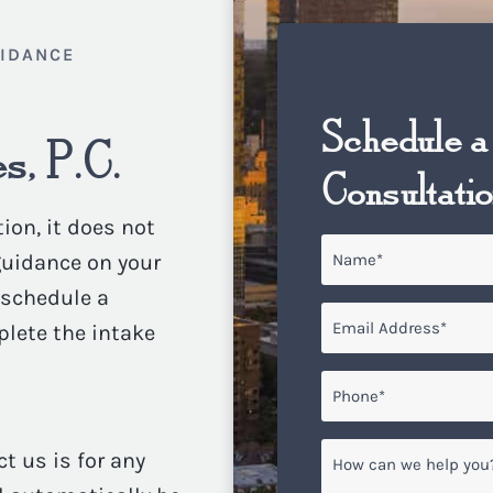
UIDANCE
Schedule a
s, P.C.
Consultati
ion, it does not
Name
*
 guidance on your
o schedule a
Email
*
plete the intake
Phone*
*
How
ct us is for any
can