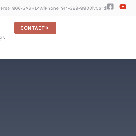
l Free: 866-GASHLAW
Phone: 914-328-8800
vCard
CONTACT
gs