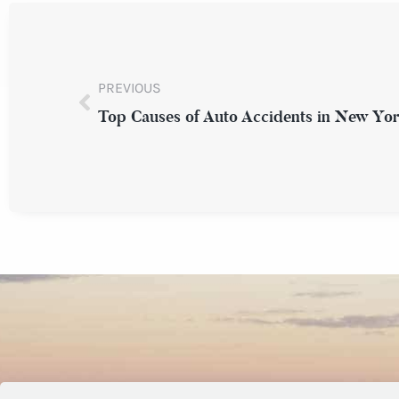
PREVIOUS
Top Causes of Auto Accidents in New Yo