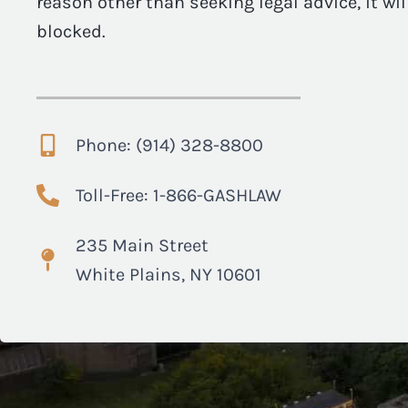
reason other than seeking legal advice, it wi
blocked.
Phone: (914) 328-8800
Toll-Free: 1-866-GASHLAW
235 Main Street
White Plains, NY 10601