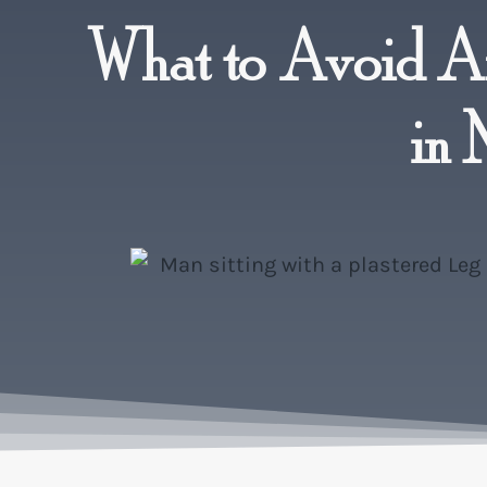
What to Avoid Af
in