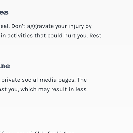
ies
al. Don’t aggravate your injury by
 in activities that could hurt you. Rest
ine
r private social media pages. The
t you, which may result in less