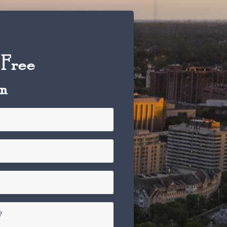
 Free
on