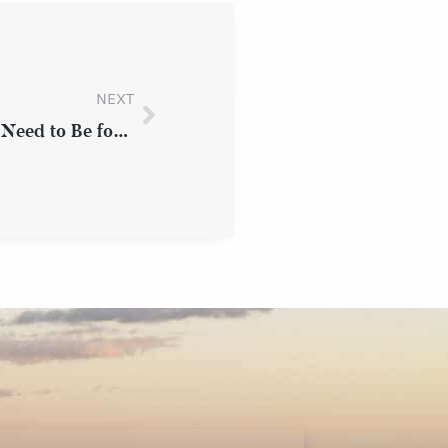
NEXT
How Severe Does My Workplace Injury Need to Be for a Lawsuit in New York?