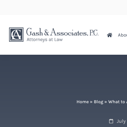
Abo
Home
»
Blog
»
What to 
July