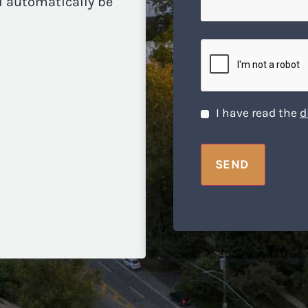
ll automatically be
we
help
you?
CAPTCHA
Disclaimer
*
I have read the
d
SEND