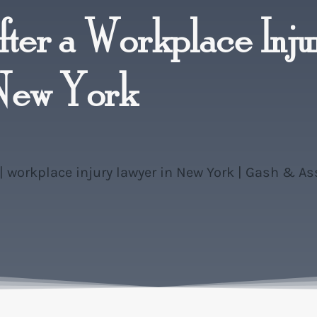
ter a Workplace Inju
 New York