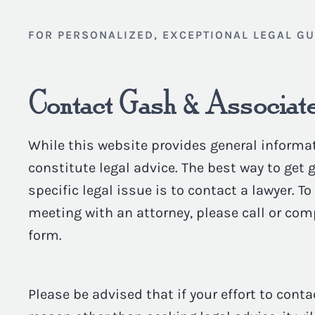
FOR PERSONALIZED, EXCEPTIONAL LEGAL G
Contact Gash & Associate
While this website provides general informat
constitute legal advice. The best way to get
specific legal issue is to contact a lawyer. T
meeting with an attorney, please call or com
form.
Please be advised that if your effort to conta