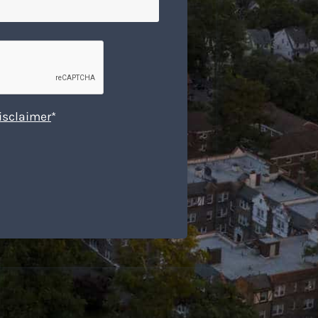
isclaimer
*