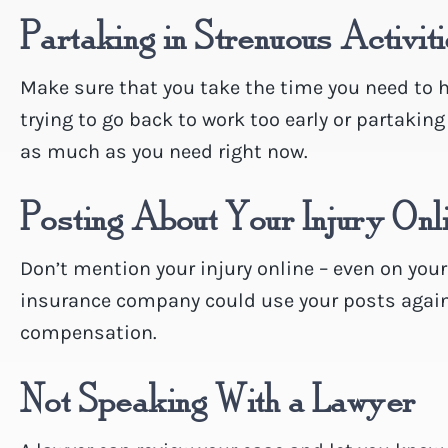
Partaking in Strenuous Activit
Make sure that you take the time you need to he
trying to go back to work too early or partaking
as much as you need right now.
Posting About Your Injury Onl
Don’t mention your injury online – even on you
insurance company could use your posts agains
compensation.
Not Speaking With a Lawyer