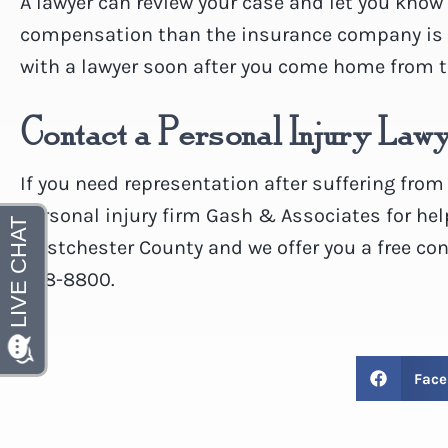
A lawyer can review your case and let you know i
compensation than the insurance company is p
with a lawyer soon after you come home from t
Contact a Personal Injury Law
If you need representation after suffering from
personal injury firm Gash & Associates for hel
Westchester County and we offer you a free con
328-8800.
Face