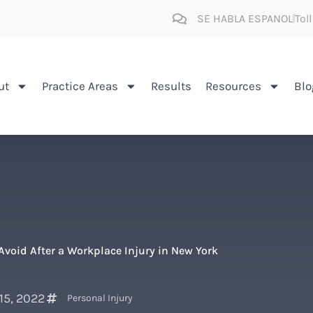
SE HABLA ESPANOL
Tol
ut
Practice Areas
Results
Resources
Blo
Avoid After a Workplace Injury in New York
 15, 2022
Personal Injury