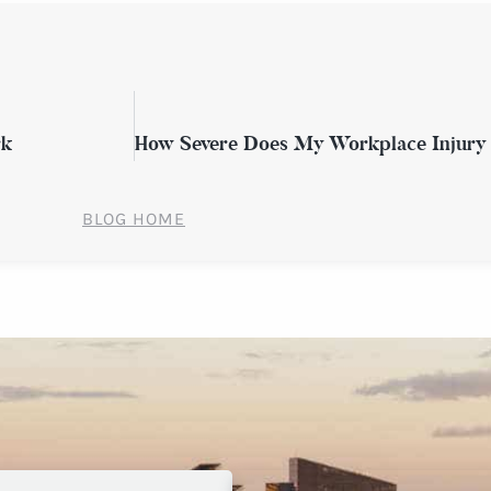
rk
BLOG HOME