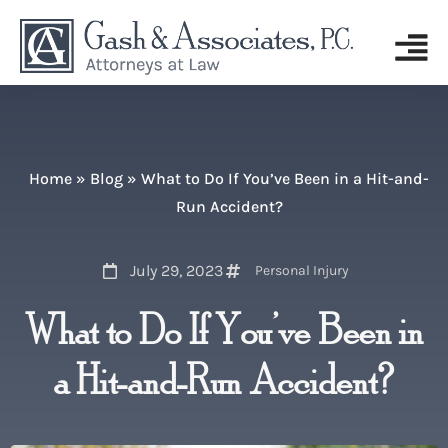
Home
»
Blog
»
What to Do If You’ve Been in a Hit-and-
Run Accident?
July 29, 2023
Personal Injury
What to Do If You’ve Been in
a Hit-and-Run Accident?