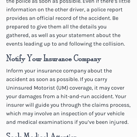
the police as soon as possible. Even if there’s little
information on the other driver, a police report
provides an official record of the accident. Be
prepared to give them all the details you
gathered, as well as your statement about the
events leading up to and following the collision.
Notify Your Insurance Company
Inform your insurance company about the
accident as soon as possible. If you carry
Uninsured Motorist (UM) coverage, it may cover
your damages from a hit-and-run accident. Your
insurer will guide you through the claims process,
which may involve an inspection of your vehicle
and medical examinations if you’ve been injured.
Seek Medical Attention