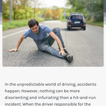
In the unpredictable world of driving, accidents
happen. However, nothing can be more
disorienting and infuriating than a hit-and-run
incident. When the driver responsible for the