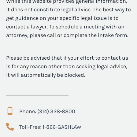
While this website provides general information,
it does not constitute legal advice. The best way to
get guidance on your specific legal issue is to
contact a lawyer. To schedule a meeting with an
attorney, please call or complete the intake form.
Please be advised that if your effort to contact us
is for any reason other than seeking legal advice,
it will automatically be blocked.
Phone: (914) 328-8800
Toll-Free: 1-866-GASHLAW