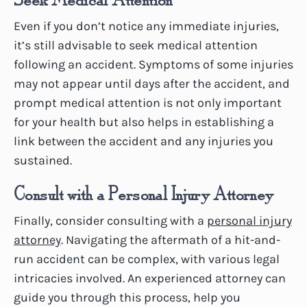
Even if you don’t notice any immediate injuries,
it’s still advisable to seek medical attention
following an accident. Symptoms of some injuries
may not appear until days after the accident, and
prompt medical attention is not only important
for your health but also helps in establishing a
link between the accident and any injuries you
sustained.
Consult with a Personal Injury Attorney
Finally, consider consulting with a
personal injury
attorney
. Navigating the aftermath of a hit-and-
run accident can be complex, with various legal
intricacies involved. An experienced attorney can
guide you through this process, help you