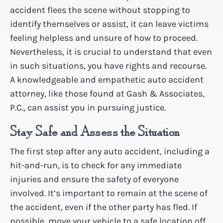
accident flees the scene without stopping to
identify themselves or assist, it can leave victims
feeling helpless and unsure of how to proceed.
Nevertheless, it is crucial to understand that even
in such situations, you have rights and recourse.
A knowledgeable and empathetic auto accident
attorney, like those found at Gash & Associates,
P.C., can assist you in pursuing justice.
Stay Safe and Assess the Situation
The first step after any auto accident, including a
hit-and-run, is to check for any immediate
injuries and ensure the safety of everyone
involved. It’s important to remain at the scene of
the accident, even if the other party has fled. If
possible, move your vehicle to a safe location off