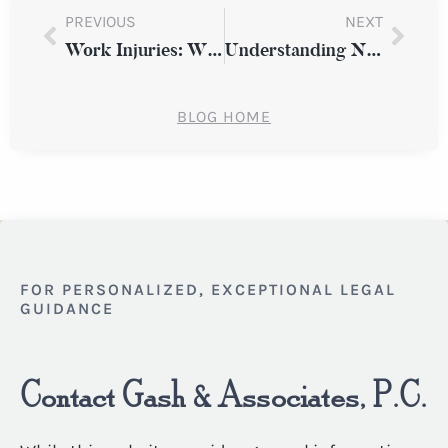
PREVIOUS
NEXT
Work Injuries: When Workers’ Compensation Isn’t Enough
Understanding Negligence in Slip and Fall Cases
BLOG HOME
FOR PERSONALIZED, EXCEPTIONAL LEGAL
GUIDANCE
Contact Gash & Associates, P.C.