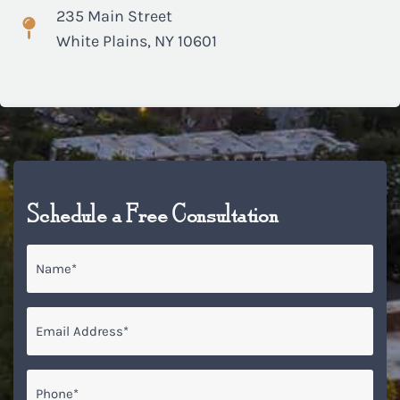
235 Main Street
White Plains, NY 10601
Schedule a Free Consultation
Name
*
Email
*
Phone*
*