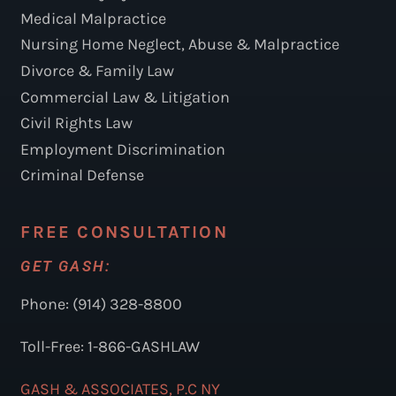
Medical Malpractice
Nursing Home Neglect, Abuse & Malpractice
Divorce & Family Law
Commercial Law & Litigation
Civil Rights Law
Employment Discrimination
Criminal Defense
FREE CONSULTATION
GET GASH:
Phone: (914) 328-8800
Toll-Free: 1-866-GASHLAW
GASH & ASSOCIATES, P.C NY