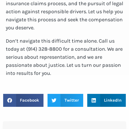
insurance claims process, and the pursuit of legal
action against responsible drivers. Let us help you
navigate this process and seek the compensation
you deserve.
Don’t navigate this difficult time alone. Call us
today at (914) 328-8800 for a consultation. We are
serious about representation, and we are
passionate about justice. Let us turn our passion
into results for you.
Facebook
Twitter
LinkedIn