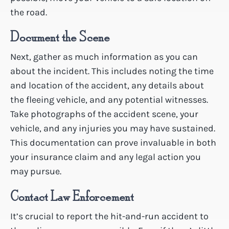
the road.
Document the Scene
Next, gather as much information as you can
about the incident. This includes noting the time
and location of the accident, any details about
the fleeing vehicle, and any potential witnesses.
Take photographs of the accident scene, your
vehicle, and any injuries you may have sustained.
This documentation can prove invaluable in both
your insurance claim and any legal action you
may pursue.
Contact Law Enforcement
It’s crucial to report the hit-and-run accident to