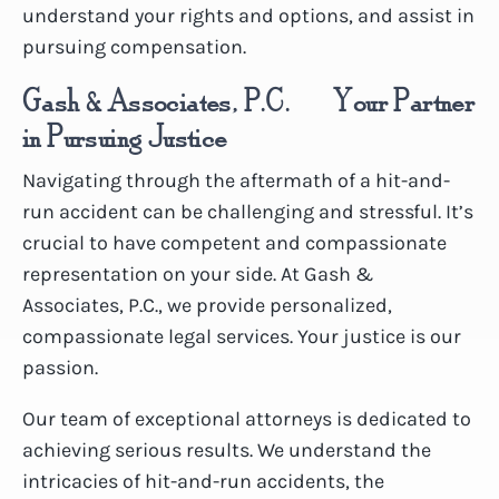
understand your rights and options, and assist in
pursuing compensation.
Gash & Associates, P.C. – Your Partner
in Pursuing Justice
Navigating through the aftermath of a hit-and-
run accident can be challenging and stressful. It’s
crucial to have competent and compassionate
representation on your side. At Gash &
Associates, P.C., we provide personalized,
compassionate legal services. Your justice is our
passion.
Our team of exceptional attorneys is dedicated to
achieving serious results. We understand the
intricacies of hit-and-run accidents, the