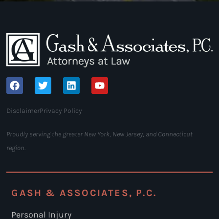
Disclaimer
Privacy Policy
Proudly serving the greater New York, New Jersey, and Connecticut
region.
GASH & ASSOCIATES, P.C.
Personal Injury