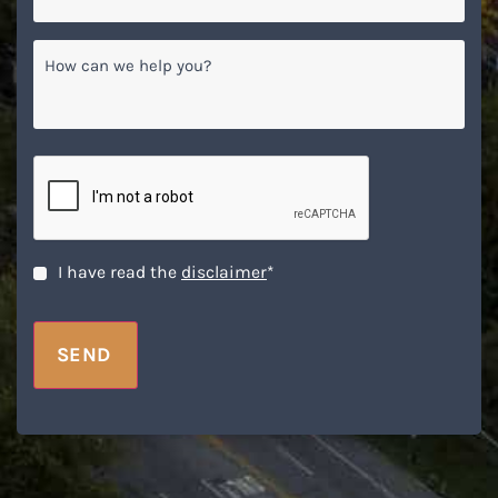
How
can
we
help
you?
CAPTCHA
Disclaimer
*
I have read the
disclaimer
*
SEND