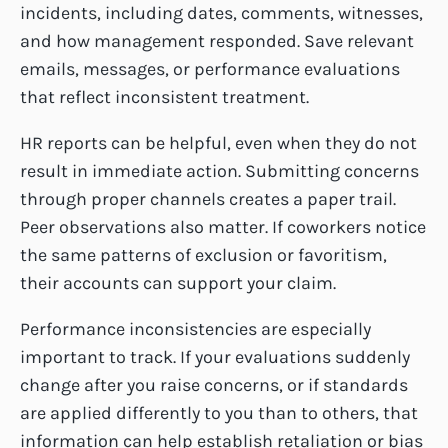
incidents, including dates, comments, witnesses,
and how management responded. Save relevant
emails, messages, or performance evaluations
that reflect inconsistent treatment.
HR reports can be helpful, even when they do not
result in immediate action. Submitting concerns
through proper channels creates a paper trail.
Peer observations also matter. If coworkers notice
the same patterns of exclusion or favoritism,
their accounts can support your claim.
Performance inconsistencies are especially
important to track. If your evaluations suddenly
change after you raise concerns, or if standards
are applied differently to you than to others, that
information can help establish retaliation or bias