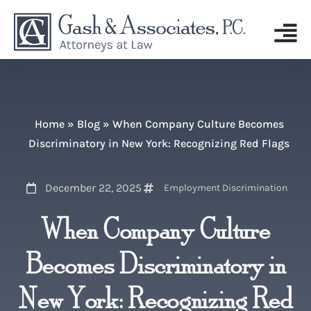
Home
»
Blog
»
When Company Culture Becomes
Discriminatory in New York: Recognizing Red Flags
December 22, 2025
Employment Discrimination
When Company Culture
Becomes Discriminatory in
New York: Recognizing Red