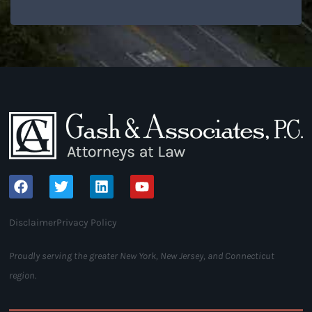
Disclaimer
Privacy Policy
Proudly serving the greater New York, New Jersey, and Connecticut
region.