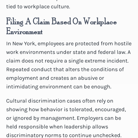
tied to workplace culture.
Filing A Claim Based On Workplace
Environment
In New York, employees are protected from hostile
work environments under state and federal law. A
claim does not require a single extreme incident.
Repeated conduct that alters the conditions of
employment and creates an abusive or
intimidating environment can be enough.
Cultural discrimination cases often rely on
showing how behavior is tolerated, encouraged,
or ignored by management. Employers can be
held responsible when leadership allows
discriminatory norms to continue unchecked.