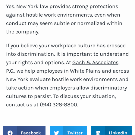
Yes. New York law provides strong protections
against hostile work environments, even when
conduct may seem subtle or normalized within
the company.
If you believe your workplace culture has crossed
into discrimination, it is important to understand
your rights and options. At
Gash & Associates,
P.C.
, we help employees in White Plains and across
New York evaluate hostile work environments and
take action when employers allow discriminatory
cultures to persist. To discuss your situation,
contact us at (914) 328-8800.
Facebook
Twitter
LinkedIn