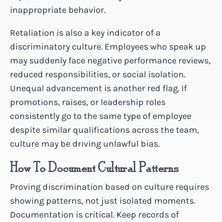
inappropriate behavior.
Retaliation is also a key indicator of a
discriminatory culture. Employees who speak up
may suddenly face negative performance reviews,
reduced responsibilities, or social isolation.
Unequal advancement is another red flag. If
promotions, raises, or leadership roles
consistently go to the same type of employee
despite similar qualifications across the team,
culture may be driving unlawful bias.
How To Document Cultural Patterns
Proving discrimination based on culture requires
showing patterns, not just isolated moments.
Documentation is critical. Keep records of