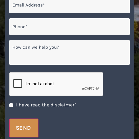
Phone*
*
How
can
we
help
you?
CAPTCHA
Disclaimer
*
I have read the
disclaimer
*
SEND