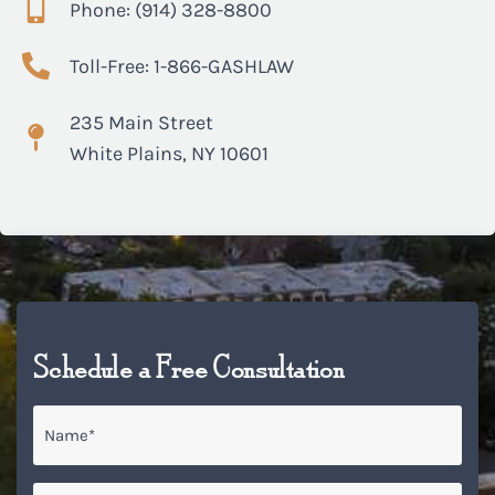
Phone: (914) 328-8800
Toll-Free: 1-866-GASHLAW
235 Main Street
White Plains, NY 10601
Schedule a Free Consultation
Name
*
Email
*