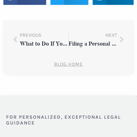
PREVIOUS
NEXT
What to Do If You Suspect You Were Passed Over for a Promotion Due to Discrimination in Westchester County
Filing a Personal Injury Claim After a Public Bus Accident in New York
BLOG HOME
FOR PERSONALIZED, EXCEPTIONAL LEGAL
GUIDANCE