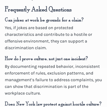
Frequently Asked Questions
Can jokes at work be grounds for a claim?
Yes, if jokes are based on protected
characteristics and contribute to a hostile or
offensive environment, they can support a
discrimination claim.
How do I prove culture, not just one incident?
By documenting repeated behavior, inconsistent
enforcement of rules, exclusion patterns, and
management’s failure to address complaints, you
can show that discrimination is part of the
workplace culture.
Does New York law protect against hostile culture?