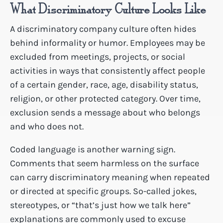
What Discriminatory Culture Looks Like
A discriminatory company culture often hides
behind informality or humor. Employees may be
excluded from meetings, projects, or social
activities in ways that consistently affect people
of a certain gender, race, age, disability status,
religion, or other protected category. Over time,
exclusion sends a message about who belongs
and who does not.
Coded language is another warning sign.
Comments that seem harmless on the surface
can carry discriminatory meaning when repeated
or directed at specific groups. So-called jokes,
stereotypes, or “that’s just how we talk here”
explanations are commonly used to excuse