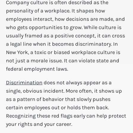
Company culture is often described as the
personality of a workplace. It shapes how
employees interact, how decisions are made, and
who gets opportunities to grow. While culture is
usually framed as a positive concept, it can cross
a legal line when it becomes discriminatory. In
New York, a toxic or biased workplace culture is
not just a morale issue. It can violate state and
federal employment laws.
Discrimination
does not always appear as a
single, obvious incident. More often, it shows up
as a pattern of behavior that slowly pushes
certain employees out or holds them back.
Recognizing these red flags early can help protect
your rights and your career.