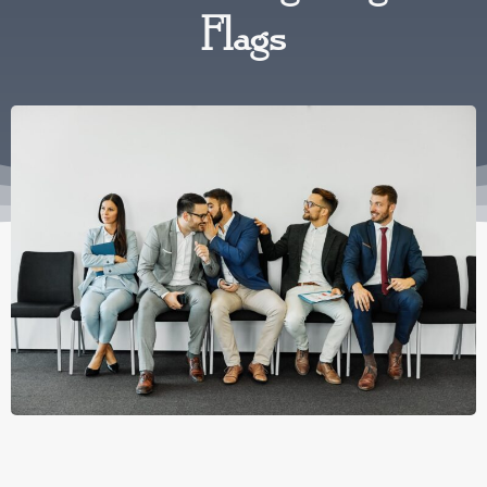
Flags