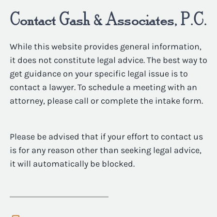
Contact Gash & Associates, P.C.
While this website provides general information,
it does not constitute legal advice. The best way to
get guidance on your specific legal issue is to
contact a lawyer. To schedule a meeting with an
attorney, please call or complete the intake form.
Please be advised that if your effort to contact us
is for any reason other than seeking legal advice,
it will automatically be blocked.