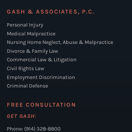
GASH & ASSOCIATES, P.C.
Personal Injury
Medical Malpractice
Nursing Home Neglect, Abuse & Malpractice
Divorce & Family Law
Commercial Law & Litigation
Civil Rights Law
Employment Discrimination
Criminal Defense
FREE CONSULTATION
GET GASH:
Phone: (914) 328-8800