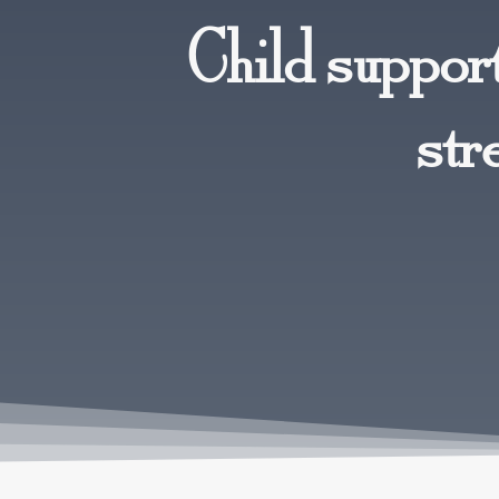
Child support
str