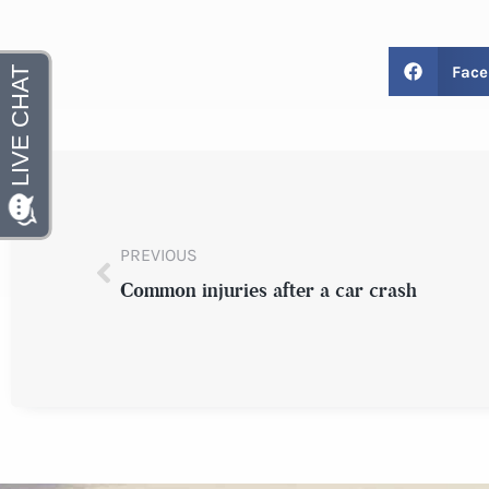
Face
PREVIOUS
Common injuries after a car crash