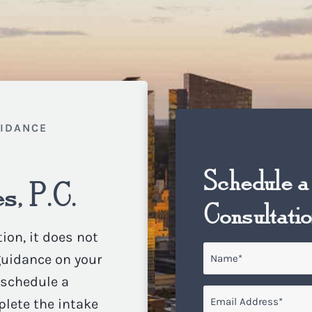
UIDANCE
Schedule a
s, P.C.
Consultati
ion, it does not
Name
*
 guidance on your
o schedule a
Email
*
plete the intake