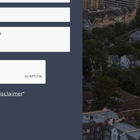
isclaimer
*