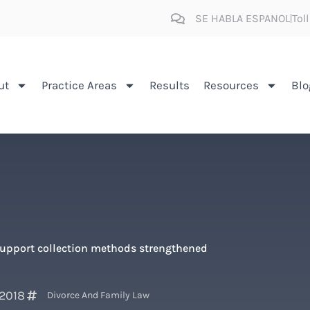
SE HABLA ESPANOL
Tol
ut
Practice Areas
Results
Resources
Blo
support collection methods strengthened
 2018
Divorce And Family Law