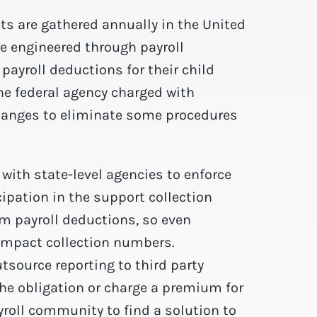
ts are gathered annually in the United
e engineered through payroll
ayroll deductions for their child
he federal agency charged with
changes to eliminate some procedures
with state-level agencies to enforce
pation in the support collection
m payroll deductions, so even
impact collection numbers.
tsource reporting to third party
he obligation or charge a premium for
yroll community to find a solution to