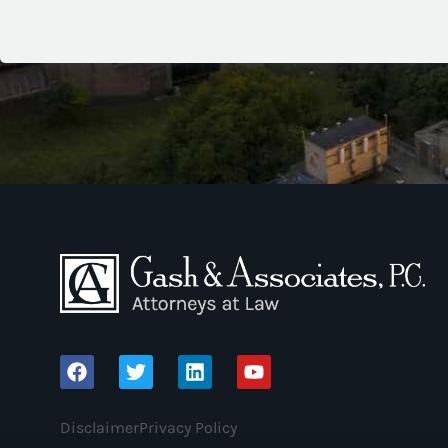
Disclaimer
Privacy Policy