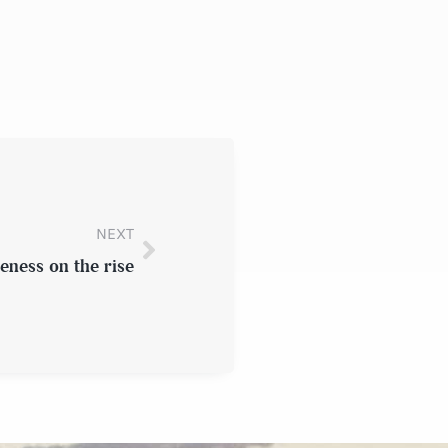
NEXT
eness on the rise