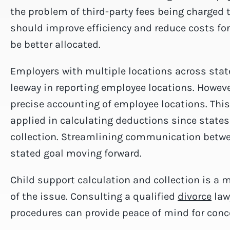
the problem of third-party fees being charged 
should improve efficiency and reduce costs for
be better allocated.
Employers with multiple locations across state
leeway in reporting employee locations. Howev
precise accounting of employee locations. This
applied in calculating deductions since states 
collection. Streamlining communication betwee
stated goal moving forward.
Child support calculation and collection is a 
of the issue. Consulting a qualified
divorce
lawy
procedures can provide peace of mind for conc