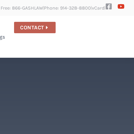
l Free: 866-GASHLAW
Phone: 914-328-8800
vCard
CONTACT
gs