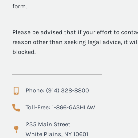
form.
Please be advised that if your effort to conta
reason other than seeking legal advice, it wi
blocked.
Phone: (914) 328-8800
Toll-Free: 1-866-GASHLAW
235 Main Street
White Plains, NY 10601