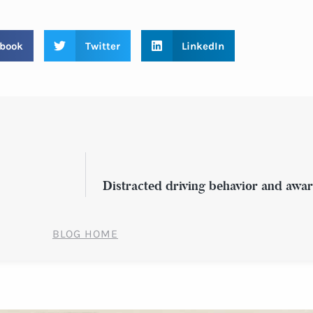
book
Twitter
LinkedIn
Distracted driving behavior and awar
BLOG HOME