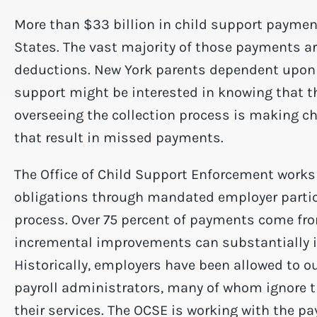
More than $33 billion in child support paymen
States. The vast majority of those payments ar
deductions. New York parents dependent upon p
support might be interested in knowing that t
overseeing the collection process is making 
that result in missed payments.
The Office of Child Support Enforcement works 
obligations through mandated employer partici
process. Over 75 percent of payments come fro
incremental improvements can substantially 
Historically, employers have been allowed to ou
payroll administrators, many of whom ignore t
their services. The OCSE is working with the pa