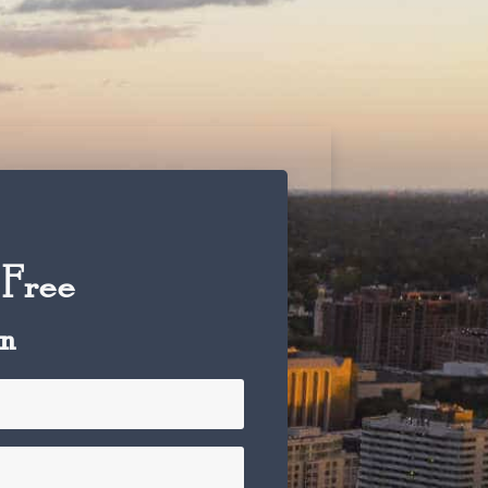
 Free
on