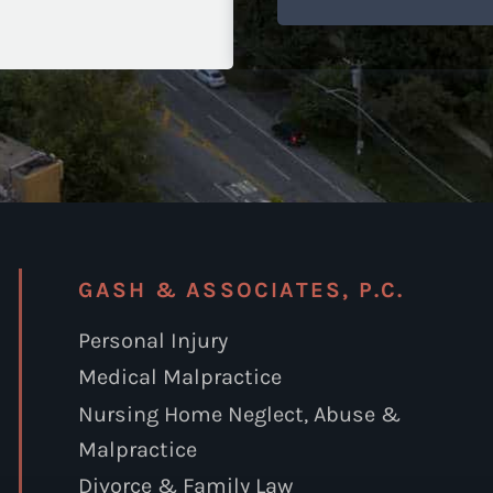
GASH & ASSOCIATES, P.C.
Personal Injury
Medical Malpractice
Nursing Home Neglect, Abuse &
Malpractice
Divorce & Family Law