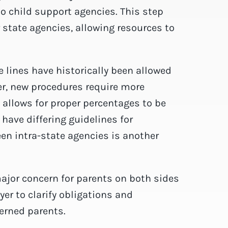
to child support agencies. This step
 state agencies, allowing resources to
 lines have historically been allowed
er, new procedures require more
 allows for proper percentages to be
have differing guidelines for
n intra-state agencies is another
major concern for parents on both sides
er to clarify obligations and
erned parents.