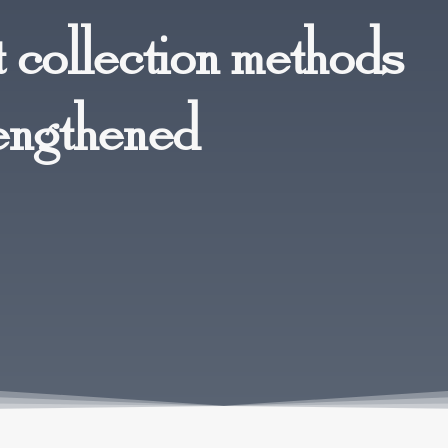
 collection methods
engthened