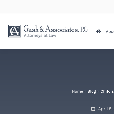
Abo
Home
»
Blog
»
Child 
April 5,