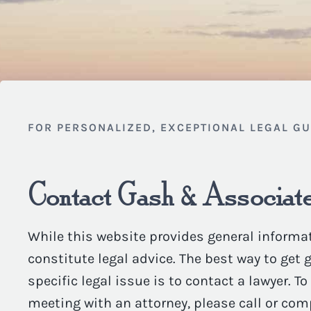
FOR PERSONALIZED, EXCEPTIONAL LEGAL G
Contact Gash & Associate
While this website provides general informat
constitute legal advice. The best way to get
specific legal issue is to contact a lawyer. T
meeting with an attorney, please call or com