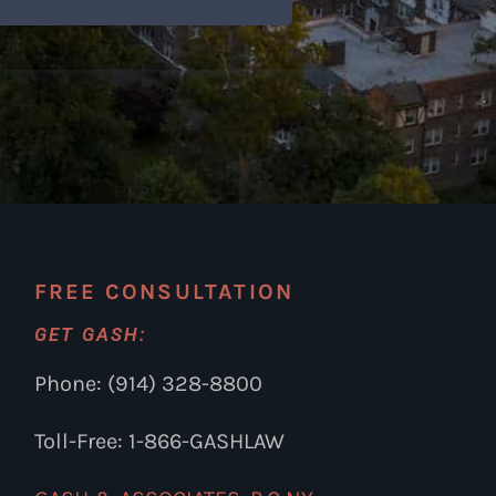
FREE CONSULTATION
GET GASH:
Phone: (914) 328-8800
Toll-Free: 1-866-GASHLAW