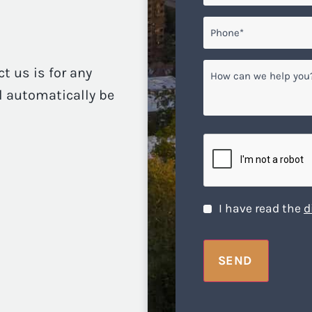
Phone*
*
How
ct us is for any
can
ll automatically be
we
help
you?
CAPTCHA
Disclaimer
*
I have read the
d
SEND