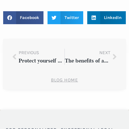
Facebook
Twitter
LinkedIn
PREVIOUS
NEXT
Protect yourself by understanding these 9 car crash facts
The benefits of advanced driver assistance systems
BLOG HOME