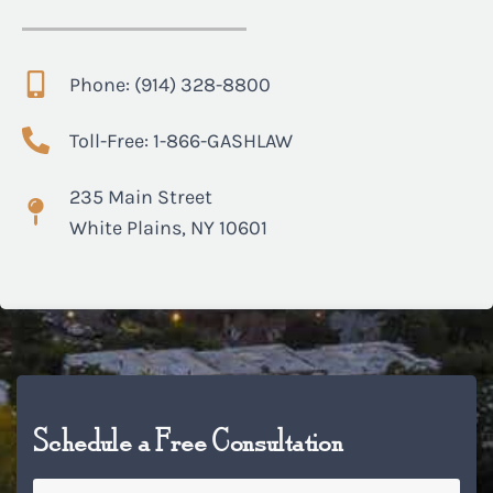
Phone: (914) 328-8800
Toll-Free: 1-866-GASHLAW
235 Main Street
White Plains, NY 10601
Schedule a Free Consultation
Name
*