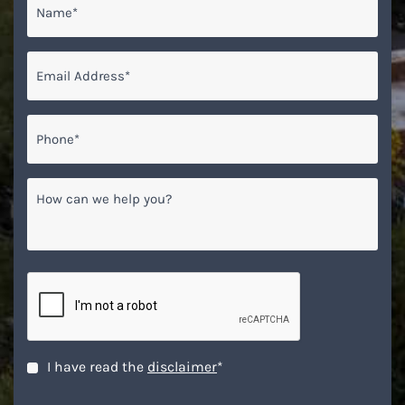
Email
*
Phone*
*
How
can
we
help
you?
CAPTCHA
Disclaimer
*
I have read the
disclaimer
*