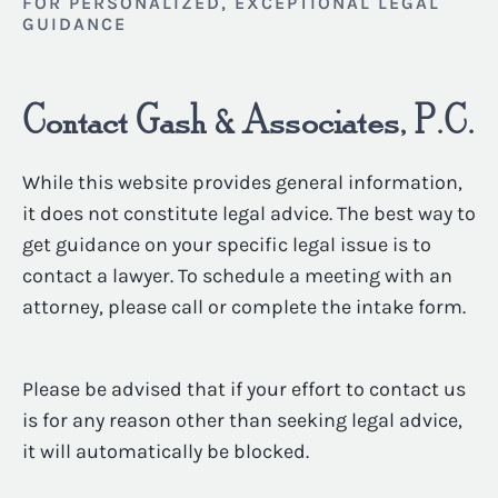
FOR PERSONALIZED, EXCEPTIONAL LEGAL
GUIDANCE
Contact Gash & Associates, P.C.
While this website provides general information,
it does not constitute legal advice. The best way to
get guidance on your specific legal issue is to
contact a lawyer. To schedule a meeting with an
attorney, please call or complete the intake form.
Please be advised that if your effort to contact us
is for any reason other than seeking legal advice,
it will automatically be blocked.