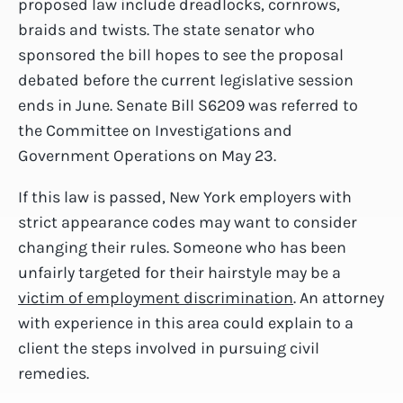
proposed law include dreadlocks, cornrows,
braids and twists. The state senator who
sponsored the bill hopes to see the proposal
debated before the current legislative session
ends in June. Senate Bill S6209 was referred to
the Committee on Investigations and
Government Operations on May 23.
If this law is passed, New York employers with
strict appearance codes may want to consider
changing their rules. Someone who has been
unfairly targeted for their hairstyle may be a
victim of employment discrimination
. An attorney
with experience in this area could explain to a
client the steps involved in pursuing civil
remedies.