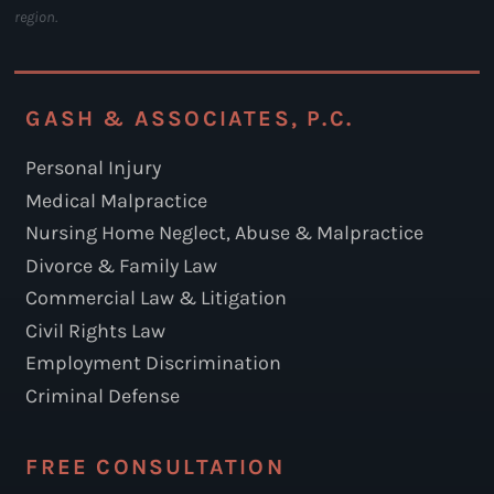
region.
GASH & ASSOCIATES, P.C.
Personal Injury
Medical Malpractice
Nursing Home Neglect, Abuse & Malpractice
Divorce & Family Law
Commercial Law & Litigation
Civil Rights Law
Employment Discrimination
Criminal Defense
FREE CONSULTATION