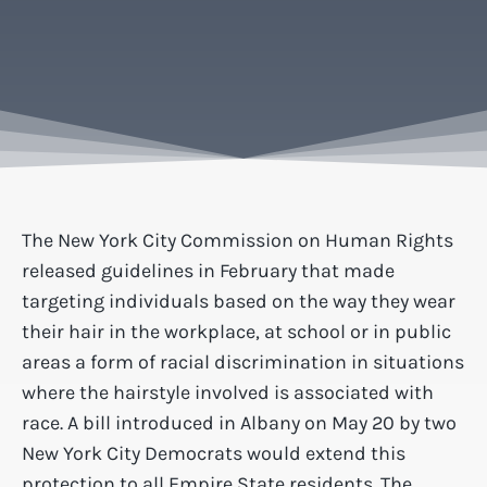
The New York City Commission on Human Rights
released guidelines in February that made
targeting individuals based on the way they wear
their hair in the workplace, at school or in public
areas a form of racial discrimination in situations
where the hairstyle involved is associated with
race. A bill introduced in Albany on May 20 by two
New York City Democrats would extend this
protection to all Empire State residents. The