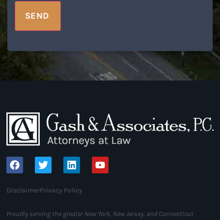
SEND
Disclaimer
Privacy Policy
Proudly serving the greater New York, New Jersey, and Connecticut