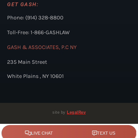
GET GASH:
Phone: (914) 328-8800
Toll-Free: 1-866-GASHLAW
GASH & ASSOCIATES, P.C NY
235 Main Street
White Plains , NY 10601
site by
LegalRev