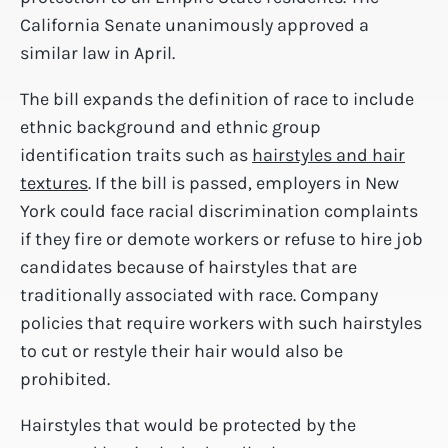
California Senate unanimously approved a
similar law in April.
The bill expands the definition of race to include
ethnic background and ethnic group
identification traits such as
hairstyles and hair
textures
. If the bill is passed, employers in New
York could face racial discrimination complaints
if they fire or demote workers or refuse to hire job
candidates because of hairstyles that are
traditionally associated with race. Company
policies that require workers with such hairstyles
to cut or restyle their hair would also be
prohibited.
Hairstyles that would be protected by the