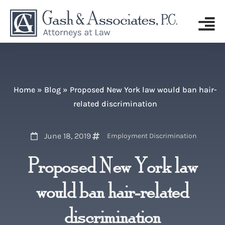
Home
»
Blog
»
Proposed New York law would ban hair-
related discrimination
June 18, 2019
Employment Discrimination
Proposed New York law
would ban hair-related
discrimination