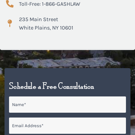
Toll-Free: 1-866-GASHLAW
235 Main Street
White Plains, NY 10601
Schedule a Free Consultation
Name
*
Email
*