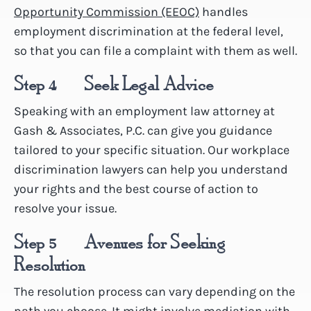
Opportunity Commission (EEOC)
handles
employment discrimination at the federal level,
so that you can file a complaint with them as well.
Step 4 – Seek Legal Advice
Speaking with an employment law attorney at
Gash & Associates, P.C. can give you guidance
tailored to your specific situation. Our workplace
discrimination lawyers can help you understand
your rights and the best course of action to
resolve your issue.
Step 5 – Avenues for Seeking
Resolution
The resolution process can vary depending on the
path you choose. It might involve mediation with