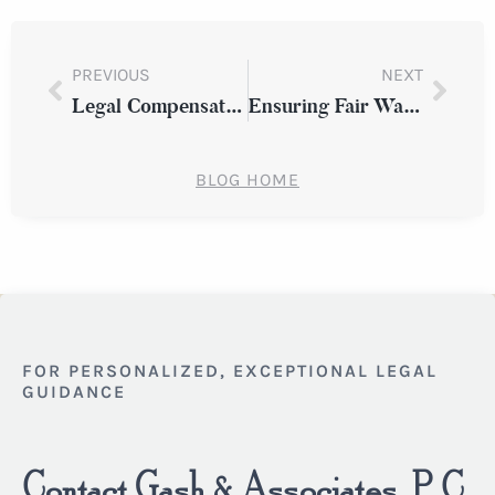
PREVIOUS
NEXT
Legal Compensation for Fire and Explosion Injuries in Westchester
Ensuring Fair Wages: A Guide to Equal Pay Laws in Westchester County
BLOG HOME
FOR PERSONALIZED, EXCEPTIONAL LEGAL
GUIDANCE
Contact Gash & Associates, P.C.