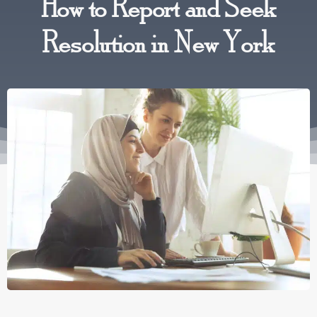
How to Report and Seek
Resolution in New York