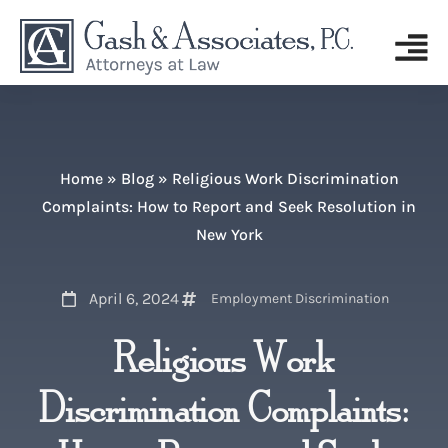
Home
»
Blog
»
Religious Work Discrimination
Complaints: How to Report and Seek Resolution in
New York
April 6, 2024
Employment Discrimination
Religious Work
Discrimination Complaints: