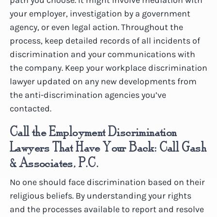
your employer, investigation by a government
agency, or even legal action. Throughout the
process, keep detailed records of all incidents of
discrimination and your communications with
the company. Keep your workplace discrimination
lawyer updated on any new developments from
the anti-discrimination agencies you’ve
contacted.
Call the Employment Discrimination
Lawyers That Have Your Back: Call Gash
& Associates, P.C.
No one should face discrimination based on their
religious beliefs. By understanding your rights
and the processes available to report and resolve