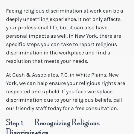
Facing
religious discrimination
at work can be a
deeply unsettling experience. It not only affects
your professional life, but it can also have
personal impacts as well. In New York, there are
specific steps you can take to report religious
discrimination in the workplace and find a
resolution that meets your needs.
At Gash & Associates, P.C. in White Plains, New
York, we can help ensure your religious rights are
respected and upheld. If you face workplace
discrimination due to your religious beliefs, call
our friendly staff today for a free consultation.
Step 1 – Recognizing Religious
Discrimination