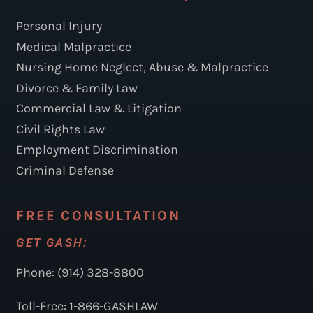
Personal Injury
Medical Malpractice
Nursing Home Neglect, Abuse & Malpractice
Divorce & Family Law
Commercial Law & Litigation
Civil Rights Law
Employment Discrimination
Criminal Defense
FREE CONSULTATION
GET GASH:
Phone: (914) 328-8800
Toll-Free: 1-866-GASHLAW