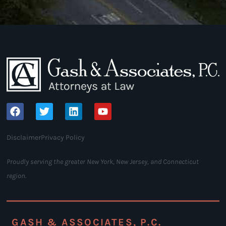
Disclaimer
Privacy Policy
Proudly serving the greater New York, New Jersey, and Connecticut
region.
GASH & ASSOCIATES, P.C.