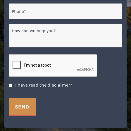
Phone*
*
How
can
we
help
you?
CAPTCHA
Disclaimer
*
I have read the
disclaimer
*
SEND