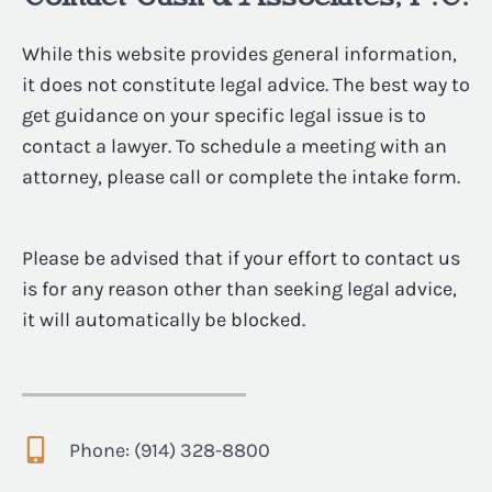
While this website provides general information,
it does not constitute legal advice. The best way to
get guidance on your specific legal issue is to
contact a lawyer. To schedule a meeting with an
attorney, please call or complete the intake form.
Please be advised that if your effort to contact us
is for any reason other than seeking legal advice,
it will automatically be blocked.
Phone: (914) 328-8800