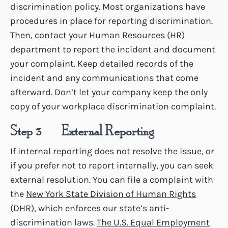
discrimination policy. Most organizations have
procedures in place for reporting discrimination.
Then, contact your Human Resources (HR)
department to report the incident and document
your complaint. Keep detailed records of the
incident and any communications that come
afterward. Don’t let your company keep the only
copy of your workplace discrimination complaint.
Step 3 – External Reporting
If internal reporting does not resolve the issue, or
if you prefer not to report internally, you can seek
external resolution. You can file a complaint with
the
New York State Division of Human Rights
(DHR)
, which enforces our state’s anti-
discrimination laws.
The U.S. Equal Employment