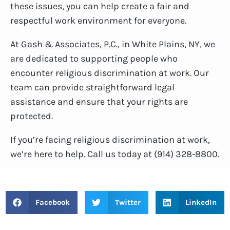
these issues, you can help create a fair and
respectful work environment for everyone.
At
Gash & Associates, P.C.
, in White Plains, NY, we
are dedicated to supporting people who
encounter religious discrimination at work. Our
team can provide straightforward legal
assistance and ensure that your rights are
protected.
If you’re facing religious discrimination at work,
we’re here to help. Call us today at (914) 328-8800.
Facebook
Twitter
LinkedIn