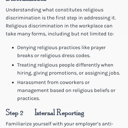
Understanding what constitutes religious
discrimination is the first step in addressing it.
Religious discrimination in the workplace can
take many forms, including but not limited to:
Denying religious practices like prayer
breaks or religious dress codes.
Treating religious people differently when
hiring, giving promotions, or assigning jobs.
Harassment from coworkers or
management based on religious beliefs or
practices.
Step 2 – Internal Reporting
Familiarize yourself with your employer’s anti-