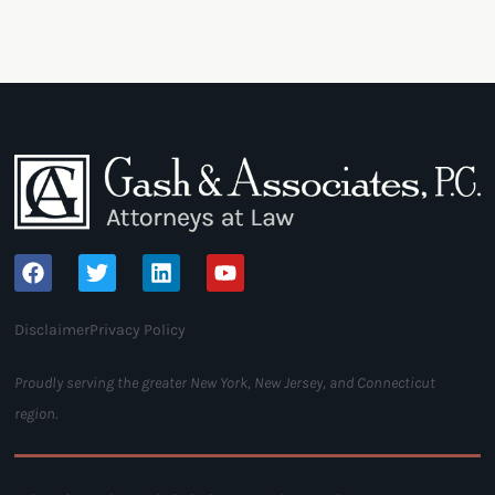
Disclaimer
Privacy Policy
Proudly serving the greater New York, New Jersey, and Connecticut
region.