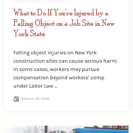
What to Do If You’re Injured by a
Falling Object on a Job Site in New
York State
Falling object injuries on New York
construction sites can cause serious harm.
In some cases, workers may pursue
compensation beyond workers’ comp
under Labor Law ...
February 28, 2026