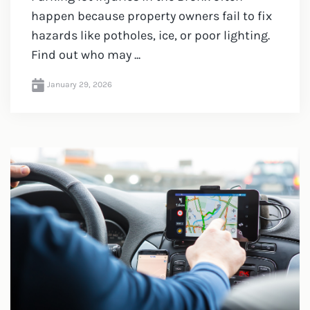
happen because property owners fail to fix
hazards like potholes, ice, or poor lighting.
Find out who may ...
January 29, 2026