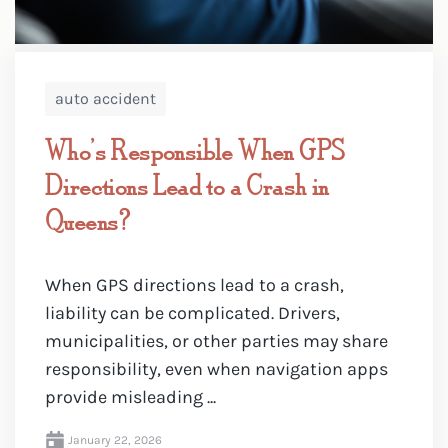
auto accident
Who’s Responsible When GPS
Directions Lead to a Crash in
Queens?
When GPS directions lead to a crash,
liability can be complicated. Drivers,
municipalities, or other parties may share
responsibility, even when navigation apps
provide misleading ...
January 22, 2026