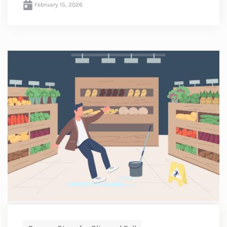
February 15, 2026