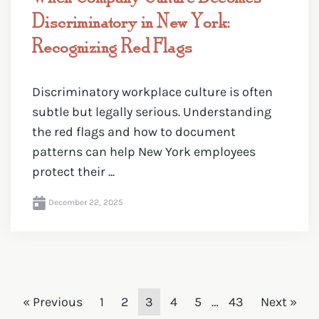
Discriminatory in New York:
Recognizing Red Flags
Discriminatory workplace culture is often
subtle but legally serious. Understanding
the red flags and how to document
patterns can help New York employees
protect their ...
December 22, 2025
« Previous
1
2
3
4
5
…
43
Next »