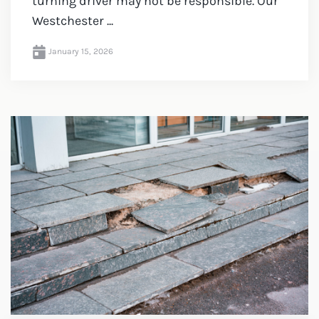
turning driver may not be responsible. Our
Westchester ...
January 15, 2026