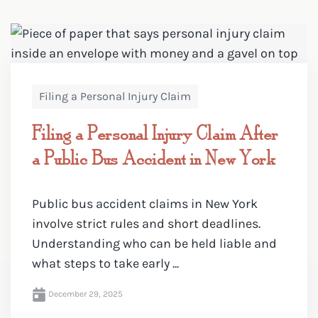
Filing a Personal Injury Claim
Filing a Personal Injury Claim After
a Public Bus Accident in New York
Public bus accident claims in New York
involve strict rules and short deadlines.
Understanding who can be held liable and
what steps to take early ...
December 29, 2025