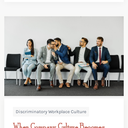
Discriminatory Workplace Culture
When Company Culture Becomes