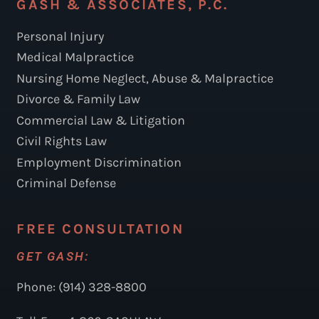
GASH & ASSOCIATES, P.C.
Personal Injury
Medical Malpractice
Nursing Home Neglect, Abuse & Malpractice
Divorce & Family Law
Commercial Law & Litigation
Civil Rights Law
Employment Discrimination
Criminal Defense
FREE CONSULTATION
GET GASH:
Phone: (914) 328-8800