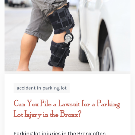
accident in parking lot
Can You File a Lawsuit for a Parking
Lot Injury in the Bronx?
Parking lot injuries in the Bronx often