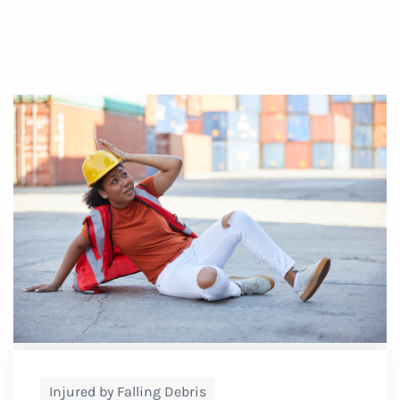
Injured by Falling Debris