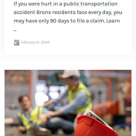
If you were hurt in a public transportation
accident Bronx residents face every day, you
may have only 90 days to file a claim. Learn
...
February 21, 2026