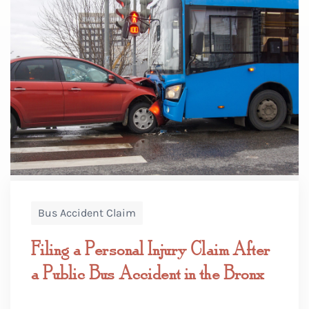
Bus Accident Claim
Filing a Personal Injury Claim After
a Public Bus Accident in the Bronx