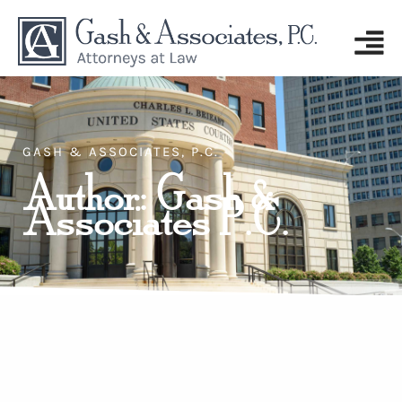
GASH & ASSOCIATES, P.C.
Author:
Gash &
Associates P.C.