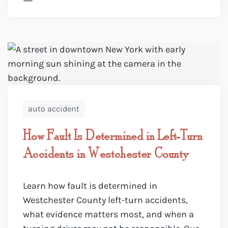
auto accident
How Fault Is Determined in Left-Turn
Accidents in Westchester County
Learn how fault is determined in
Westchester County left-turn accidents,
what evidence matters most, and when a