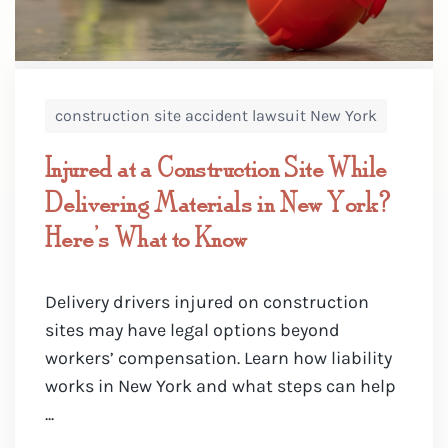
construction site accident lawsuit New York
Injured at a Construction Site While
Delivering Materials in New York?
Here’s What to Know
Delivery drivers injured on construction
sites may have legal options beyond
workers’ compensation. Learn how liability
works in New York and what steps can help
...