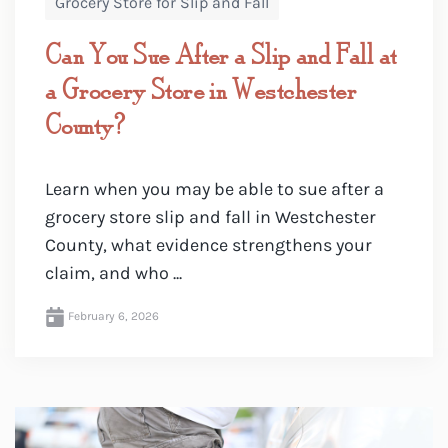
Grocery Store for Slip and Fall
Can You Sue After a Slip and Fall at
a Grocery Store in Westchester
County?
Learn when you may be able to sue after a
grocery store slip and fall in Westchester
County, what evidence strengthens your
claim, and who ...
February 6, 2026