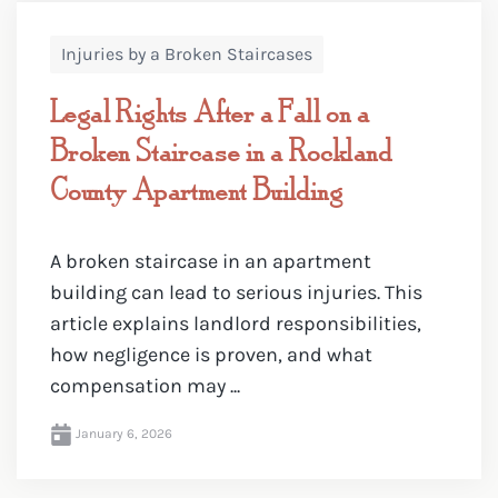
Injuries by a Broken Staircases
Legal Rights After a Fall on a
Broken Staircase in a Rockland
County Apartment Building
A broken staircase in an apartment
building can lead to serious injuries. This
article explains landlord responsibilities,
how negligence is proven, and what
compensation may ...
January 6, 2026