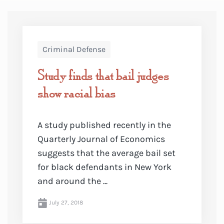
Criminal Defense
Study finds that bail judges
show racial bias
A study published recently in the
Quarterly Journal of Economics
suggests that the average bail set
for black defendants in New York
and around the ...
July 27, 2018