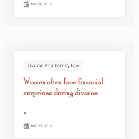
July 26, 2018
Divorce And Family Law
Women often face financial
surprises during divorce
=
July 24, 2018