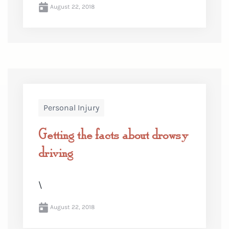
August 22, 2018
Personal Injury
Getting the facts about drowsy
driving
\
August 22, 2018