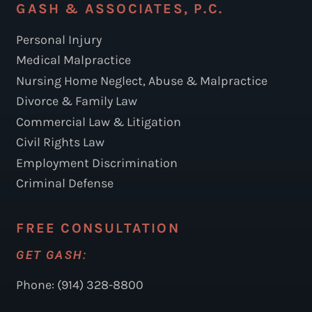
GASH & ASSOCIATES, P.C.
Personal Injury
Medical Malpractice
Nursing Home Neglect, Abuse & Malpractice
Divorce & Family Law
Commercial Law & Litigation
Civil Rights Law
Employment Discrimination
Criminal Defense
FREE CONSULTATION
GET GASH:
Phone: (914) 328-8800