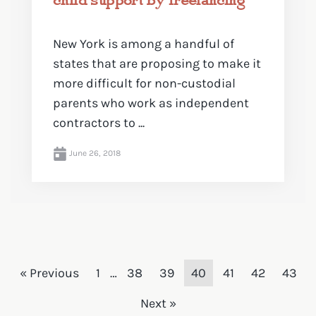
New York is among a handful of
states that are proposing to make it
more difficult for non-custodial
parents who work as independent
contractors to ...
June 26, 2018
« Previous
1
…
38
39
40
41
42
43
Next »