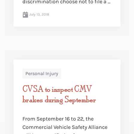
discrimination choose not to file a ...
July 13, 2018
Personal Injury
CVSA to inspect CMV
brakes during September
From September 16 to 22, the
Commercial Vehicle Safety Alliance