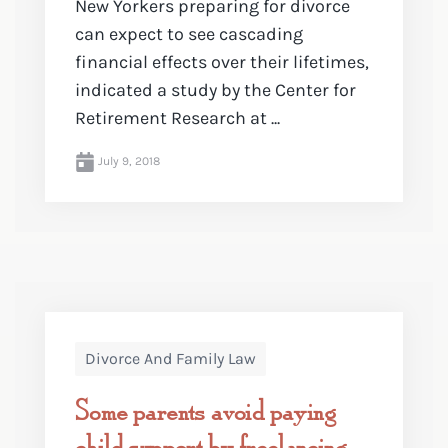
New Yorkers preparing for divorce
can expect to see cascading
financial effects over their lifetimes,
indicated a study by the Center for
Retirement Research at ...
July 9, 2018
Divorce And Family Law
Some parents avoid paying
child support by freelancing