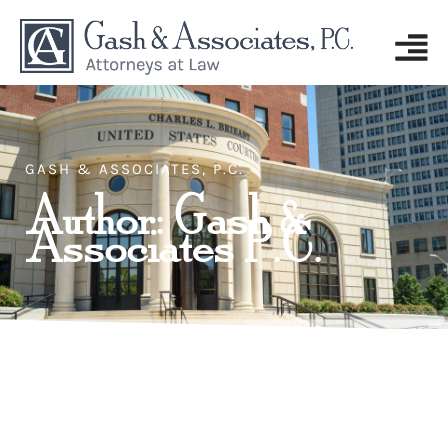
GASH & ASSOCIATES, P.C.
Author:
Gash &
Associates P.C.