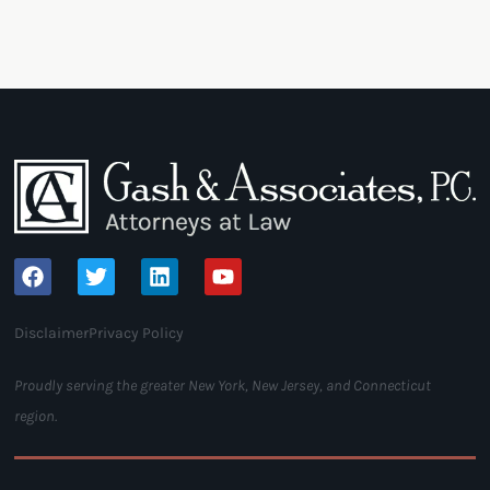
Disclaimer
Privacy Policy
Proudly serving the greater New York, New Jersey, and Connecticut
region.