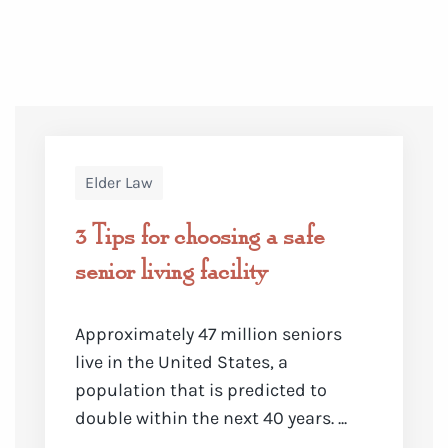
Elder Law
3 Tips for choosing a safe
senior living facility
Approximately
47 million seniors
live in the United States
, a
population that is predicted to
double within the next 40 years. ...