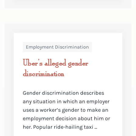
Employment Discrimination
Uber’s alleged gender
discrimination
Gender discrimination describes
any situation in which an employer
uses a worker’s gender to make an
employment decision about him or
her. Popular ride-hailing taxi ...