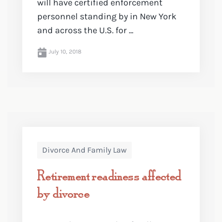
will have certified enforcement
personnel standing by in New York
and across the U.S. for ...
July 10, 2018
Divorce And Family Law
Retirement readiness affected
by divorce