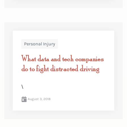
Personal Injury
What data and tech companies
do to fight distracted driving
\
August 3, 2018