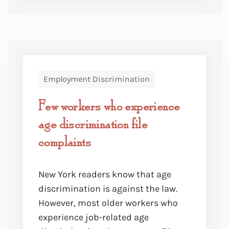
Employment Discrimination
Few workers who experience
age discrimination file
complaints
New York readers know that age
discrimination is against the law.
However, most older workers who
experience job-related age