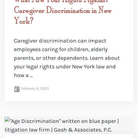
Caregiver Discrimination in New
York?
Caregiver discrimination can impact
employees caring for children, elderly
parents, or other dependents. Learn about
your legal rights under New York law and
how a ...
February 6, 2025