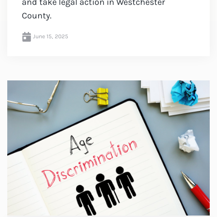
and take legal action in Westchester
County.
June 15, 2025