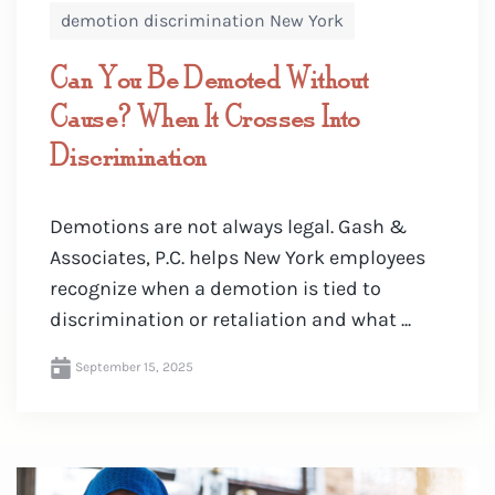
demotion discrimination New York
Can You Be Demoted Without
Cause? When It Crosses Into
Discrimination
Demotions are not always legal. Gash &
Associates, P.C. helps New York employees
recognize when a demotion is tied to
discrimination or retaliation and what ...
September 15, 2025