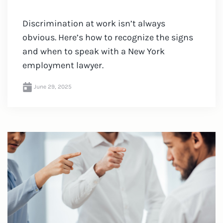
Discrimination at work isn’t always
obvious. Here’s how to recognize the signs
and when to speak with a New York
employment lawyer.
June 29, 2025