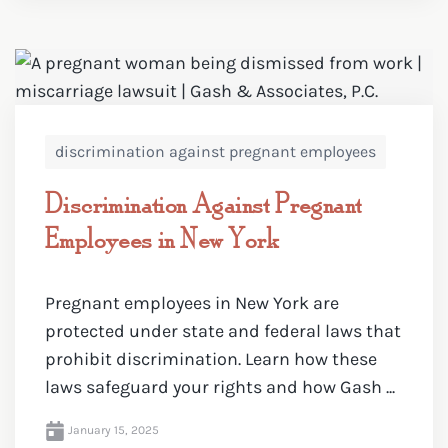
discrimination against pregnant employees
Discrimination Against Pregnant
Employees in New York
Pregnant employees in New York are
protected under state and federal laws that
prohibit discrimination. Learn how these
laws safeguard your rights and how Gash ...
January 15, 2025