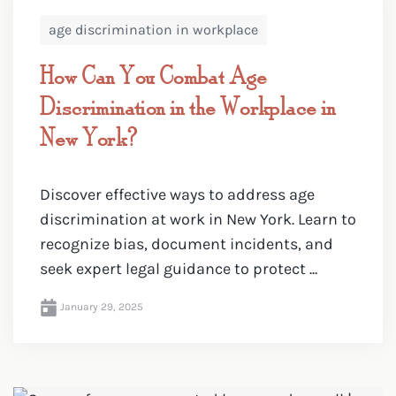
age discrimination in workplace
How Can You Combat Age
Discrimination in the Workplace in
New York?
Discover effective ways to address age
discrimination at work in New York. Learn to
recognize bias, document incidents, and
seek expert legal guidance to protect ...
January 29, 2025