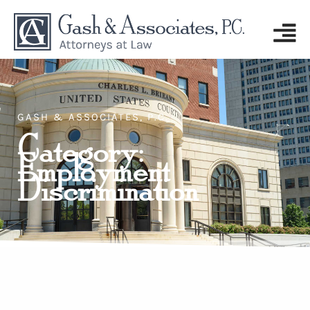
GASH & ASSOCIATES, P.C.
Category:
Employment
Discrimination