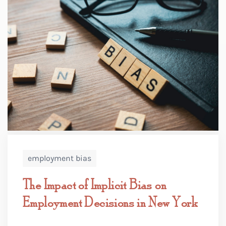
employment bias
The Impact of Implicit Bias on
Employment Decisions in New York