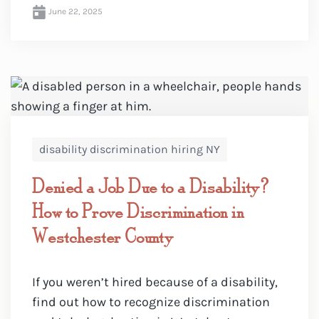
June 22, 2025
disability discrimination hiring NY
Denied a Job Due to a Disability?
How to Prove Discrimination in
Westchester County
If you weren’t hired because of a disability,
find out how to recognize discrimination