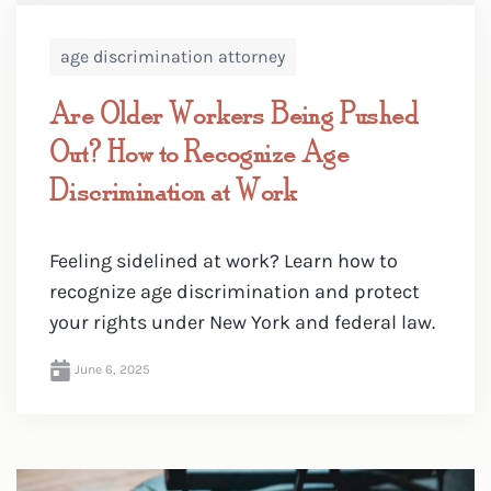
age discrimination attorney
Are Older Workers Being Pushed
Out? How to Recognize Age
Discrimination at Work
Feeling sidelined at work? Learn how to
recognize age discrimination and protect
your rights under New York and federal law.
June 6, 2025