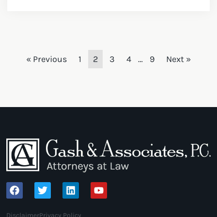
« Previous
1
2
3
4
…
9
Next »
Disclaimer
Privacy Policy