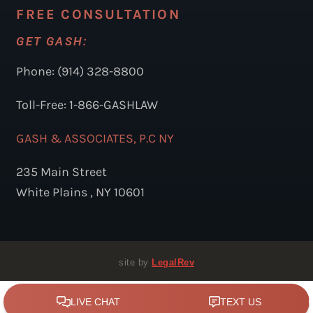
FREE CONSULTATION
GET GASH:
Phone: (914) 328-8800
Toll-Free: 1-866-GASHLAW
GASH & ASSOCIATES, P.C NY
235 Main Street
White Plains , NY 10601
site by
LegalRev