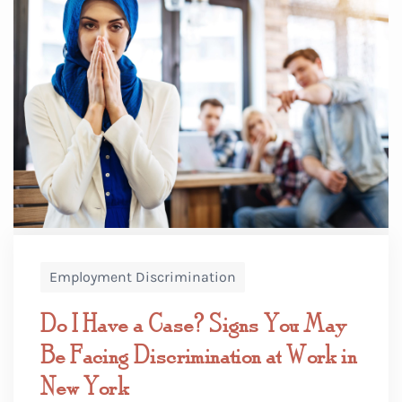
Employment Discrimination
Do I Have a Case? Signs You May
Be Facing Discrimination at Work in
New York