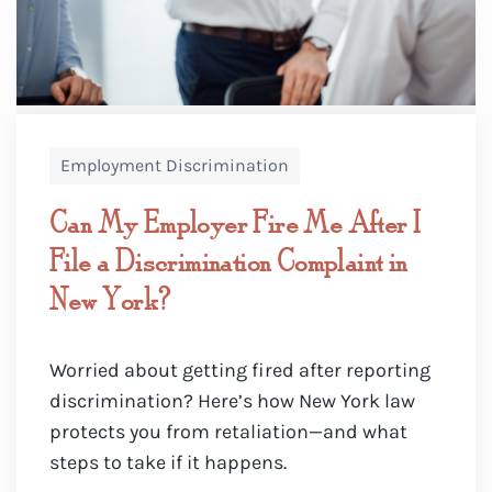
Employment Discrimination
Can My Employer Fire Me After I
File a Discrimination Complaint in
New York?
Worried about getting fired after reporting
discrimination? Here’s how New York law
protects you from retaliation—and what
steps to take if it happens.