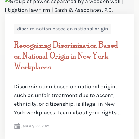
discrimination based on national origin
Recognizing Discrimination Based
on National Origin in New York
Workplaces
Discrimination based on national origin,
such as unfair treatment due to accent,
ethnicity, or citizenship, is illegal in New
York workplaces. Learn about your rights ...
January 22, 2025