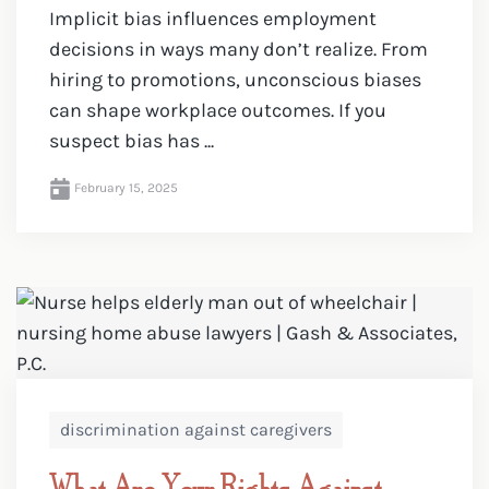
Implicit bias influences employment
decisions in ways many don’t realize. From
hiring to promotions, unconscious biases
can shape workplace outcomes. If you
suspect bias has ...
February 15, 2025
discrimination against caregivers
What Are Your Rights Against