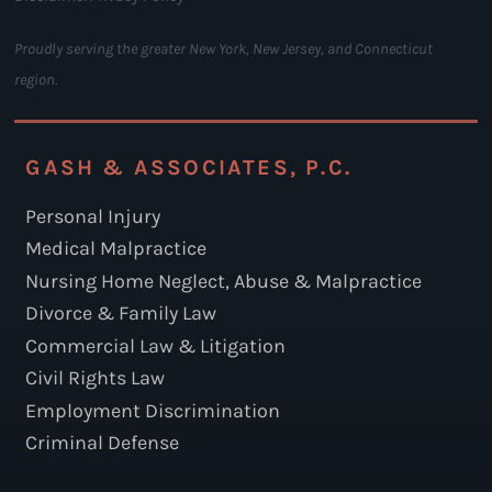
Proudly serving the greater New York, New Jersey, and Connecticut
region.
GASH & ASSOCIATES, P.C.
Personal Injury
Medical Malpractice
Nursing Home Neglect, Abuse & Malpractice
Divorce & Family Law
Commercial Law & Litigation
Civil Rights Law
Employment Discrimination
Criminal Defense