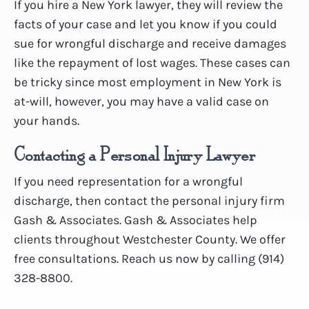
If you hire a New York lawyer, they will review the
facts of your case and let you know if you could
sue for wrongful discharge and receive damages
like the repayment of lost wages. These cases can
be tricky since most employment in New York is
at-will, however, you may have a valid case on
your hands.
Contacting a Personal Injury Lawyer
If you need representation for a wrongful
discharge, then contact the personal injury firm
Gash & Associates. Gash & Associates help
clients throughout Westchester County. We offer
free consultations. Reach us now by calling (914)
328-8800.