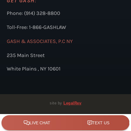
GET GASH:
Phone: (914) 328-8800
Toll-Free: 1-866-GASHLAW
GASH & ASSOCIATES, P.C NY
235 Main Street
White Plains , NY 10601
site by
LegalRev