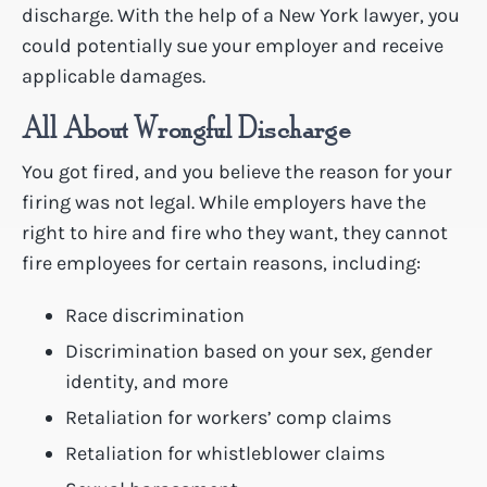
discharge. With the help of a New York lawyer, you
could potentially sue your employer and receive
applicable damages.
All About Wrongful Discharge
You got fired, and you believe the reason for your
firing was not legal. While employers have the
right to hire and fire who they want, they cannot
fire employees for certain reasons, including:
Race discrimination
Discrimination based on your sex, gender
identity, and more
Retaliation for workers’ comp claims
Retaliation for whistleblower claims