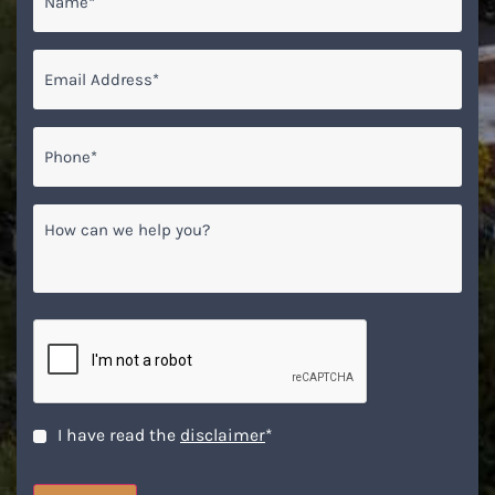
Email
*
Phone*
*
How
can
we
help
you?
CAPTCHA
Disclaimer
*
I have read the
disclaimer
*