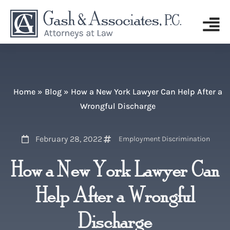
Home
»
Blog
»
How a New York Lawyer Can Help After a
Wrongful Discharge
February 28, 2022
Employment Discrimination
How a New York Lawyer Can
Help After a Wrongful
Discharge