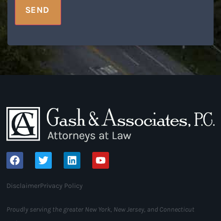
SEND
Disclaimer
Privacy Policy
Proudly serving the greater New York, New Jersey, and Connecticut