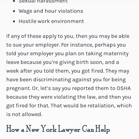
Sexual harassment
Wage and hour violations
Hostile work environment
If any of these apply to you, then you may be able
to sue your employer. For instance, perhaps you
told your employer you plan on taking maternity
leave because you’re giving birth soon, and a
week after you told them, you got fired. They may
have been discriminating against you for being
pregnant. Or, let’s say you reported them to OSHA
because they were violating the law, and then you
got fired for that. That would be retaliation, which
is not allowed.
How a New York Lawyer Can Help