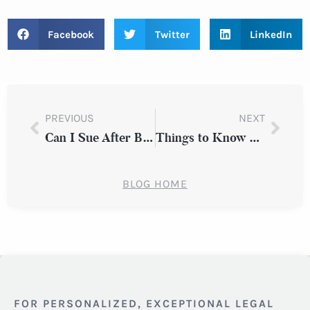
Facebook
Twitter
LinkedIn
PREVIOUS
NEXT
Can I Sue After Being Injured in a Slip & Fall Accident?
Things to Know About Adverse Employment Action in New York
BLOG HOME
FOR PERSONALIZED, EXCEPTIONAL LEGAL