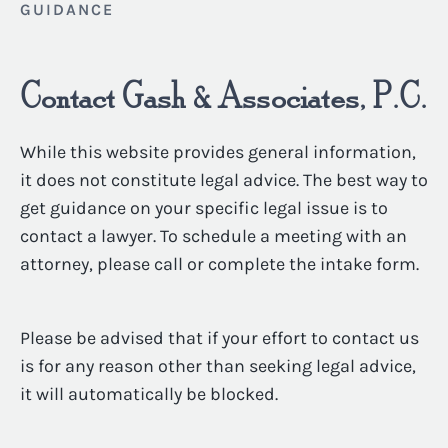
GUIDANCE
Contact Gash & Associates, P.C.
While this website provides general information,
it does not constitute legal advice. The best way to
get guidance on your specific legal issue is to
contact a lawyer. To schedule a meeting with an
attorney, please call or complete the intake form.
Please be advised that if your effort to contact us
is for any reason other than seeking legal advice,
it will automatically be blocked.