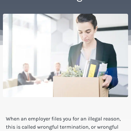
When an employer files you for an illegal reason,
this is called wrongful termination, or wrongful