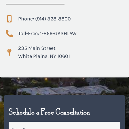
Phone: (914) 328-8800
Toll-Free: 1-866-GASHLAW
235 Main Street
White Plains, NY 10601
Schedule a Free Consultation
Name
*