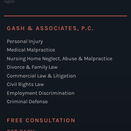
region.
GASH & ASSOCIATES, P.C.
Personal Injury
Medical Malpractice
Nursing Home Neglect, Abuse & Malpractice
Divorce & Family Law
Commercial Law & Litigation
Civil Rights Law
Employment Discrimination
Criminal Defense
FREE CONSULTATION